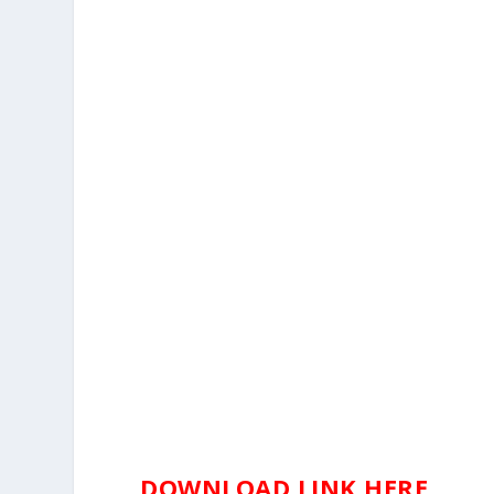
DOWNLOAD LINK HERE