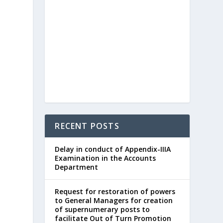
RECENT POSTS
Delay in conduct of Appendix-IIIA
Examination in the Accounts
Department
Request for restoration of powers
to General Managers for creation
of supernumerary posts to
facilitate Out of Turn Promotion