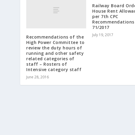
Railway Board Ord
House Rent Allowa
per 7th CPC
Recommendations 
71/2017
July 19, 2017
Recommendations of the
High Power Committee to
review the duty hours of
running and other safety
related categories of
staff – Rosters of
Intensive category staff
June 28, 2016