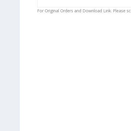
For Original Orders and Download Link. Please sc