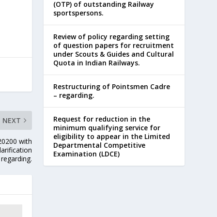
(OTP) of outstanding Railway
sportspersons.
Review of policy regarding setting
of question papers for recruitment
under Scouts & Guides and Cultural
Quota in Indian Railways.
Restructuring of Pointsmen Cadre
– regarding.
Request for reduction in the
NEXT
minimum qualifying service for
eligibility to appear in the Limited
-20200 with
Departmental Competitive
arification
Examination (LDCE)
 regarding.