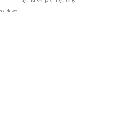
against 3% quota-regarding.
roll down