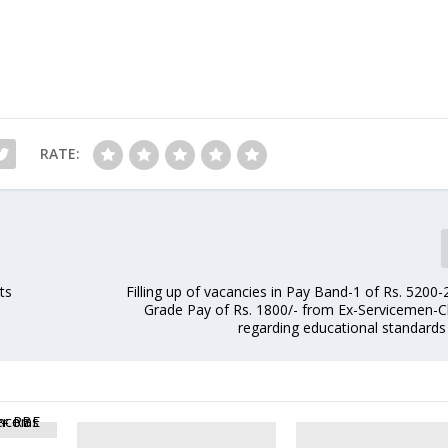
RATE:
ts
Filling up of vacancies in Pay Band-1 of Rs. 5200
Grade Pay of Rs. 1800/- from Ex-Servicemen-Cl
regarding educational standards