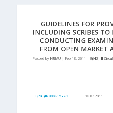
GUIDELINES FOR PROV
INCLUDING SCRIBES TO 
CONDUCTING EXAMIN
FROM OPEN MARKET 
Posted by
NRMU
|
Feb 18, 2011
|
E(NG)-II Circu
E(NG)II/2006/RC-2/13
18.02.2011