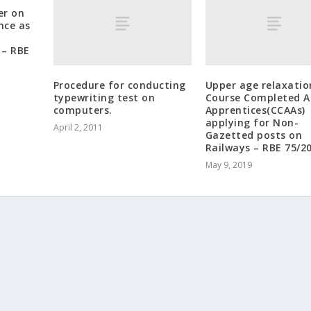
er on
nce as
– RBE
Procedure for conducting
Upper age relaxatio
typewriting test on
Course Completed A
computers.
Apprentices(CCAAs)
applying for Non-
April 2, 2011
Gazetted posts on
Railways – RBE 75/2
May 9, 2019