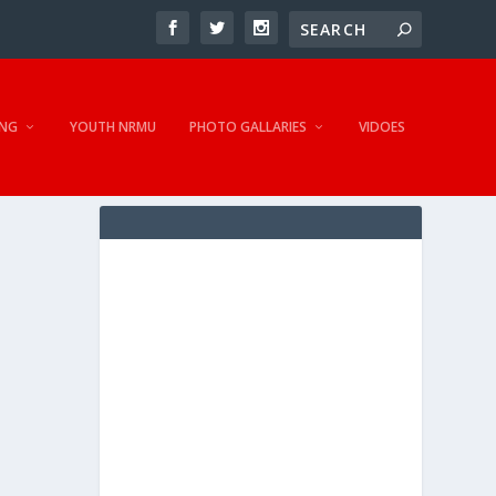
NG
YOUTH NRMU
PHOTO GALLARIES
VIDOES