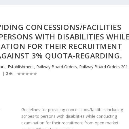
IDING CONCESSIONS/FACILITIES
PERSONS WITH DISABILITIES WHIL
ATION FOR THEIR RECRUITMENT
AGAINST 3% QUOTA-REGARDING.
lars
,
Establishment
,
Railway Board Orders
,
Railway Board Orders 201
|
0
|
–
Guidelines for providing concessions/facilities including
scribes to persons with disabilities while conducting
examination for their recruitment from open market