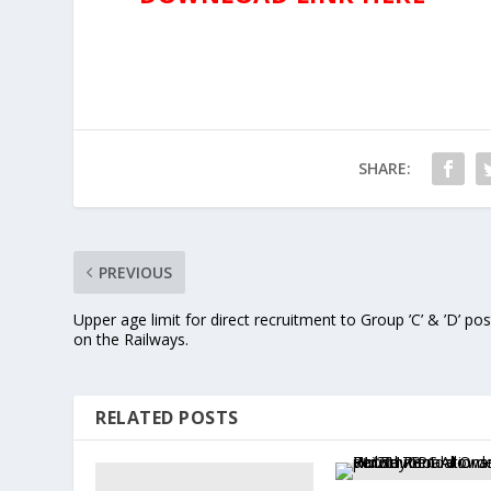
SHARE:
PREVIOUS
Upper age limit for direct recruitment to Group ’C’ & ’D’ pos
on the Railways.
RELATED POSTS