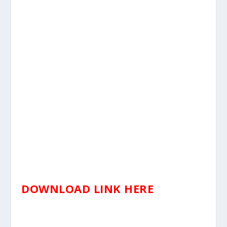
DOWNLOAD LINK HERE