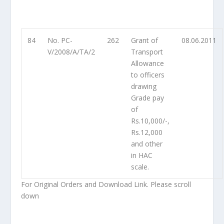
84
No. PC-
262
Grant of
08.06.2011
V/2008/A/TA/2
Transport
Allowance
to officers
drawing
Grade pay
of
Rs.10,000/-,
Rs.12,000
and other
in HAC
scale.
For Original Orders and Download Link. Please scroll
down