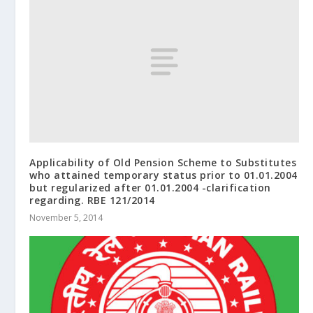
Applicability of Old Pension Scheme to Substitutes
who attained temporary status prior to 01.01.2004
but regularized after 01.01.2004 -clarification
regarding. RBE 121/2014
November 5, 2014