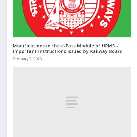
Modifications in the e-Pass Module of HRMS –
Important instructions issued by Railway Board
February 7, 2023