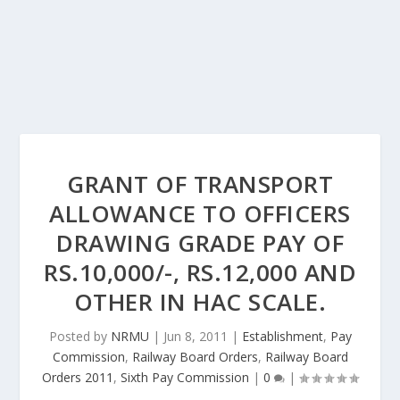
GRANT OF TRANSPORT
ALLOWANCE TO OFFICERS
DRAWING GRADE PAY OF
RS.10,000/-, RS.12,000 AND
OTHER IN HAC SCALE.
Posted by
NRMU
|
Jun 8, 2011
|
Establishment
,
Pay
Commission
,
Railway Board Orders
,
Railway Board
Orders 2011
,
Sixth Pay Commission
|
0
|