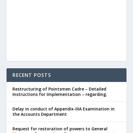
RECENT POSTS
Restructuring of Pointsmen Cadre – Detailed
Instructions for Implementation – regarding.
Delay in conduct of Appendix-IIIA Examination in
the Accounts Department
Request for restoration of powers to General