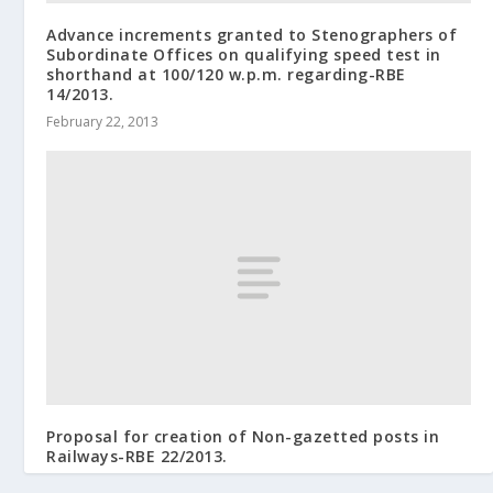
Advance increments granted to Stenographers of
Subordinate Offices on qualifying speed test in
shorthand at 100/120 w.p.m. regarding-RBE
14/2013.
February 22, 2013
Proposal for creation of Non-gazetted posts in
Railways-RBE 22/2013.
March 20, 2013