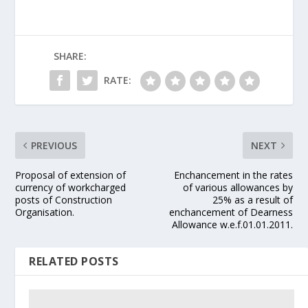
SHARE:
RATE:
PREVIOUS
NEXT
Proposal of extension of
Enchancement in the rates
currency of workcharged
of various allowances by
posts of Construction
25% as a result of
Organisation.
enchancement of Dearness
Allowance w.e.f.01.01.2011.
RELATED POSTS