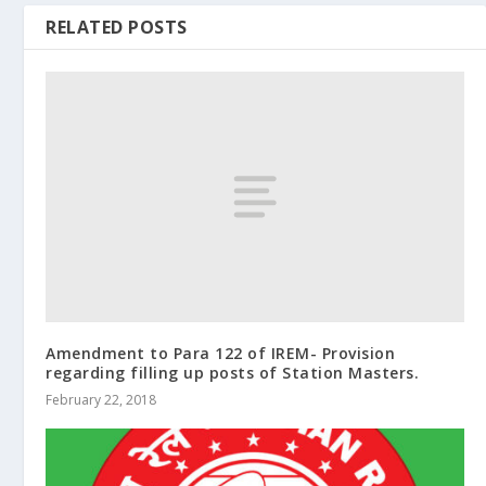
RELATED POSTS
Amendment to Para 122 of IREM- Provision
regarding filling up posts of Station Masters.
February 22, 2018