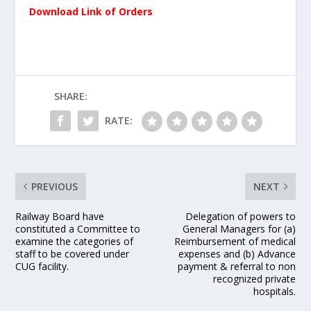
Download Link of Orders
SHARE:
RATE:
PREVIOUS
NEXT
Railway Board have
Delegation of powers to
constituted a Committee to
General Managers for (a)
examine the categories of
Reimbursement of medical
staff to be covered under
expenses and (b) Advance
CUG facility.
payment & referral to non
recognized private
hospitals.