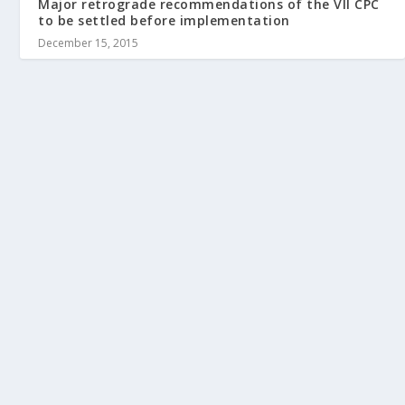
Major retrograde recommendations of the VII CPC
to be settled before implementation
December 15, 2015