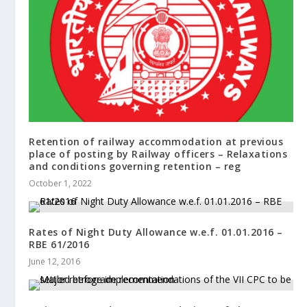
Retention of railway accommodation at previous
place of posting by Railway officers – Relaxations
and conditions governing retention – reg
October 1, 2022
Rates of Night Duty Allowance w.e.f. 01.01.2016 –
RBE 61/2016
June 12, 2016