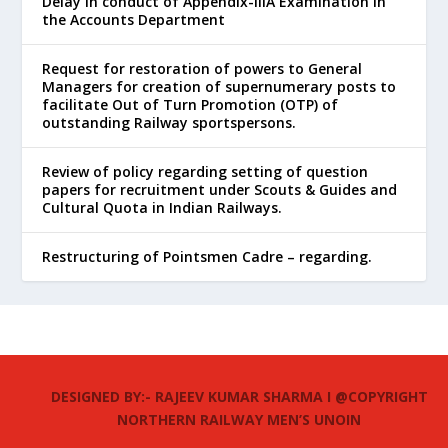
Delay in conduct of Appendix-IIIA Examination in
the Accounts Department
Request for restoration of powers to General
Managers for creation of supernumerary posts to
facilitate Out of Turn Promotion (OTP) of
outstanding Railway sportspersons.
Review of policy regarding setting of question
papers for recruitment under Scouts & Guides and
Cultural Quota in Indian Railways.
Restructuring of Pointsmen Cadre – regarding.
DESIGNED BY:- RAJEEV KUMAR SHARMA I @COPYRIGHT
NORTHERN RAILWAY MEN’S UNOIN