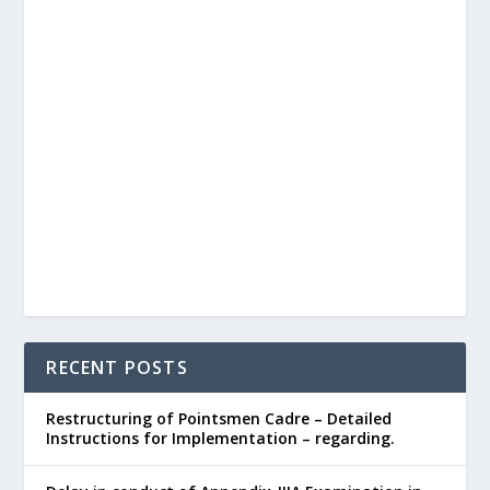
RECENT POSTS
Restructuring of Pointsmen Cadre – Detailed
Instructions for Implementation – regarding.