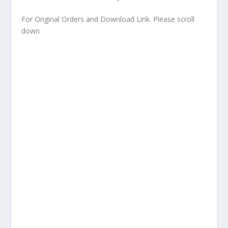
For Original Orders and Download Link. Please scroll
down