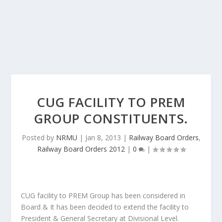
CUG FACILITY TO PREM
GROUP CONSTITUENTS.
Posted by
NRMU
|
Jan 8, 2013
|
Railway Board Orders
,
Railway Board Orders 2012
|
0
|
CUG facility to PREM Group has been considered in
Board & It has been decided to extend the facility to
President & General Secretary at Divisional Level.