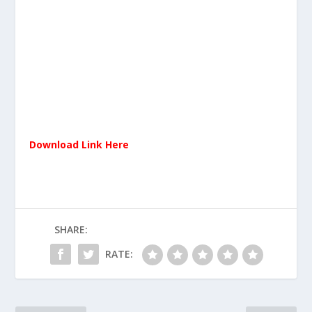
Download Link Here
SHARE:
RATE: