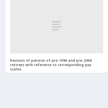
Revision of pension of pre-1996 and pre-2006
retirees with reference to corresponding pay
scales.
February 2, 2010