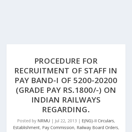
PROCEDURE FOR
RECRUITMENT OF STAFF IN
PAY BAND-I OF 5200-20200
(GRADE PAY RS.1800/-) ON
INDIAN RAILWAYS
REGARDING.
Posted by
NRMU
|
Jul 22, 2013
|
E(NG)-II Circulars
,
Establishment
,
Pay Commission
,
Railway Board Orders
,