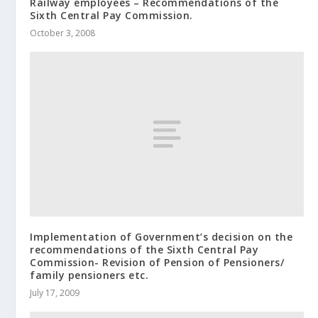
Railway employees – Recommendations of the
Sixth Central Pay Commission.
October 3, 2008
Implementation of Government’s decision on the
recommendations of the Sixth Central Pay
Commission- Revision of Pension of Pensioners/
family pensioners etc.
July 17, 2009