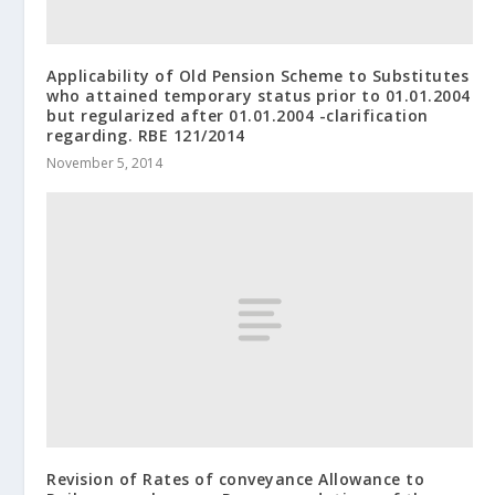
Applicability of Old Pension Scheme to Substitutes
who attained temporary status prior to 01.01.2004
but regularized after 01.01.2004 -clarification
regarding. RBE 121/2014
November 5, 2014
Revision of Rates of conveyance Allowance to