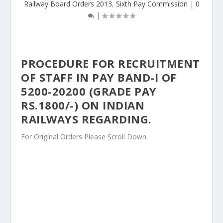
Railway Board Orders 2013
,
Sixth Pay Commission
|
0
|
PROCEDURE FOR RECRUITMENT
OF STAFF IN PAY BAND-I OF
5200-20200 (GRADE PAY
RS.1800/-) ON INDIAN
RAILWAYS REGARDING.
For Original Orders Please Scroll Down