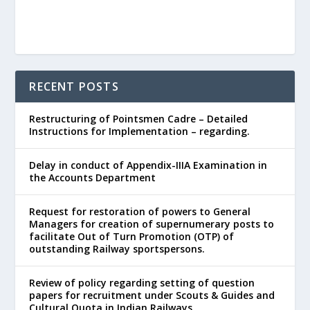
RECENT POSTS
Restructuring of Pointsmen Cadre – Detailed
Instructions for Implementation – regarding.
Delay in conduct of Appendix-IIIA Examination in
the Accounts Department
Request for restoration of powers to General
Managers for creation of supernumerary posts to
facilitate Out of Turn Promotion (OTP) of
outstanding Railway sportspersons.
Review of policy regarding setting of question
papers for recruitment under Scouts & Guides and
Cultural Quota in Indian Railways.