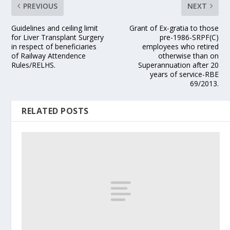
PREVIOUS
NEXT
Guidelines and ceiling limit
Grant of Ex-gratia to those
for Liver Transplant Surgery
pre-1986-SRPF(C)
in respect of beneficiaries
employees who retired
of Railway Attendence
otherwise than on
Rules/RELHS.
Superannuation after 20
years of service-RBE
69/2013.
RELATED POSTS