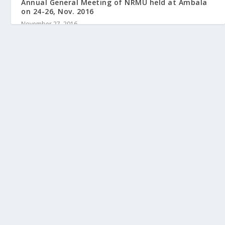
Annual General Meeting of NRMU held at Ambala
on 24-26, Nov. 2016
November 27, 2016