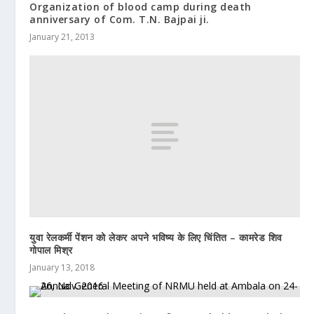
Organization of blood camp during death
anniversary of Com. T.N. Bajpai ji.
January 21, 2013
युवा रेलकर्मी पेंशन को लेकर अपने भविष्य के लिए चिंतित – कामरेड शिव
गोपाल मिश्र
January 13, 2018