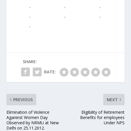
SHARE:
RATE:
PREVIOUS
NEXT
Elimination of Violence
Eligibility of Retirement
Aganinst Women Day
Benefits for employees
Observed by NRMU at New
Under NPS
Delhi on 25.11.2012.