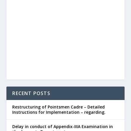
RECENT POSTS
Restructuring of Pointsmen Cadre – Detailed
Instructions for Implementation – regarding.
Delay in conduct of Appendix-IIIA Examination in