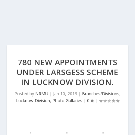
780 NEW APPOINTMENTS
UNDER LARSGESS SCHEME
IN LUCKNOW DIVISION.
Posted by
NRMU
|
Jan 10, 2013
|
Branches/Divisions
,
Lucknow Division
,
Photo Gallaries
|
0
|