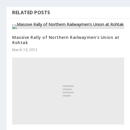
RELATED POSTS
Massive Rally of Northern Railwaymen’s Union at
Rohtak
March 19, 2013