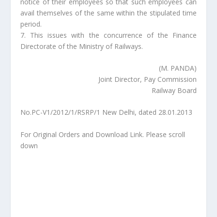
notice of their employees so that such employees can
avail themselves of the same within the stipulated time
period.
7. This issues with the concurrence of the Finance
Directorate of the Ministry of Railways.
(M. PANDA)
Joint Director, Pay Commission
Railway Board
No.PC-V1/2012/1/RSRP/1 New Delhi, dated 28.01.2013
For Original Orders and Download Link. Please scroll
down