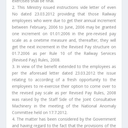
exercised shall be final.
2. This Ministry issued instructions vide letter of even
No dated 23.03.2012 providing that those Railway
employees who were due to get their annual increment
between February, 2006 to June, 2006 may be granted
one increment on 01.01:2006 in the pre-revised pay
scale as a onetime measure and, thereafter, they will
get the next increment in the Revised Pay structure on
01.7.2006 as per Rule 10 of the Railway Services
(Revised Pay) Rules, 2008.
3. In view of the benefit extended to the employees as
per the aforesaid letter dated 23.03.2012 the issue
relating to according of a fresh opportunity to the
employees to re-exercise their option to come over to
the revised pay scale as per Revised Pay Rules, 2008
was raised by the Staff Side of the Joint Consultative
Machinery in the meeting of the National Anomaly
Committee held on 17.7.2012.
4. The matter has been considered by the Government
and having regard to the fact that the provisions of the