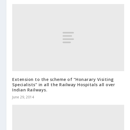
Extension to the scheme of “Honarary Visiting
Specialists” in all the Railway Hospitals all over
Indian Railways.
June 29, 2014