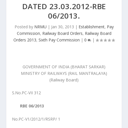
DATED 23.03.2012-RBE
06/2013.
Posted by
NRMU
|
Jan 30, 2013
|
Establishment
,
Pay
Commission
,
Railway Board Orders
,
Railway Board
Orders 2013
,
Sixth Pay Commission
|
0
|
GOVERNMENT OF INDIA (BHARAT SARKAR)
MINISTRY OF RAILWAYS (RAIL MANTRALAYA)
(Railway Board)
S.No.PC-VII 312
RBE 06/2013
No.PC-V1/2012/1/RSRP/ 1