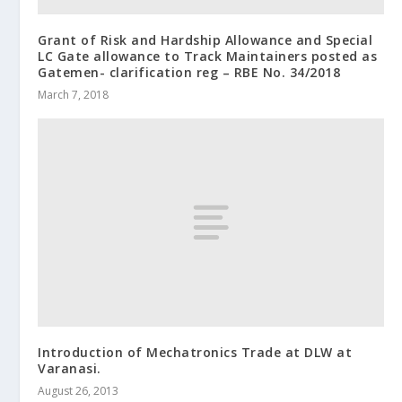
Grant of Risk and Hardship Allowance and Special
LC Gate allowance to Track Maintainers posted as
Gatemen- clarification reg – RBE No. 34/2018
March 7, 2018
Introduction of Mechatronics Trade at DLW at
Varanasi.
August 26, 2013