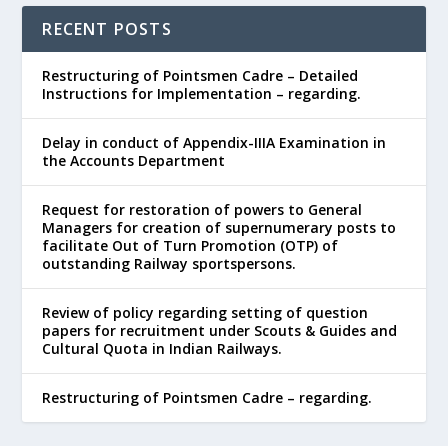
RECENT POSTS
Restructuring of Pointsmen Cadre – Detailed
Instructions for Implementation – regarding.
Delay in conduct of Appendix-IIIA Examination in
the Accounts Department
Request for restoration of powers to General
Managers for creation of supernumerary posts to
facilitate Out of Turn Promotion (OTP) of
outstanding Railway sportspersons.
Review of policy regarding setting of question
papers for recruitment under Scouts & Guides and
Cultural Quota in Indian Railways.
Restructuring of Pointsmen Cadre – regarding.