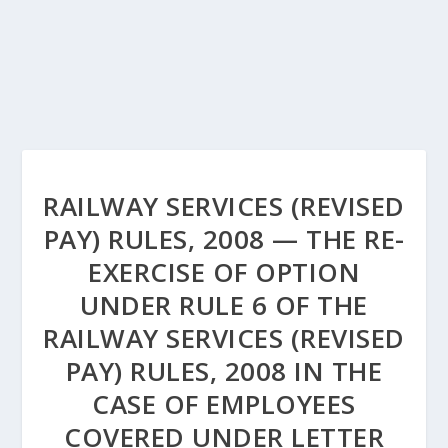
RAILWAY SERVICES (REVISED
PAY) RULES, 2008 — THE RE-
EXERCISE OF OPTION
UNDER RULE 6 OF THE
RAILWAY SERVICES (REVISED
PAY) RULES, 2008 IN THE
CASE OF EMPLOYEES
COVERED UNDER LETTER