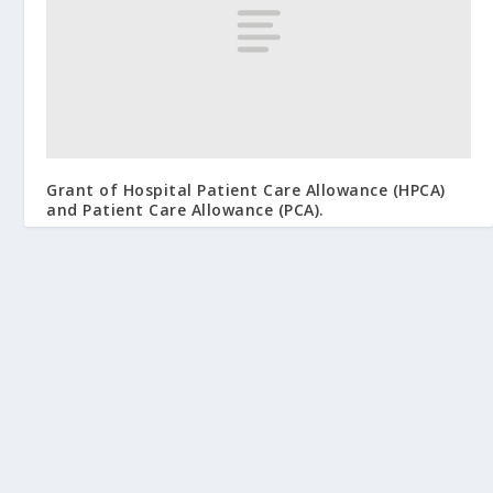
Grant of Hospital Patient Care Allowance (HPCA)
and Patient Care Allowance (PCA).
September 2, 2009