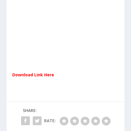
Download Link Here
SHARE:
RATE: