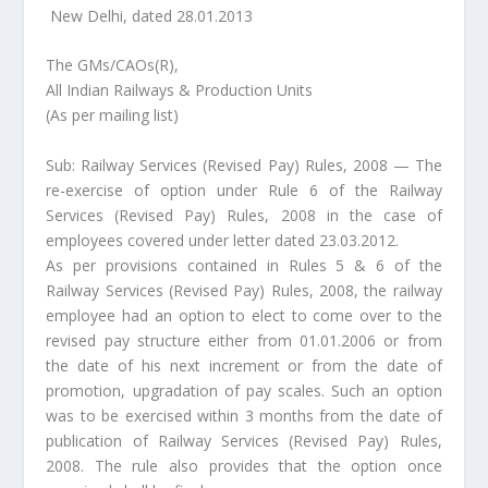
New Delhi, dated 28.01.2013
The GMs/CAOs(R),
All Indian Railways & Production Units
(As per mailing list)
Sub: Railway Services (Revised Pay) Rules, 2008 — The
re-exercise of option under Rule 6 of the Railway
Services (Revised Pay) Rules, 2008 in the case of
employees covered under letter dated 23.03.2012.
As per provisions contained in Rules 5 & 6 of the
Railway Services (Revised Pay) Rules, 2008, the railway
employee had an option to elect to come over to the
revised pay structure either from 01.01.2006 or from
the date of his next increment or from the date of
promotion, upgradation of pay scales. Such an option
was to be exercised within 3 months from the date of
publication of Railway Services (Revised Pay) Rules,
2008. The rule also provides that the option once