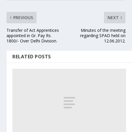
PREVIOUS
NEXT
Transfer of Act Apprentices
Minutes of the meeting
appointed in Gr. Pay Rs.
regarding SPAD held on
1800/- Over Delhi Division.
12.06.2012.
RELATED POSTS