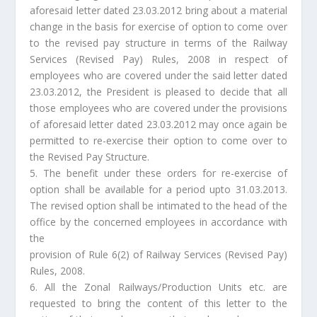
aforesaid letter dated 23.03.2012 bring about a material
change in the basis for exercise of option to come over
to the revised pay structure in terms of the Railway
Services (Revised Pay) Rules, 2008 in respect of
employees who are covered under the said letter dated
23.03.2012, the President is pleased to decide that all
those employees who are covered under the provisions
of aforesaid letter dated 23.03.2012 may once again be
permitted to re-exercise their option to come over to
the Revised Pay Structure.
5. The benefit under these orders for re-exercise of
option shall be available for a period upto 31.03.2013.
The revised option shall be intimated to the head of the
office by the concerned employees in accordance with
the
provision of Rule 6(2) of Railway Services (Revised Pay)
Rules, 2008.
6. All the Zonal Railways/Production Units etc. are
requested to bring the content of this letter to the