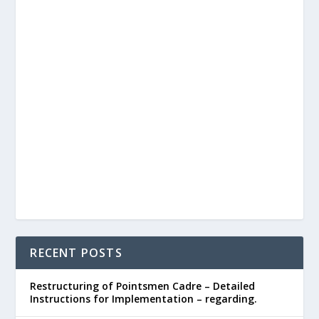
RECENT POSTS
Restructuring of Pointsmen Cadre – Detailed
Instructions for Implementation – regarding.