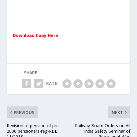
Download Copy Here
SHARE:
RATE:
PREVIOUS
NEXT
Revision of pension of pre-
Railway Board Orders on All
2006 pensioners-reg-RBE
India Safety Seminar of
11/2013.
Permanent Way