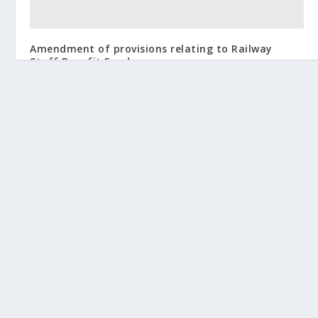
Amendment of provisions relating to Railway
Staff Benefit Fund
February 2, 2017