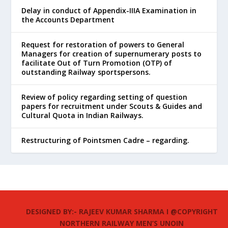
Delay in conduct of Appendix-IIIA Examination in
the Accounts Department
Request for restoration of powers to General
Managers for creation of supernumerary posts to
facilitate Out of Turn Promotion (OTP) of
outstanding Railway sportspersons.
Review of policy regarding setting of question
papers for recruitment under Scouts & Guides and
Cultural Quota in Indian Railways.
Restructuring of Pointsmen Cadre – regarding.
DESIGNED BY:- RAJEEV KUMAR SHARMA I @COPYRIGHT
NORTHERN RAILWAY MEN’S UNOIN