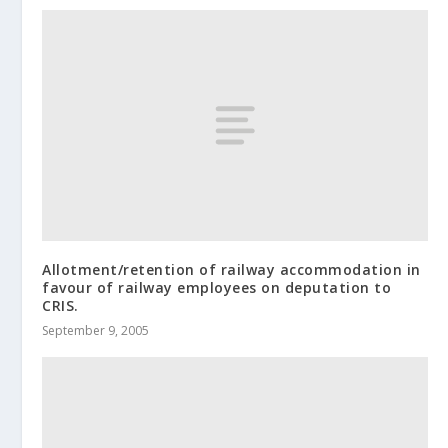
Allotment/retention of railway accommodation in
favour of railway employees on deputation to
CRIS.
September 9, 2005