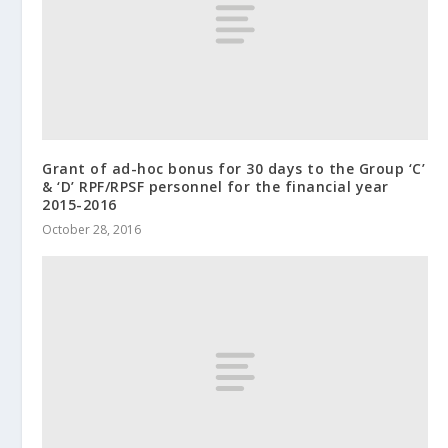
Grant of ad-hoc bonus for 30 days to the Group ‘C’
& ‘D’ RPF/RPSF personnel for the financial year
2015-2016
October 28, 2016