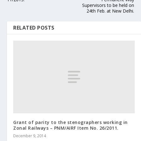
Supervisors to be held on
24th Feb. at New Delhi.
RELATED POSTS
Grant of parity to the stenographers working in
Zonal Railways – PNM/AIRF Item No. 26/2011.
December 9, 2014