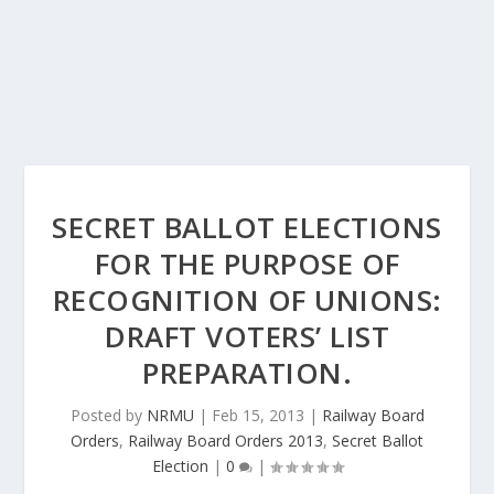
SECRET BALLOT ELECTIONS
FOR THE PURPOSE OF
RECOGNITION OF UNIONS:
DRAFT VOTERS’ LIST
PREPARATION.
Posted by
NRMU
|
Feb 15, 2013
|
Railway Board
Orders
,
Railway Board Orders 2013
,
Secret Ballot
Election
|
0
|