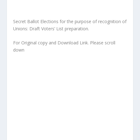
Secret Ballot Elections for the purpose of recognition of
Unions: Draft Voters’ List preparation.
For Original copy and Download Link. Please scroll
down