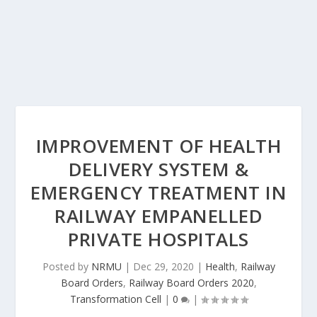
IMPROVEMENT OF HEALTH
DELIVERY SYSTEM &
EMERGENCY TREATMENT IN
RAILWAY EMPANELLED
PRIVATE HOSPITALS
Posted by
NRMU
|
Dec 29, 2020
|
Health
,
Railway
Board Orders
,
Railway Board Orders 2020
,
Transformation Cell
|
0
|