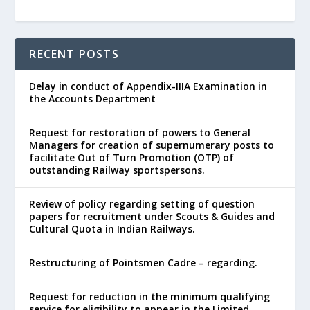
RECENT POSTS
Delay in conduct of Appendix-IIIA Examination in
the Accounts Department
Request for restoration of powers to General
Managers for creation of supernumerary posts to
facilitate Out of Turn Promotion (OTP) of
outstanding Railway sportspersons.
Review of policy regarding setting of question
papers for recruitment under Scouts & Guides and
Cultural Quota in Indian Railways.
Restructuring of Pointsmen Cadre – regarding.
Request for reduction in the minimum qualifying
service for eligibility to appear in the Limited