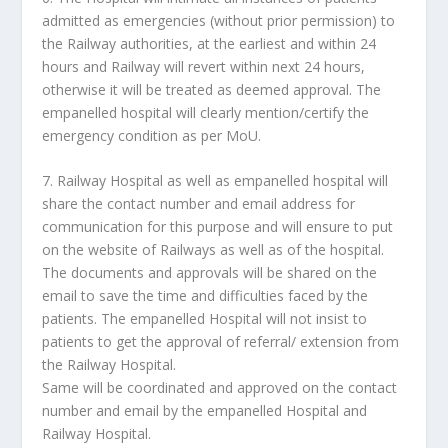
admitted as emergencies (without prior permission) to
the Railway authorities, at the earliest and within 24
hours and Railway will revert within next 24 hours,
otherwise it will be treated as deemed approval. The
empanelled hospital will clearly mention/certify the
emergency condition as per MoU.
7. Railway Hospital as well as empanelled hospital will
share the contact number and email address for
communication for this purpose and will ensure to put
on the website of Railways as well as of the hospital.
The documents and approvals will be shared on the
email to save the time and difficulties faced by the
patients. The empanelled Hospital will not insist to
patients to get the approval of referral/ extension from
the Railway Hospital.
Same will be coordinated and approved on the contact
number and email by the empanelled Hospital and
Railway Hospital.