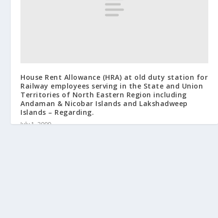
House Rent Allowance (HRA) at old duty station for
Railway employees serving in the State and Union
Territories of North Eastern Region including
Andaman & Nicobar Islands and Lakshadweep
Islands – Regarding.
July 1, 2009