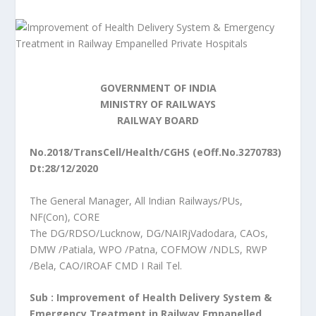
GOVERNMENT OF INDIA
MINISTRY OF RAILWAYS
RAILWAY BOARD
No.2018/TransCell/Health/CGHS (eOff.No.3270783)
Dt:28/12/2020
The General Manager, All Indian Railways/PUs,
NF(Con), CORE
The DG/RDSO/Lucknow, DG/NAIRjVadodara, CAOs,
DMW /Patiala, WPO /Patna, COFMOW /NDLS, RWP
/Bela, CAO/IROAF CMD I Rail Tel.
Sub : Improvement of Health Delivery System &
Emergency Treatment in Railway Empanelled