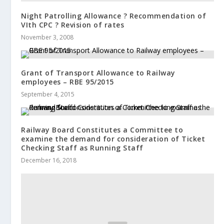
Night Patrolling Allowance ? Recommendation of
VIth CPC ? Revision of rates
November 3, 2008
Grant of Transport Allowance to Railway
employees – RBE 95/2015
September 4, 2015
Railway Board Constitutes a Committee to
examine the demand for consideration of Ticket
Checking Staff as Running Staff
December 16, 2018