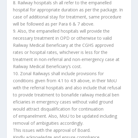
8. Railway hospitals sh all refer to the empanelled
hospital for appropriate duration as per the package. In
case of additional stay for treatment, same procedure
will be followed as per Para 6 & 7 above.
9. Also, the empanelled hospitals will provide the
necessary treatment in OPD or otherwise to valid
Railway Medical Beneficiary at the CGHS approved
rates or hospital rates, whichever is less for the
treatment in non-referral and non-emergency case at
Railway Medical Beneficiary’s cost.
10. Zonal Railways shall include provisions for
conditions given from 4.1 to 4.9 above, in their MoU
with the referral hospitals and also include that refusal
to provide treatment to bonafide railway medical ben
eficiaries in emergency cases without valid ground
would attract disqualification for continuation
of empanelment. Also, MoU to be updated including
removal of ambiguities accordingly.
This issues with the approval of Board.
Kindly acknowledge and ensure compliance.