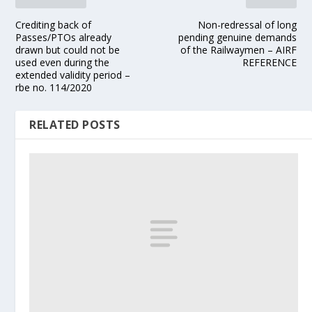
Crediting back of
Non-redressal of long
Passes/PTOs already
pending genuine demands
drawn but could not be
of the Railwaymen – AIRF
used even during the
REFERENCE
extended validity period –
rbe no. 114/2020
RELATED POSTS