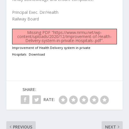
Principal Exec. Dir/Health
Railway Board
Missing PDF "https://www.nrmu.net/wp-
content/uploads/2020/12/Improvement-of-Health-
Delivery-system-in-private-Hospitals-.pdf".
Improvement of Health Delivery system in private
Hospitals
Download
SHARE:
RATE:
PREVIOUS
NEXT