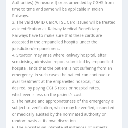
Authorities) (Annexure-I) or as amended by CGHS from
time to time and same will be applicable in Indian
Railways.
3. The valid UMID Card/CTSE Card issued will be treated
as identification as Railway Medical Beneficiary.
Railways have to make sure that these cards are
accepted in the empanelled hospital under the
jurisdiction/empanelment.
4. Situation may arise where Railway hospital, after
scrutinising admission report submitted by empanelled
hospital, finds that the patient is not suffering from an
emergency. In such cases the patient can continue to
avail treatment at the empanelled hospital, if so
desired, by paying CGHS rates or hospital rates,
whichever is less on the patient’s cost.
5. The nature and appropriateness of the emergency is
subject to verification, which may be verified, inspected
or medically audited by the nominated authority on
random basis at its own discretion.
6. The Hospital will intimate all instances of patients