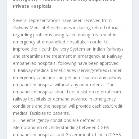
Private Hospitals
Several representations have been received from
Railway Medical Beneficiaries including retired officials
regarding problems being faced during treatment in
emergency at empanelled Hospitals. In order to
improve the Health Delivery System on Indian Railways
and streamline the treatment in emergency at Railway
empanelled hospitals, following have been approved:
1. Railway medical beneficiaries (serving/retired) under
emergency condition can get admission in any railway
empanelled hospital without any prior referral. The
empanelled hospital should not insist on referral from
railway hospitals or demand advance in emergency
conditions and the hospital will provide cashless/Credit
medical facilities to patients.
2. The emergency conditions are defmed in
Memorandum of Understanding between CGHS
empanelled hospitals and Government of India (CGHS