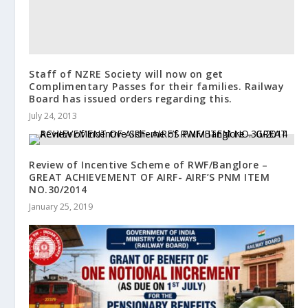
Staff of NZRE Society will now on get
Complimentary Passes for their families. Railway
Board has issued orders regarding this.
July 24, 2013
Review of Incentive Scheme of RWF/Banglore –
GREAT ACHIEVEMENT OF AIRF- AIRF’S PNM ITEM
NO.30/2014
January 25, 2019