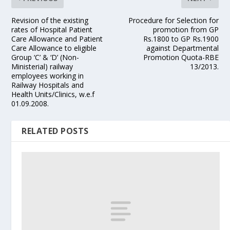
Revision of the existing
Procedure for Selection for
rates of Hospital Patient
promotion from GP
Care Allowance and Patient
Rs.1800 to GP Rs.1900
Care Allowance to eligible
against Departmental
Group ‘C’ & ‘D’ (Non-
Promotion Quota-RBE
Ministerial) railway
13/2013.
employees working in
Railway Hospitals and
Health Units/Clinics, w.e.f
01.09.2008.
RELATED POSTS