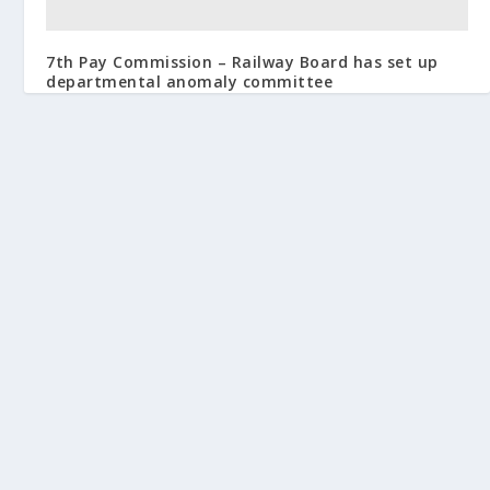
7th Pay Commission – Railway Board has set up
departmental anomaly committee
October 17, 2016