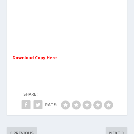
Download Copy Here
SHARE:
RATE:
PREVIOUS
NEXT