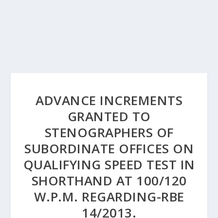
ADVANCE INCREMENTS
GRANTED TO
STENOGRAPHERS OF
SUBORDINATE OFFICES ON
QUALIFYING SPEED TEST IN
SHORTHAND AT 100/120
W.P.M. REGARDING-RBE
14/2013.