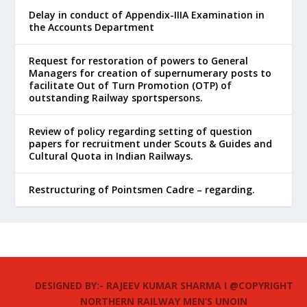
Delay in conduct of Appendix-IIIA Examination in
the Accounts Department
Request for restoration of powers to General
Managers for creation of supernumerary posts to
facilitate Out of Turn Promotion (OTP) of
outstanding Railway sportspersons.
Review of policy regarding setting of question
papers for recruitment under Scouts & Guides and
Cultural Quota in Indian Railways.
Restructuring of Pointsmen Cadre – regarding.
DESIGNED BY:- RAJEEV KUMAR SHARMA I @COPYRIGHT
NORTHERN RAILWAY MEN’S UNOIN