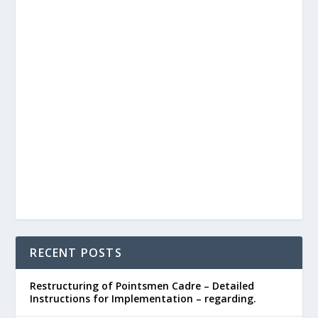
RECENT POSTS
Restructuring of Pointsmen Cadre – Detailed
Instructions for Implementation – regarding.