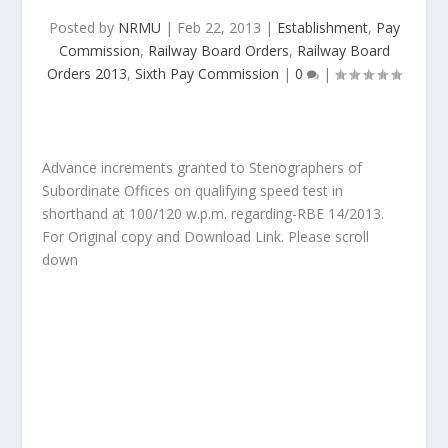
Posted by
NRMU
|
Feb 22, 2013
|
Establishment
,
Pay
Commission
,
Railway Board Orders
,
Railway Board
Orders 2013
,
Sixth Pay Commission
|
0
|
Advance increments granted to Stenographers of
Subordinate Offices on qualifying speed test in
shorthand at 100/120 w.p.m. regarding-RBE 14/2013.
For Original copy and Download Link. Please scroll
down