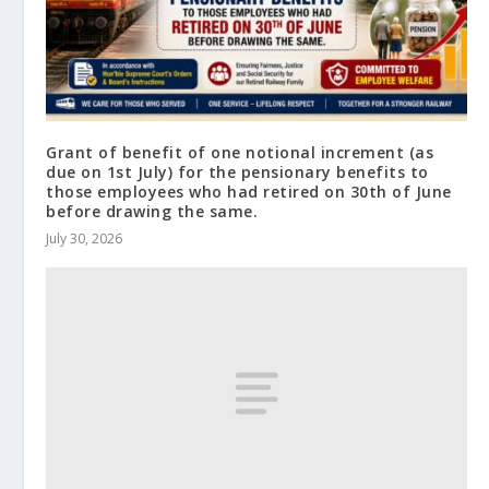
Grant of benefit of one notional increment (as
due on 1st July) for the pensionary benefits to
those employees who had retired on 30th of June
before drawing the same.
July 30, 2026