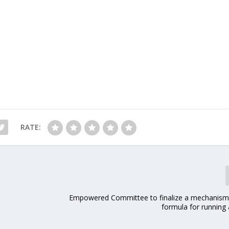
RATE:
Empowered Committee to finalize a mechanism
formula for running