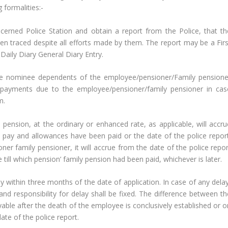
 formalities:-
cerned Police Station and obtain a report from the Police, that th
n traced despite all efforts made by them. The report may be a Firs
Daily Diary General Diary Entry.
he nominee dependents of the employee/pensioner/Family pensione
e payments due to the employee/pensioner/family pensioner in cas
m.
 pension, at the ordinary or enhanced rate, as applicable, will accru
 pay and allowances have been paid or the date of the police report
oner family pensioner, it will accrue from the date of the police repo
ill which pension’ family pension had been paid, whichever is later.
ily within three months of the date of application. In case of any dela
 and responsibility for delay shall be fixed. The difference between t
yable after the death of the employee is conclusively established or o
ate of the police report.