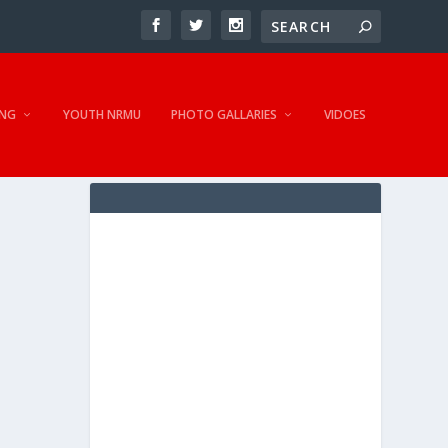
NG
YOUTH NRMU
PHOTO GALLARIES
VIDOES