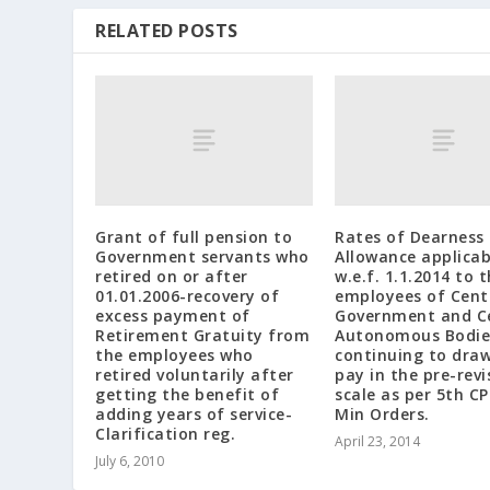
RELATED POSTS
Grant of full pension to
Rates of Dearness
Government servants who
Allowance applicab
retired on or after
w.e.f. 1.1.2014 to 
01.01.2006-recovery of
employees of Cent
excess payment of
Government and C
Retirement Gratuity from
Autonomous Bodie
the employees who
continuing to draw
retired voluntarily after
pay in the pre-revi
getting the benefit of
scale as per 5th CP
adding years of service-
Min Orders.
Clarification reg.
April 23, 2014
July 6, 2010