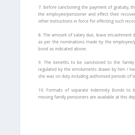
7. Before sanctioning the payment of gratuity, t
the employee/pensioner and effect their recove
other instructions in force for effecting such reco
8. The amount of salary due, leave encashment due
as per the nominations made by the employee/pe
bond as indicated above.
9. The benefits to be sanctioned to the famil
regulated by the emoluments drawn by him / her a
she was on duty including authorised periods of l
10. Formats of separate Indemnity Bonds to b
missing family pensioners are available at this d