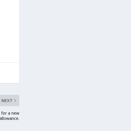
NEXT
 for a new
 allowance.