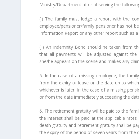
Ministry/Department after observing the following
(i) The family must lodge a report with the con
employee/pensioner/family pensioner has not bee
Information Report or any other report such as a 
(ii) An Indemnity Bond should he taken from t
that all payments will be adjusted against th
she/he appears on the scene and makes any clai
5. In the case of a missing employee, the family
from the expiry of leave or the date up to which
whichever is later. In the case of a missing pensi
or from the date immediately succeeding the date t
6. The retirement gratuity will be paid to the fam
the interest shall be paid at the applicable rates
death gratuity and retirement gratuity shall be pa
the expiry of the period of seven years from the d