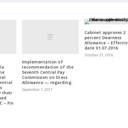
Cabinet approves 2
percent Dearness
Allowance – Effectiv
date 01.07.2016
October 27, 2016
Implementation of
le
recommendation of the
the
Seventh Central Pay
ral
Commission on Dress
entral
Allowance — regarding.
s
September 1, 2017
 their
sed
C – Fin