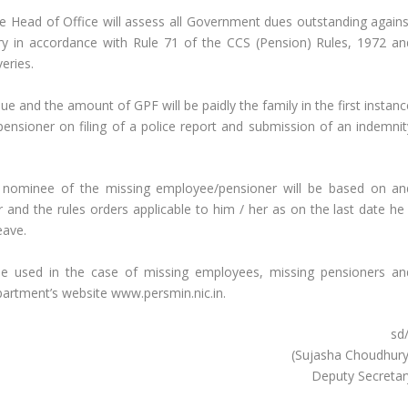
he Head of Office will assess all Government dues outstanding agains
ry in accordance with Rule 71 of the CCS (Pension) Rules, 1972 an
veries.
 and the amount of GPF will be paidly the family in the first instanc
nsioner on filing of a police report and submission of an indemnit
y nominee of the missing employee/pensioner will be based on an
nd the rules orders applicable to him / her as on the last date he 
eave.
e used in the case of missing employees, missing pensioners an
epartment’s website www.persmin.nic.in.
sd
(Sujasha Choudhury
Deputy Secretar