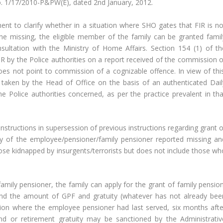
 1/17/2010-P&PW(E), dated 2nd January, 2012.
ent to clarify whether in a situation where SHO gates that FIR is no
ne missing, the eligible member of the family can be granted famil
ultation with the Ministry of Home Affairs. Section 154 (1) of th
R by the Police authorities on a report received of the commission o
es not point to commission of a cognizable offence. In view of this
taken by the Head of Office on the basis of an authenticated Dail
he Police authorities concerned, as per the practice prevalent in tha
nstructions in supersession of previous instructions regarding grant o
ly of the employee/pensioner/family pensioner reported missing an
se kidnapped by insurgents/terrorists but does not include those wh
amily pensioner, the family can apply for the grant of family pension
nd the amount of GPF and gratuity (whatever has not already bee
tion where the employee pensioner had last served, six months afte
and or retirement gratuity may be sanctioned by the Administrativ