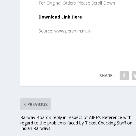
For Original Orders Please Scroll Down
Download Link Here
Source: www.persmin.nic.in
SHARE:
PREVIOUS
Railway Board’s reply in respect of AIRF’s Reference with
regard to the problems faced by Ticket Checking Staff on
Indian Railways.