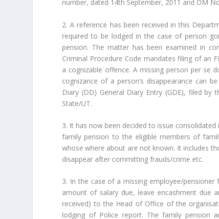
number, dated 14th September, 2011 and OM No.
2. A reference has been received in this Departm
required to be lodged in the case of person go
pension. The matter has been examined in cons
Criminal Procedure Code mandates filing of an FI
a cognizable offence. A missing person per se do
cognizance of a person’s disappearance can be 
Diary (DD) General Diary Entry (GDE), filed by t
State/UT.
3. It has now been decided to issue consolidated i
family pension to the eligible members of fami
whose where about are not known. It includes tho
disappear after committing frauds/crime etc.
3. In the case of a missing employee/pensioner f
amount of salary due, leave encashment due a
received) to the Head of Office of the organisa
lodging of Police report. The family pension 