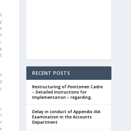
t
y
e
f
.
y
t
RECENT POSTS
f
d
Restructuring of Pointsmen Cadre
o
– Detailed Instructions for
Implementation – regarding.
,
Delay in conduct of Appendix-IIIA
n
Examination in the Accounts
r
Department
e