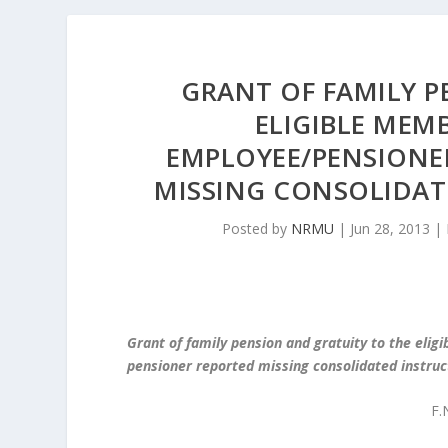
GRANT OF FAMILY P
ELIGIBLE MEMB
EMPLOYEE/PENSIONE
MISSING CONSOLIDAT
Posted by
NRMU
|
Jun 28, 2013
|
Grant of family pension and gratuity to the eli
pensioner reported missing consolidated instruc
F.