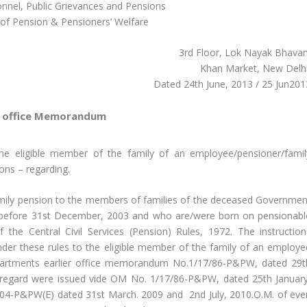
onnel, Public Grievances and Pensions
of Pension & Pensioners’ Welfare
3rd Floor, Lok Nayak Bhavan
Khan Market, New Delhi
Dated 24th June, 2013 / 25 Jun201
office Memorandum
the eligible member of the family of an employee/pensioner/famil
ons – regarding.
family pension to the members of families of the deceased Governmen
 before 31st December, 2003 and who are/were born on pensionabl
 the Central Civil Services (Pension) Rules, 1972. The instruction
nder these rules to the eligible member of the family of an employe
epartments earlier office memorandum No.1/17/86-P&PW, dated 29t
s regard were issued vide OM No. 1/17/86-P&PW, dated 25th January
04-P&PW(E) dated 31st March. 2009 and 2nd July, 2010.O.M. of eve