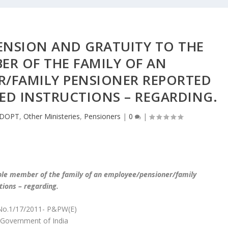
ENSION AND GRATUITY TO THE
ER OF THE FAMILY OF AN
R/FAMILY PENSIONER REPORTED
ED INSTRUCTIONS – REGARDING.
DOPT
,
Other Ministeries
,
Pensioners
|
0
|
gible member of the family of an employee/pensioner/family
tions – regarding.
No.1/17/2011- P&PW(E)
Government of India