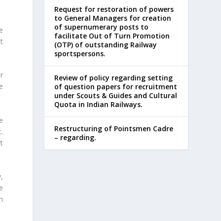
Request for restoration of powers
to General Managers for creation
of supernumerary posts to
e
facilitate Out of Turn Promotion
t
(OTP) of outstanding Railway
sportspersons.
r
Review of policy regarding setting
e
of question papers for recruitment
under Scouts & Guides and Cultural
Quota in Indian Railways.
e
Restructuring of Pointsmen Cadre
.
– regarding.
rt
y,
he
n