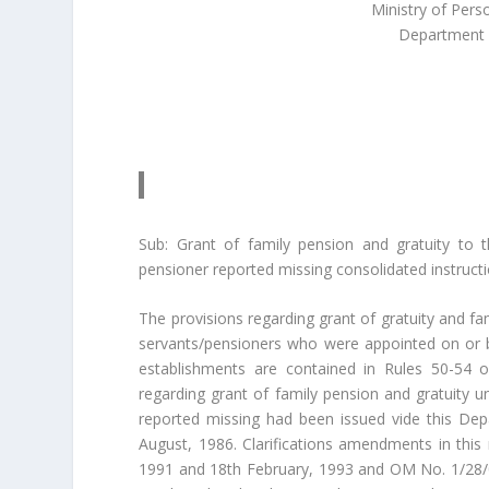
Ministry of Pers
Department 
Sub: Grant of family pension and gratuity to 
pensioner reported missing consolidated instructi
The provisions regarding grant of gratuity and 
servants/pensioners who were appointed on or
establishments are contained in Rules 50-54 of
regarding grant of family pension and gratuity u
reported missing had been issued vide this D
August, 1986. Clarifications amendments in thi
1991 and 18th February, 1993 and OM No. 1/28/