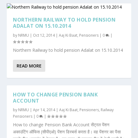
NORTHERN RAILWAY TO HOLD PENSION
ADALAT ON 15.10.2014
by
NRMU
|
Oct 12, 2014
|
Aaj Ki Baat
,
Pensioners
|
0
|
Northern Railway to hold pension Adalat on 15.10.2014
READ MORE
HOW TO CHANGE PENSION BANK
ACCOUNT
by
NRMU
|
Apr 14, 2014
|
Aaj Ki Baat
,
Pensioners
,
Railway
Pensioners
|
0
|
How to change Pension Bank Account सेंट्रल पेंशन
अकाउंटिंग ऑफिस (सीपीएओ) पेंशन डिस्बर्स करता है। वह पेंशनर का पैसा