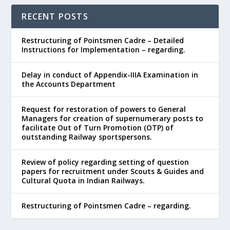
RECENT POSTS
Restructuring of Pointsmen Cadre – Detailed
Instructions for Implementation – regarding.
Delay in conduct of Appendix-IIIA Examination in
the Accounts Department
Request for restoration of powers to General
Managers for creation of supernumerary posts to
facilitate Out of Turn Promotion (OTP) of
outstanding Railway sportspersons.
Review of policy regarding setting of question
papers for recruitment under Scouts & Guides and
Cultural Quota in Indian Railways.
Restructuring of Pointsmen Cadre – regarding.