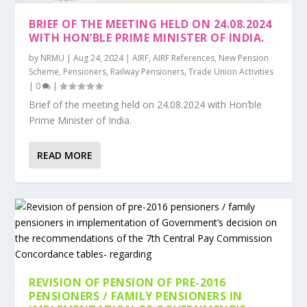
BRIEF OF THE MEETING HELD ON 24.08.2024
WITH HON’BLE PRIME MINISTER OF INDIA.
by
NRMU
|
Aug 24, 2024
|
AIRF
,
AIRF References
,
New Pension
Scheme
,
Pensioners
,
Railway Pensioners
,
Trade Union Activities
|
0
|
Brief of the meeting held on 24.08.2024 with Hon’ble
Prime Minister of India.
READ MORE
REVISION OF PENSION OF PRE-2016
PENSIONERS / FAMILY PENSIONERS IN