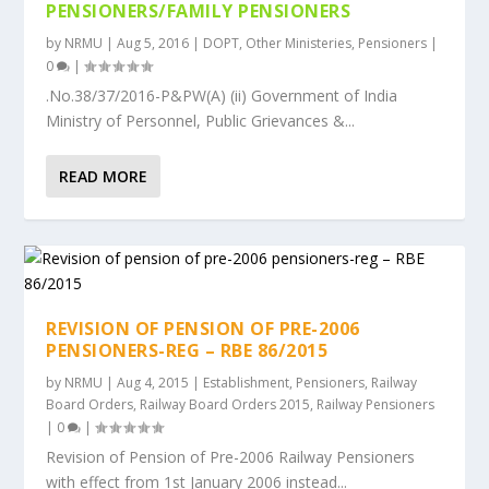
PENSIONERS/FAMILY PENSIONERS
by
NRMU
|
Aug 5, 2016
|
DOPT
,
Other Ministeries
,
Pensioners
|
0
|
.No.38/37/2016-P&PW(A) (ii) Government of India
Ministry of Personnel, Public Grievances &...
READ MORE
REVISION OF PENSION OF PRE-2006
PENSIONERS-REG – RBE 86/2015
by
NRMU
|
Aug 4, 2015
|
Establishment
,
Pensioners
,
Railway
Board Orders
,
Railway Board Orders 2015
,
Railway Pensioners
|
0
|
Revision of Pension of Pre-2006 Railway Pensioners
with effect from 1st January 2006 instead...