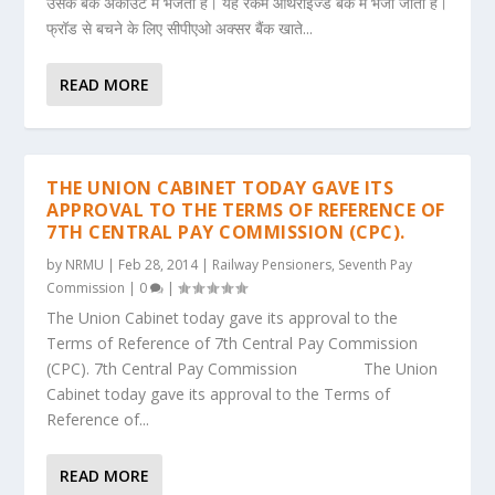
उसके बैंक अकाउंट में भेजता है। यह रकम ऑथराइज्ड बैंक में भेजी जाती है।
फ्रॉड से बचने के लिए सीपीएओ अक्सर बैंक खाते...
READ MORE
THE UNION CABINET TODAY GAVE ITS
APPROVAL TO THE TERMS OF REFERENCE OF
7TH CENTRAL PAY COMMISSION (CPC).
by
NRMU
|
Feb 28, 2014
|
Railway Pensioners
,
Seventh Pay
Commission
|
0
|
The Union Cabinet today gave its approval to the
Terms of Reference of 7th Central Pay Commission
(CPC). 7th Central Pay Commission The Union
Cabinet today gave its approval to the Terms of
Reference of...
READ MORE