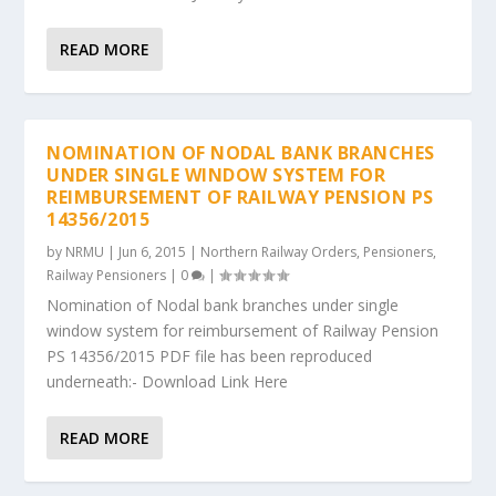
READ MORE
NOMINATION OF NODAL BANK BRANCHES
UNDER SINGLE WINDOW SYSTEM FOR
REIMBURSEMENT OF RAILWAY PENSION PS
14356/2015
by
NRMU
|
Jun 6, 2015
|
Northern Railway Orders
,
Pensioners
,
Railway Pensioners
|
0
|
Nomination of Nodal bank branches under single
window system for reimbursement of Railway Pension
PS 14356/2015 PDF file has been reproduced
underneath:- Download Link Here
READ MORE