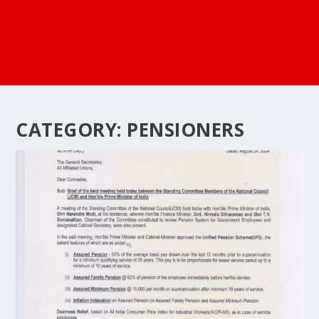
CATEGORY:
PENSIONERS