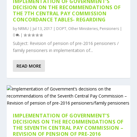
IMPLEMENTATION OF GOVERNMENT’S
DECISION ON THE RECOMMENDATIONS OF
THE 7TH CENTRAL PAY COMMISSION
CONCORDANCE TABLES- REGARDING
by
NRMU
|
Jul 13, 2017
|
DOPT
,
Other Ministeries
,
Pensioners
|
0
|
Subject: Revision of pension of pre-2016 pensioners /
family pensioners in implementation of...
READ MORE
IMPLEMENTATION OF GOVERNMENT’S
DECISIONS ON THE RECOMMENDATIONS OF
THE SEVENTH CENTRAL PAY COMMISSION –
REVISION OF PENSION OF PRE-2016