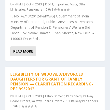
by
NRMU
|
Oct 4, 2013
|
DOPT
,
Important Posts
,
Other
Ministeries
,
Pensioners
|
0
|
F. No. 42/13/2012-P&PW(G) Government of India
Ministry of Personnel, Public Grievances & Pensions
Department of Pension & Pensioners’ Welfare 3rd
Floor, Lok Nayak Bhavan, Khan Market, New Delhi –
110003 Date: 3rd...
READ MORE
ELIGIBILITY OF WIDOWED/DIVORCED
DAUGHTERS FOR GRANT OF FAMILY
PENSION — CLARIFICATION REGARDING-
RBE 99/2013.
by
NRMU
|
Oct 3, 2013
|
Establishment
,
Pensioners
,
Railway
Board Orders
,
Railway Board Orders 2013
,
Railway Pensioners
|
0
|