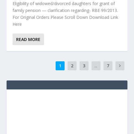
Eligibility of widowed/divorced daughters for grant of
family pension — clarification regarding- RBE 99/2013.
For Original Orders Please Scroll Down Download Link
Here
READ MORE
1
2
3
...
7