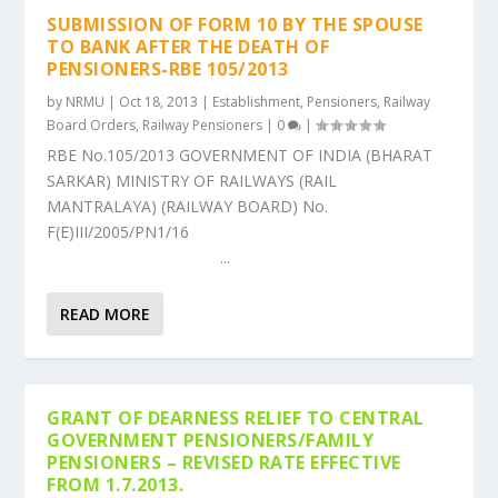
SUBMISSION OF FORM 10 BY THE SPOUSE
TO BANK AFTER THE DEATH OF
PENSIONERS-RBE 105/2013
by
NRMU
|
Oct 18, 2013
|
Establishment
,
Pensioners
,
Railway
Board Orders
,
Railway Pensioners
|
0
|
RBE No.105/2013 GOVERNMENT OF INDIA (BHARAT
SARKAR) MINISTRY OF RAILWAYS (RAIL
MANTRALAYA) (RAILWAY BOARD) No.
F(E)III/2005/PN1/16
...
READ MORE
GRANT OF DEARNESS RELIEF TO CENTRAL
GOVERNMENT PENSIONERS/FAMILY
PENSIONERS – REVISED RATE EFFECTIVE
FROM 1.7.2013.