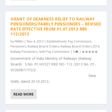
GRANT OF DEARNESS RELIEF TO RAILWAY
PENSIONERS/FAMILY PENSIONERS – REVISED
RATE EFFECTIVE FROM 01.07.2013-RBE
112/2013
by
NRMU
|
Nov 4, 2013
|
Establishment
,
Pay Commission
,
Pensioners
,
Railway Board Orders
,
Railway Board Orders 2013
,
Railway Pensioners
,
Sixth Pay Commission
|
0
|
Government of India Ministry of Railways (Railway
Board) S.No. PC•VI/327 RBE NO. 112 /2013 No. PC-
VI/2008/1/7/2/2
New
Delhi, dated 29.10.2013...
READ MORE