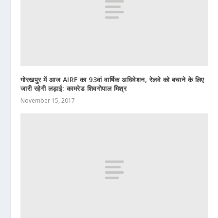
गोरखपुर में आज AIRF का 93वां वार्षिक अधिवेशन, रेलवे को बचाने के लिए
जारी रहेगी लड़ाई: कामरेड शिवगोपाल मिश्र
November 15, 2017