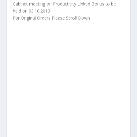
Cabinet meeting on Productivity Linked Bonus to be
held on 03.10.2013 .
For Original Orders Please Scroll Down