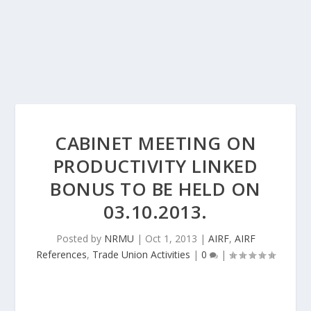
CABINET MEETING ON
PRODUCTIVITY LINKED
BONUS TO BE HELD ON
03.10.2013.
Posted by
NRMU
|
Oct 1, 2013
|
AIRF
,
AIRF
References
,
Trade Union Activities
|
0
|