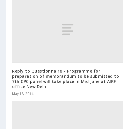
Reply to Questionnaire – Programme for
preparation of memorandum to be submitted to
7th CPC panel will take place in Mid June at AIRF
office New Delh
May 18, 2014