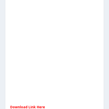
Download Link Here