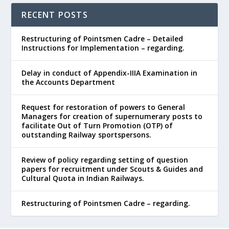
RECENT POSTS
Restructuring of Pointsmen Cadre – Detailed
Instructions for Implementation – regarding.
Delay in conduct of Appendix-IIIA Examination in
the Accounts Department
Request for restoration of powers to General
Managers for creation of supernumerary posts to
facilitate Out of Turn Promotion (OTP) of
outstanding Railway sportspersons.
Review of policy regarding setting of question
papers for recruitment under Scouts & Guides and
Cultural Quota in Indian Railways.
Restructuring of Pointsmen Cadre – regarding.