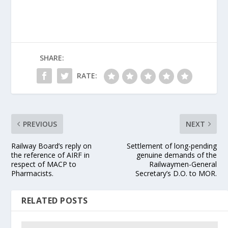
SHARE:
RATE:
PREVIOUS
NEXT
Railway Board’s reply on
Settlement of long-pending
the reference of AIRF in
genuine demands of the
respect of MACP to
Railwaymen-General
Pharmacists.
Secretary’s D.O. to MOR.
RELATED POSTS