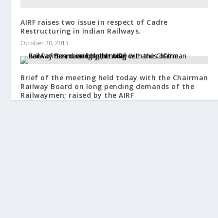
AIRF raises two issue in respect of Cadre
Restructuring in Indian Railways.
October 20, 2013
Brief of the meeting held today with the Chairman
Railway Board on long pending demands of the
Railwaymen; raised by the AIRF
January 14, 2019