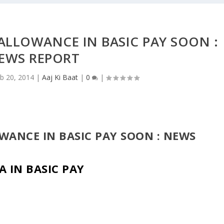
ALLOWANCE IN BASIC PAY SOON :
EWS REPORT
b 20, 2014
|
Aaj Ki Baat
|
0
|
WANCE IN BASIC PAY SOON : NEWS