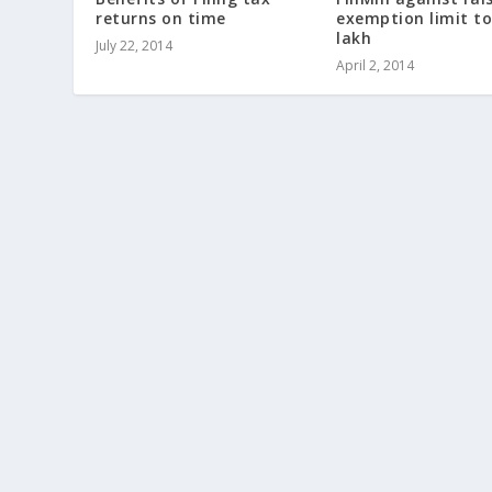
returns on time
exemption limit to
lakh
July 22, 2014
April 2, 2014