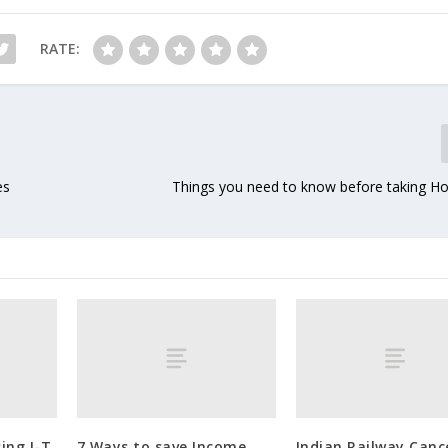
RATE:
es
Things you need to know before taking 
ing I-T
7 Ways to save Income
Indian Railway Canc