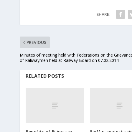
SHARE:
PREVIOUS
Minutes of meeting held with Federations on the Grievanc
of Raliwaymen held at Railway Board on 07.02.2014.
RELATED POSTS
Benefits of Filing tax
FinMin against rais