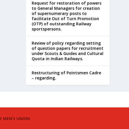
Request for restoration of powers
to General Managers for creation
of supernumerary posts to
facilitate Out of Turn Promotion
(OTP) of outstanding Railway
sportspersons.
Review of policy regarding setting
of question papers for recruitment
under Scouts & Guides and Cultural
Quota in Indian Railways.
Restructuring of Pointsmen Cadre
– regarding.
Y MEN’S UNOIN