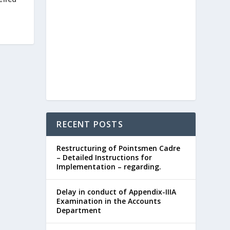
RECENT POSTS
Restructuring of Pointsmen Cadre
– Detailed Instructions for
Implementation – regarding.
Delay in conduct of Appendix-IIIA
Examination in the Accounts
Department