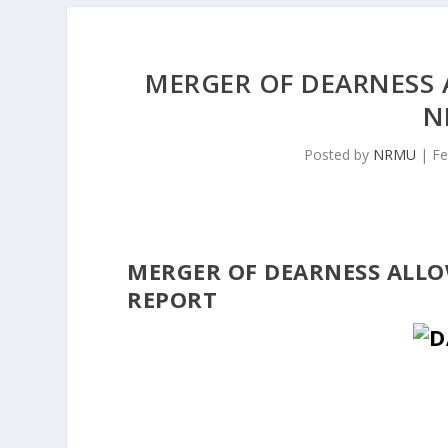
MERGER OF DEARNESS 
N
Posted by
NRMU
|
Fe
MERGER OF DEARNESS ALLO
REPORT