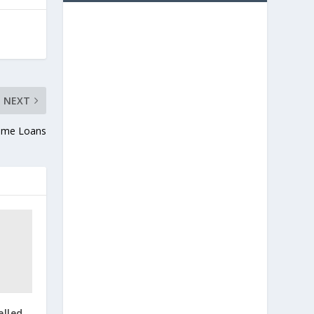
NEXT
Home Loans
elled