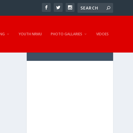
NG
YOUTH NRMU
PHOTO GALLARIES
VIDOES