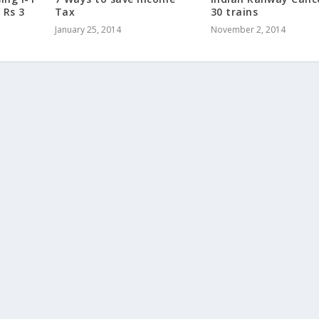
 Rs 3
Tax
30 trains
January 25, 2014
November 2, 2014