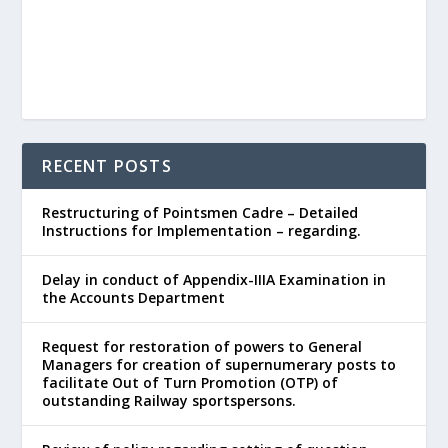
RECENT POSTS
Restructuring of Pointsmen Cadre – Detailed
Instructions for Implementation – regarding.
Delay in conduct of Appendix-IIIA Examination in
the Accounts Department
Request for restoration of powers to General
Managers for creation of supernumerary posts to
facilitate Out of Turn Promotion (OTP) of
outstanding Railway sportspersons.