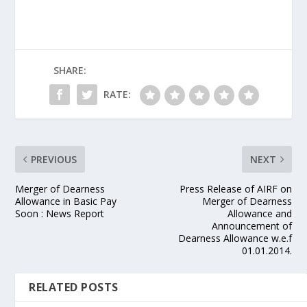
SHARE:
RATE:
PREVIOUS
NEXT
Merger of Dearness
Press Release of AIRF on
Allowance in Basic Pay
Merger of Dearness
Soon : News Report
Allowance and
Announcement of
Dearness Allowance w.e.f
01.01.2014.
RELATED POSTS