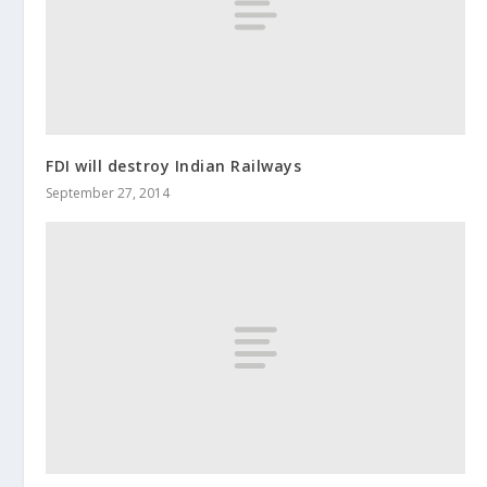
FDI will destroy Indian Railways
September 27, 2014