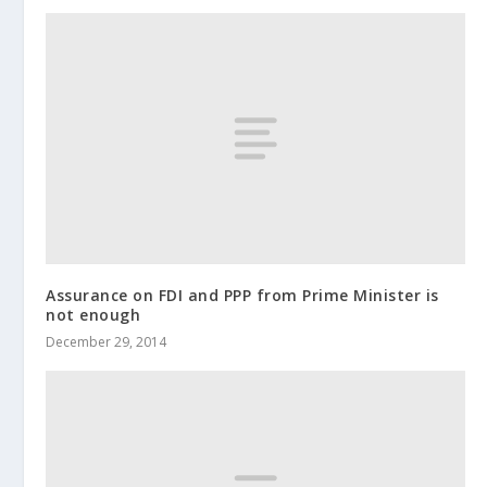
Assurance on FDI and PPP from Prime Minister is
not enough
December 29, 2014