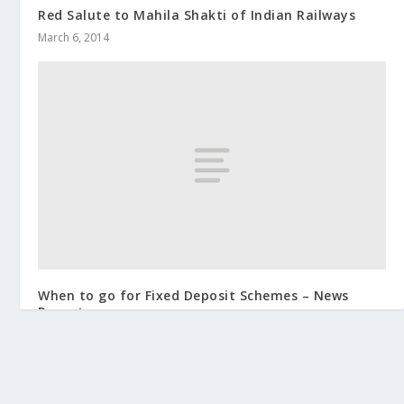
Red Salute to Mahila Shakti of Indian Railways
March 6, 2014
When to go for Fixed Deposit Schemes – News
Report
March 2, 2014