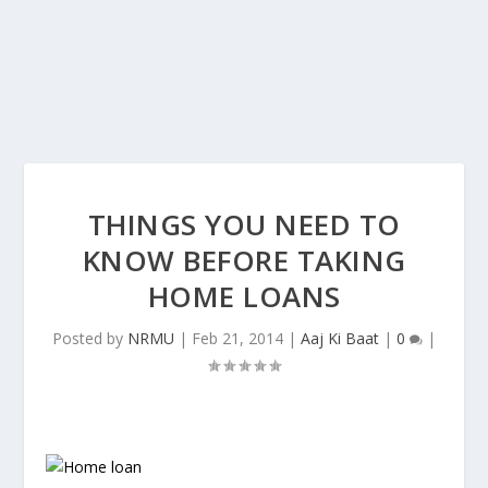
THINGS YOU NEED TO
KNOW BEFORE TAKING
HOME LOANS
Posted by
NRMU
|
Feb 21, 2014
|
Aaj Ki Baat
|
0
|