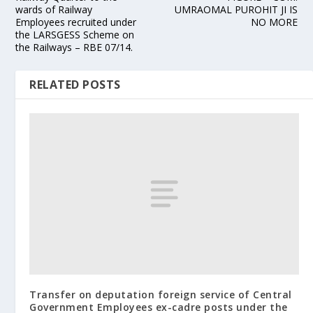
wards of Railway
UMRAOMAL PUROHIT JI IS
Employees recruited under
NO MORE
the LARSGESS Scheme on
the Railways – RBE 07/14.
RELATED POSTS
Transfer on deputation foreign service of Central
Government Employees ex-cadre posts under the