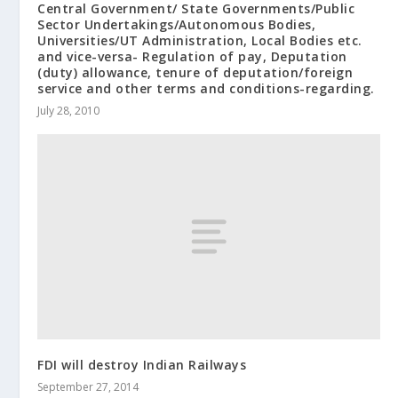
Central Government/ State Governments/Public
Sector Undertakings/Autonomous Bodies,
Universities/UT Administration, Local Bodies etc.
and vice-versa- Regulation of pay, Deputation
(duty) allowance, tenure of deputation/foreign
service and other terms and conditions-regarding.
July 28, 2010
FDI will destroy Indian Railways
September 27, 2014