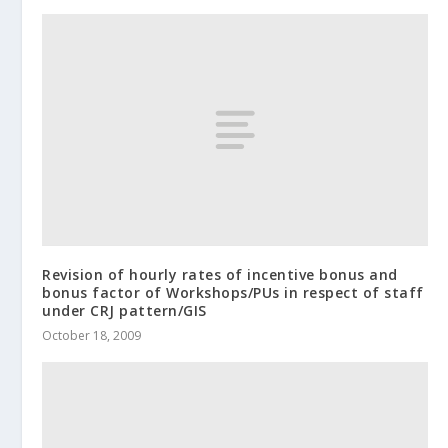
Revision of hourly rates of incentive bonus and
bonus factor of Workshops/PUs in respect of staff
under CRJ pattern/GIS
October 18, 2009