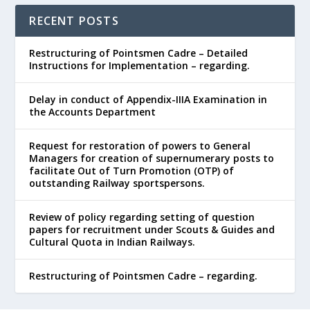
RECENT POSTS
Restructuring of Pointsmen Cadre – Detailed
Instructions for Implementation – regarding.
Delay in conduct of Appendix-IIIA Examination in
the Accounts Department
Request for restoration of powers to General
Managers for creation of supernumerary posts to
facilitate Out of Turn Promotion (OTP) of
outstanding Railway sportspersons.
Review of policy regarding setting of question
papers for recruitment under Scouts & Guides and
Cultural Quota in Indian Railways.
Restructuring of Pointsmen Cadre – regarding.