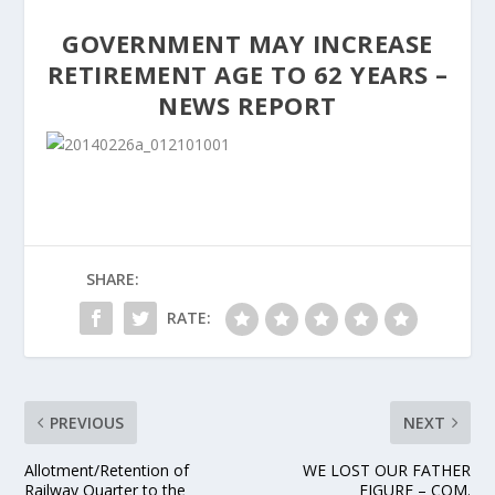
GOVERNMENT MAY INCREASE
RETIREMENT AGE TO 62 YEARS –
NEWS REPORT
SHARE:
RATE:
PREVIOUS
NEXT
Allotment/Retention of
WE LOST OUR FATHER
Railway Quarter to the
FIGURE – COM.