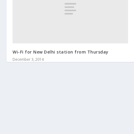
Wi-Fi for New Delhi station from Thursday
December 3, 2014