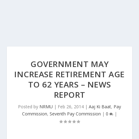
GOVERNMENT MAY
INCREASE RETIREMENT AGE
TO 62 YEARS – NEWS
REPORT
Posted by
NRMU
|
Feb 26, 2014
|
Aaj Ki Baat
,
Pay
Commission
,
Seventh Pay Commission
|
0
|