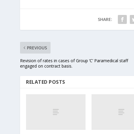
SHARE:
PREVIOUS
Revision of rates in cases of Group ‘C’ Paramedical staff
engaged on contract basis.
RELATED POSTS