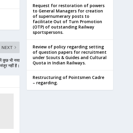
Request for restoration of powers
to General Managers for creation
of supernumerary posts to
facilitate Out of Turn Promotion
(OTP) of outstanding Railway
sportspersons.
Review of policy regarding setting
NEXT
of question papers for recruitment
under Scouts & Guides and Cultural
ें कुछ भी नया
Quota in Indian Railways.
मंजूर नहीं है।
Restructuring of Pointsmen Cadre
– regarding.