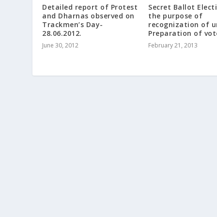
Detailed report of Protest
Secret Ballot Elect
and Dharnas observed on
the purpose of
Trackmen’s Day-
recognization of u
28.06.2012.
Preparation of vote
June 30, 2012
February 21, 2013