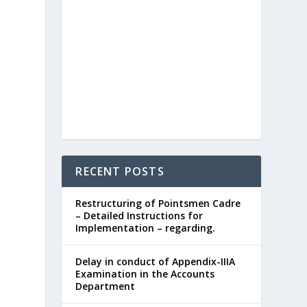
RECENT POSTS
Restructuring of Pointsmen Cadre
– Detailed Instructions for
Implementation – regarding.
Delay in conduct of Appendix-IIIA
Examination in the Accounts
Department