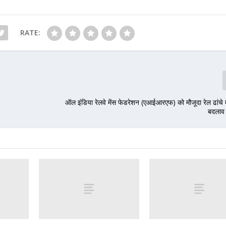
RATE:
ऑल इंडिया रेलवे मेंस फेडरेशन (एआईआरएफ) को मौजूदा रेल ढांचे म
बदलाव 