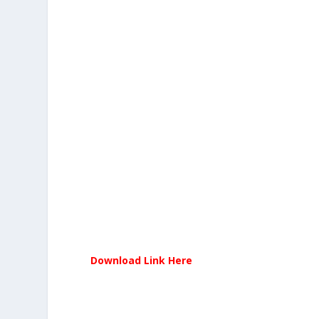
Download Link Here