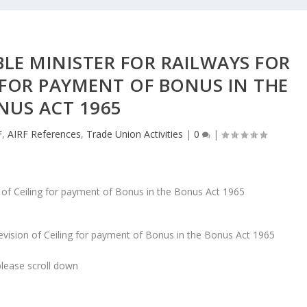
BLE MINISTER FOR RAILWAYS FOR
 FOR PAYMENT OF BONUS IN THE
NUS ACT 1965
F
,
AIRF References
,
Trade Union Activities
|
0
|
Revision of Ceiling for payment of Bonus in the Bonus Act 1965
lease scroll down