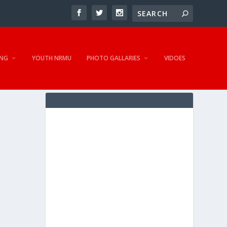
NG
YOUTH NRMU
PHOTO GALLARIES
VIDOES