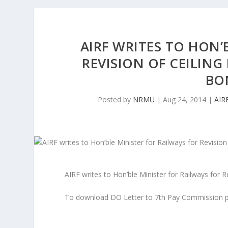
AIRF WRITES TO HON’
REVISION OF CEILING
BO
Posted by
NRMU
|
Aug 24, 2014
|
AIR
AIRF writes to Hon’ble Minister for Railways for 
To download DO Letter to 7th Pay Commission p