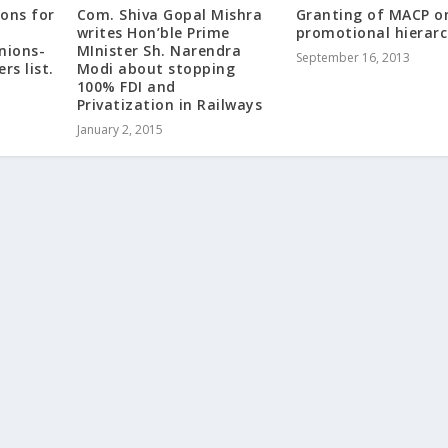
ions for
Com. Shiva Gopal Mishra
Granting of MACP o
writes Hon’ble Prime
promotional hierar
nions-
MInister Sh. Narendra
September 16, 2013
rs list.
Modi about stopping
100% FDI and
Privatization in Railways
January 2, 2015