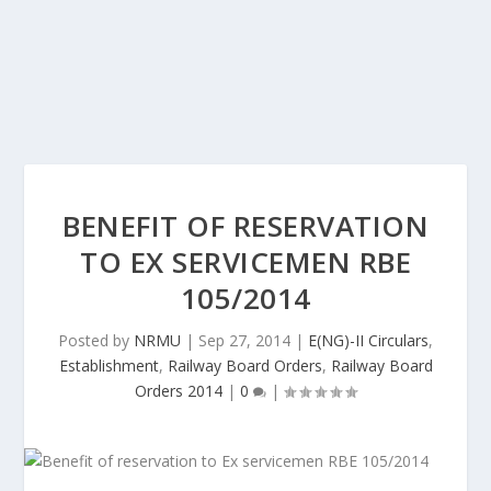
BENEFIT OF RESERVATION
TO EX SERVICEMEN RBE
105/2014
Posted by
NRMU
|
Sep 27, 2014
|
E(NG)-II Circulars
,
Establishment
,
Railway Board Orders
,
Railway Board
Orders 2014
|
0
|