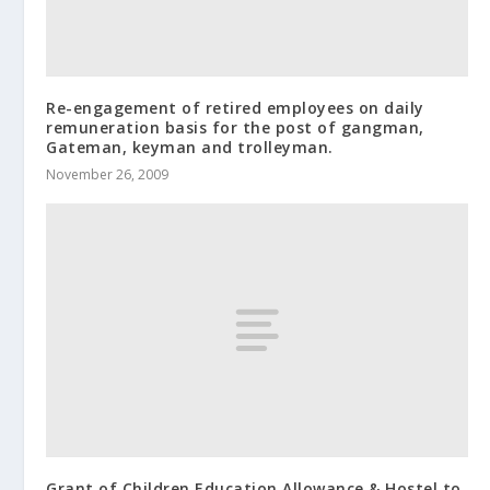
Re-engagement of retired employees on daily
remuneration basis for the post of gangman,
Gateman, keyman and trolleyman.
November 26, 2009
Grant of Children Education Allowance & Hostel to