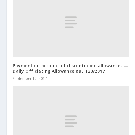
Payment on account of discontinued allowances —
Daily Officiating Allowance RBE 120/2017
September 12, 2017