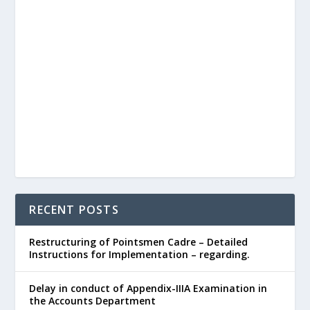
RECENT POSTS
Restructuring of Pointsmen Cadre – Detailed
Instructions for Implementation – regarding.
Delay in conduct of Appendix-IIIA Examination in
the Accounts Department