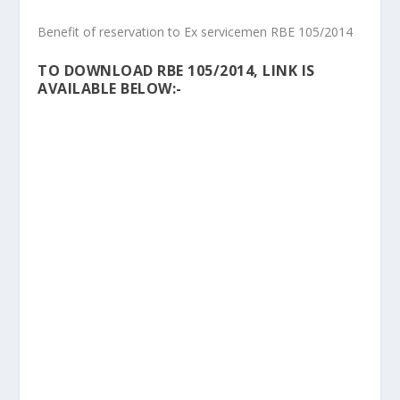
Benefit of reservation to Ex servicemen RBE 105/2014
TO DOWNLOAD RBE 105/2014, LINK IS
AVAILABLE BELOW:-