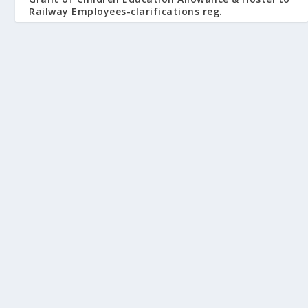
Railway Employees-clarifications reg.
June 10, 2009