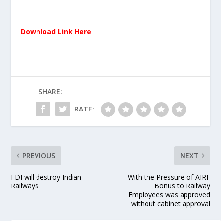
Download Link Here
SHARE:
RATE:
PREVIOUS
NEXT
FDI will destroy Indian
With the Pressure of AIRF
Railways
Bonus to Railway
Employees was approved
without cabinet approval