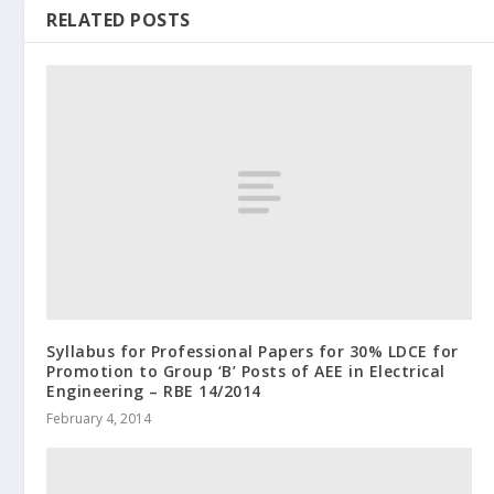
RELATED POSTS
Syllabus for Professional Papers for 30% LDCE for
Promotion to Group ‘B’ Posts of AEE in Electrical
Engineering – RBE 14/2014
February 4, 2014