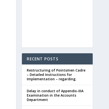
RECENT POSTS
Restructuring of Pointsmen Cadre
– Detailed Instructions for
Implementation – regarding.
Delay in conduct of Appendix-IIIA
Examination in the Accounts
Department