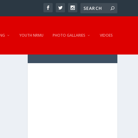
NG
YOUTH NRMU
PHOTO GALLARIES
VIDOES