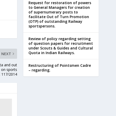
Request for restoration of powers
to General Managers for creation
of supernumerary posts to
facilitate Out of Turn Promotion
(OTP) of outstanding Railway
sportspersons.
Review of policy regarding setting
of question papers for recruitment
under Scouts & Guides and Cultural
Quota in Indian Railways.
NEXT
ta and out
Restructuring of Pointsmen Cadre
 on sports
– regarding.
E 117/2014