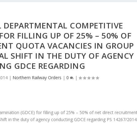
L DEPARTMENTAL COMPETITIVE
FOR FILLING UP OF 25% – 50% OF
ENT QUOTA VACANCIES IN GROUP
IAL SHIFT IN THE DUTY OF AGENCY
NG GDCE REGARDING
2014
|
Northern Railway Orders
|
0
|
ination (GDCE) for filling up of 25% – 50% of net direct recruitmen
l shift in the duty of agency conducting GDCE regarding PS 14267/2014