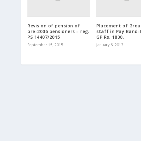
Revision of pension of
Placement of Grou
pre-2006 pensioners – reg.
staff in Pay Band-
PS 14407/2015
GP Rs. 1800.
September 15, 2015
January 6, 2013