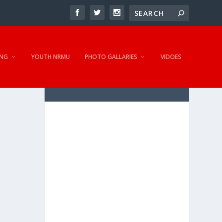
NG
YOUTH NRMU
PHOTO GALLARIES
VIDOES