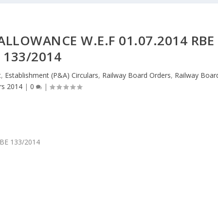
ALLOWANCE W.E.F 01.07.2014 RBE
133/2014
t
,
Establishment (P&A) Circulars
,
Railway Board Orders
,
Railway Boar
rs 2014
|
0
|
 RBE 133/2014