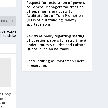
Request for restoration of powers
to General Managers for creation
of supernumerary posts to
facilitate Out of Turn Promotion
(OTP) of outstanding Railway
NEXT
sportspersons.
ide action
nite strike
Review of policy regarding setting
of question papers for recruitment
under Scouts & Guides and Cultural
Quota in Indian Railways.
Restructuring of Pointsmen Cadre
– regarding.
of pay
pay
upon
he