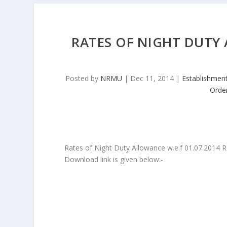
RATES OF NIGHT DUTY 
Posted by
NRMU
|
Dec 11, 2014
|
Establishmen
Orde
Rates of Night Duty Allowance w.e.f 01.07.2014
Download link is given below:-