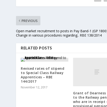
PREVIOUS
Open market recruitment to posts in Pay Band-1 (GP 1800
Change in various procedures regarding.. RBE 138/2014
RELATED POSTS
Revised rates of stipend
to Special Class Railway
Apprentices – RBE
144/2017
November 12, 2017
Grant of Dearness 
to the Railway pen
who are in receipt 
provisional pensio