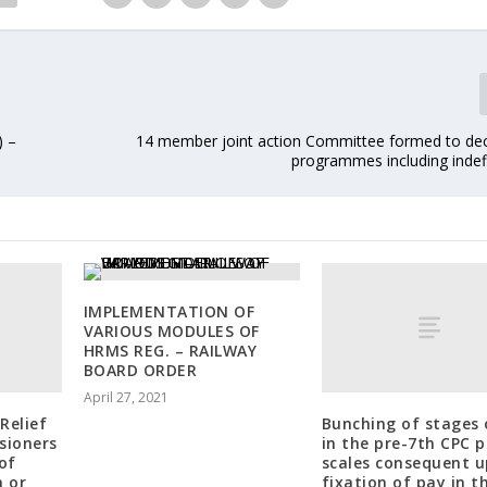
) –
14 member joint action Committee formed to dec
programmes including indefi
IMPLEMENTATION OF
VARIOUS MODULES OF
HRMS REG. – RAILWAY
BOARD ORDER
April 27, 2021
Relief
Bunching of stages 
sioners
in the pre-7th CPC 
of
scales consequent 
n or
fixation of pay in t