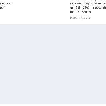
-revised
revised pay scales 
e.f.
on 7th CPC – regard
RBE 50/2019
March 17, 2019