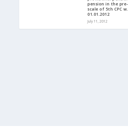
pension in the pre
scale of 5th CPC w.
01.01.2012
July 11, 2012