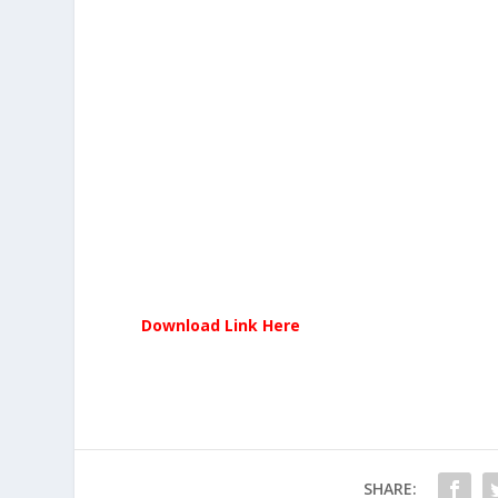
Download Link Here
SHARE: