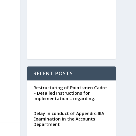
RECENT POSTS
Restructuring of Pointsmen Cadre
– Detailed Instructions for
Implementation – regarding.
Delay in conduct of Appendix-IIIA
Examination in the Accounts
Department