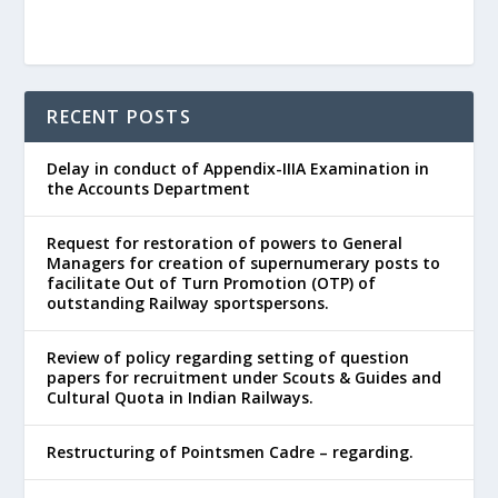
RECENT POSTS
Delay in conduct of Appendix-IIIA Examination in
the Accounts Department
Request for restoration of powers to General
Managers for creation of supernumerary posts to
facilitate Out of Turn Promotion (OTP) of
outstanding Railway sportspersons.
Review of policy regarding setting of question
papers for recruitment under Scouts & Guides and
Cultural Quota in Indian Railways.
Restructuring of Pointsmen Cadre – regarding.