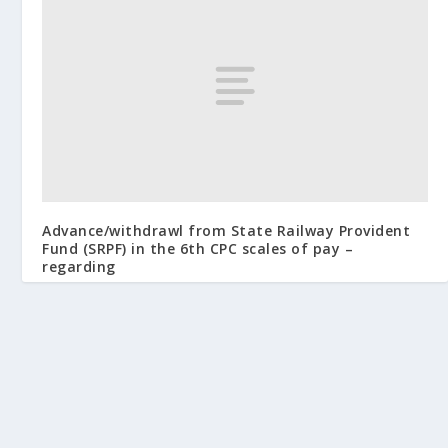
Advance/withdrawl from State Railway Provident
Fund (SRPF) in the 6th CPC scales of pay –
regarding
January 5, 2009