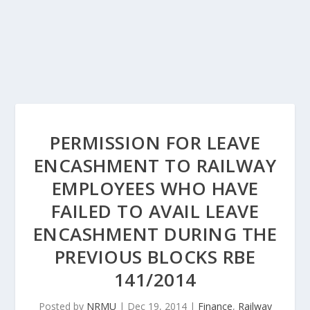
PERMISSION FOR LEAVE
ENCASHMENT TO RAILWAY
EMPLOYEES WHO HAVE
FAILED TO AVAIL LEAVE
ENCASHMENT DURING THE
PREVIOUS BLOCKS RBE
141/2014
Posted by
NRMU
|
Dec 19, 2014
|
Finance
,
Railway