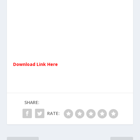
Download Link Here
SHARE:
RATE: