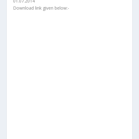
01.07.2014
Download link given below:-