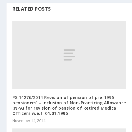
RELATED POSTS
PS 14276/2014 Revision of pension of pre-1996
pensioners’ – inclusion of Non-Practicing Allowance
(NPA) for revision of pension of Retired Medical
Officers w.e.f. 01.01.1996
November 14, 2014