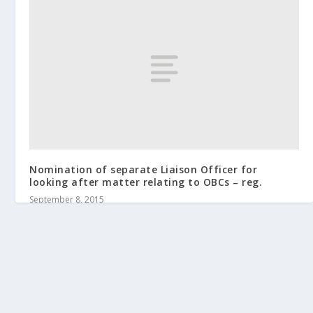
Nomination of separate Liaison Officer for
looking after matter relating to OBCs – reg.
September 8, 2015