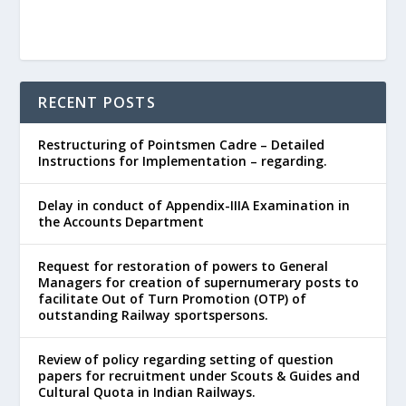
RECENT POSTS
Restructuring of Pointsmen Cadre – Detailed
Instructions for Implementation – regarding.
Delay in conduct of Appendix-IIIA Examination in
the Accounts Department
Request for restoration of powers to General
Managers for creation of supernumerary posts to
facilitate Out of Turn Promotion (OTP) of
outstanding Railway sportspersons.
Review of policy regarding setting of question
papers for recruitment under Scouts & Guides and
Cultural Quota in Indian Railways.