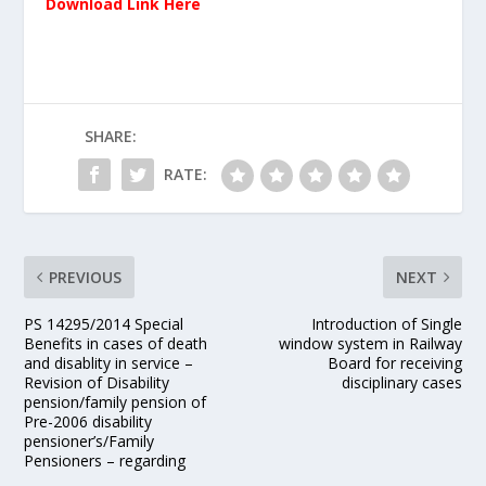
Download Link Here
SHARE:
RATE:
PREVIOUS
NEXT
PS 14295/2014 Special
Introduction of Single
Benefits in cases of death
window system in Railway
and disablity in service –
Board for receiving
Revision of Disability
disciplinary cases
pension/family pension of
Pre-2006 disability
pensioner’s/Family
Pensioners – regarding