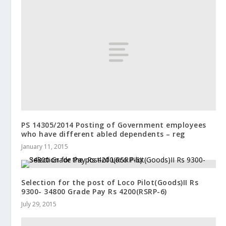
PS 14305/2014 Posting of Government employees
who have different abled dependents – reg
January 11, 2015
Selection for the post of Loco Pilot(Goods)II Rs
9300- 34800 Grade Pay Rs 4200(RSRP-6)
July 29, 2015