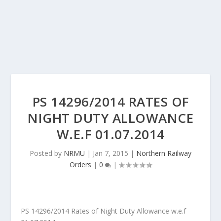
PS 14296/2014 RATES OF
NIGHT DUTY ALLOWANCE
W.E.F 01.07.2014
Posted by
NRMU
|
Jan 7, 2015
|
Northern Railway
Orders
|
0
|
PS 14296/2014 Rates of Night Duty Allowance w.e.f