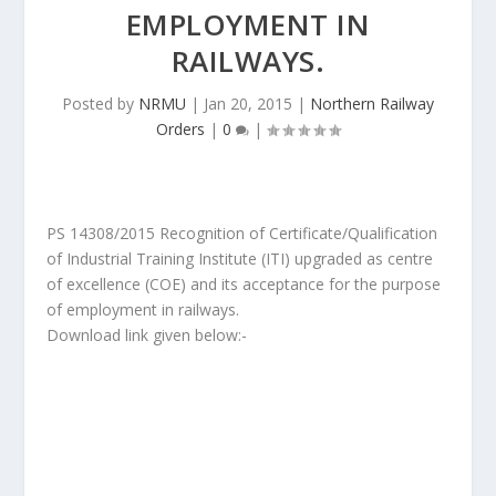
EMPLOYMENT IN
RAILWAYS.
Posted by
NRMU
|
Jan 20, 2015
|
Northern Railway
Orders
|
0
|
PS 14308/2015 Recognition of Certificate/Qualification
of Industrial Training Institute (ITI) upgraded as centre
of excellence (COE) and its acceptance for the purpose
of employment in railways.
Download link given below:-