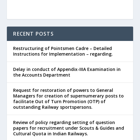
RECENT POSTS
Restructuring of Pointsmen Cadre – Detailed
Instructions for Implementation – regarding.
Delay in conduct of Appendix-IIIA Examination in
the Accounts Department
Request for restoration of powers to General
Managers for creation of supernumerary posts to
facilitate Out of Turn Promotion (OTP) of
outstanding Railway sportspersons.
Review of policy regarding setting of question
papers for recruitment under Scouts & Guides and
Cultural Quota in Indian Railways.