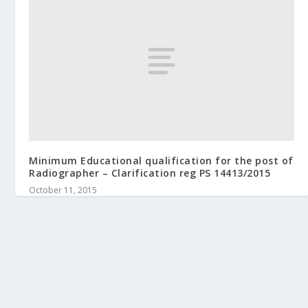
Minimum Educational qualification for the post of
Radiographer – Clarification reg PS 14413/2015
October 11, 2015