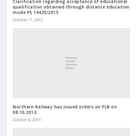
Clarification regarding acceptance of educational
qualification obtained through distance education
mode PS 14425/2015
October 11, 2015
Northern Railway has issued orders on PLB on
08.10.2013.
October 8, 2013