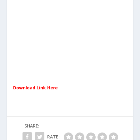
Download Link Here
SHARE:
RATE: