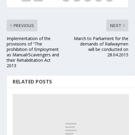
PREVIOUS
NEXT
Implementation of the
March to Parliament for the
provisions of “The
demands of Railwaymen
prohibition of Employment
will be conducted on
as Manual/Scavengers and
28.04.2015
their Rehabilitation Act
2013
RELATED POSTS