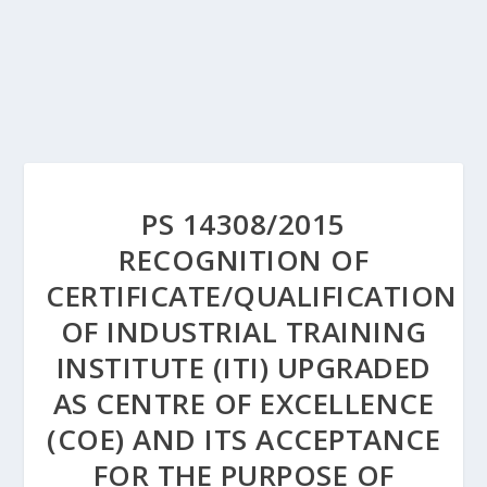
PS 14308/2015
RECOGNITION OF
CERTIFICATE/QUALIFICATION
OF INDUSTRIAL TRAINING
INSTITUTE (ITI) UPGRADED
AS CENTRE OF EXCELLENCE
(COE) AND ITS ACCEPTANCE
FOR THE PURPOSE OF