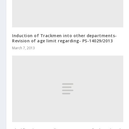
Induction of Trackmen into other departments-
Revision of age limit regarding- PS-14029/2013
March 7, 2013