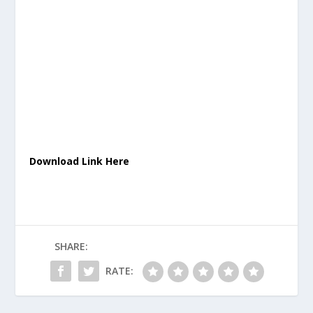
Download Link Here
SHARE:
RATE: