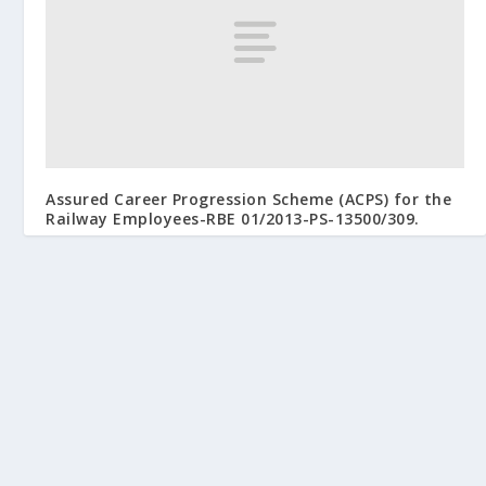
Assured Career Progression Scheme (ACPS) for the
Railway Employees-RBE 01/2013-PS-13500/309.
February 9, 2013