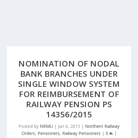
NOMINATION OF NODAL
BANK BRANCHES UNDER
SINGLE WINDOW SYSTEM
FOR REIMBURSEMENT OF
RAILWAY PENSION PS
14356/2015
Posted by
NRMU
|
Jun 6, 2015
|
Northern Railway
Orders
,
Pensioners
,
Railway Pensioners
|
0
|