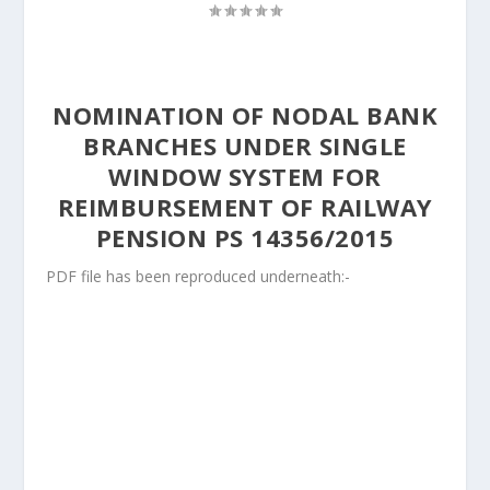
NOMINATION OF NODAL BANK
BRANCHES UNDER SINGLE
WINDOW SYSTEM FOR
REIMBURSEMENT OF RAILWAY
PENSION PS 14356/2015
PDF file has been reproduced underneath:-