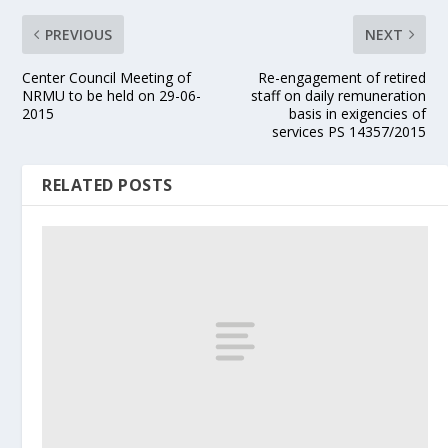
PREVIOUS
NEXT
Center Council Meeting of
Re-engagement of retired
NRMU to be held on 29-06-
staff on daily remuneration
2015
basis in exigencies of
services PS 14357/2015
RELATED POSTS