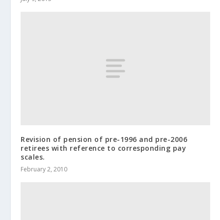
Revision of pension of pre-1996 and pre-2006
retirees with reference to corresponding pay
scales.
February 2, 2010