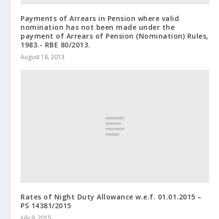
Payments of Arrears in Pension where valid
nomination has not been made under the
payment of Arrears of Pension (Nomination) Rules,
1983.- RBE 80/2013.
August 18, 2013
Rates of Night Duty Allowance w.e.f. 01.01.2015 –
PS 14381/2015
July 9, 2015