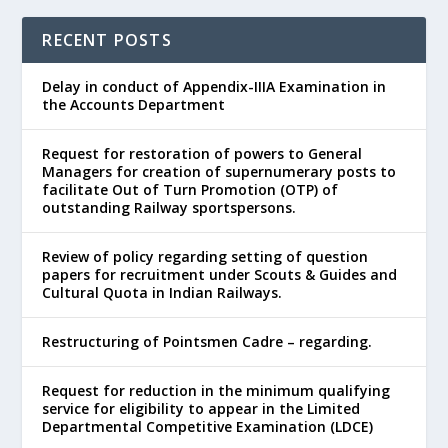
RECENT POSTS
Delay in conduct of Appendix-IIIA Examination in
the Accounts Department
Request for restoration of powers to General
Managers for creation of supernumerary posts to
facilitate Out of Turn Promotion (OTP) of
outstanding Railway sportspersons.
Review of policy regarding setting of question
papers for recruitment under Scouts & Guides and
Cultural Quota in Indian Railways.
Restructuring of Pointsmen Cadre – regarding.
Request for reduction in the minimum qualifying
service for eligibility to appear in the Limited
Departmental Competitive Examination (LDCE)