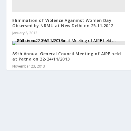
Elimination of Violence Aganinst Women Day
Observed by NRMU at New Delhi on 25.11.2012.
January 8, 2013
89th Annual General Council Meeting of AIRF held
at Patna on 22-24/11/2013
November 23, 2013