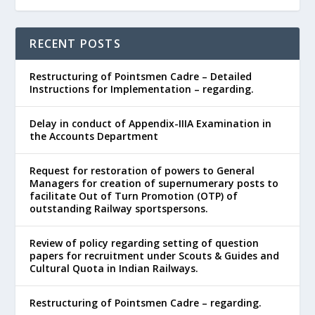
RECENT POSTS
Restructuring of Pointsmen Cadre – Detailed
Instructions for Implementation – regarding.
Delay in conduct of Appendix-IIIA Examination in
the Accounts Department
Request for restoration of powers to General
Managers for creation of supernumerary posts to
facilitate Out of Turn Promotion (OTP) of
outstanding Railway sportspersons.
Review of policy regarding setting of question
papers for recruitment under Scouts & Guides and
Cultural Quota in Indian Railways.
Restructuring of Pointsmen Cadre – regarding.