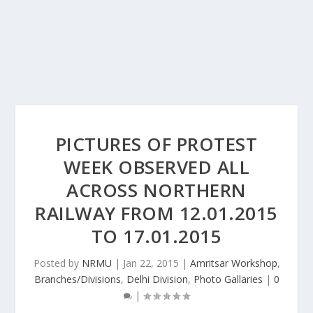
PICTURES OF PROTEST
WEEK OBSERVED ALL
ACROSS NORTHERN
RAILWAY FROM 12.01.2015
TO 17.01.2015
Posted by
NRMU
|
Jan 22, 2015
|
Amritsar Workshop
,
Branches/Divisions
,
Delhi Division
,
Photo Gallaries
|
0
|