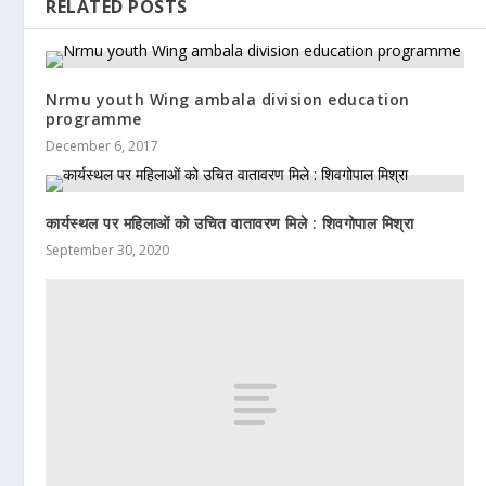
RELATED POSTS
Nrmu youth Wing ambala division education
programme
December 6, 2017
कार्यस्थल पर महिलाओं को उचित वातावरण मिले : शिवगोपाल मिश्रा
September 30, 2020