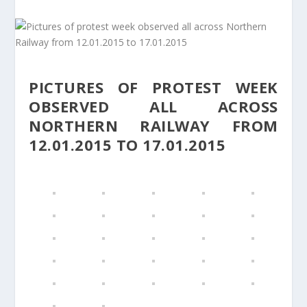
PICTURES OF PROTEST WEEK
OBSERVED ALL ACROSS
NORTHERN RAILWAY FROM
12.01.2015 TO 17.01.2015