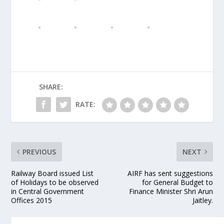
SHARE:
RATE:
PREVIOUS
NEXT
Railway Board issued List
AIRF has sent suggestions
of Holidays to be observed
for General Budget to
in Central Government
Finance Minister Shri Arun
Offices 2015
Jaitley.