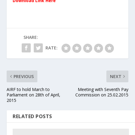
Download Link Here
SHARE:
RATE:
PREVIOUS
NEXT
AIRF to hold March to
Meeting with Seventh Pay
Parliament on 28th of April,
Commission on 25.02.2015
2015
RELATED POSTS