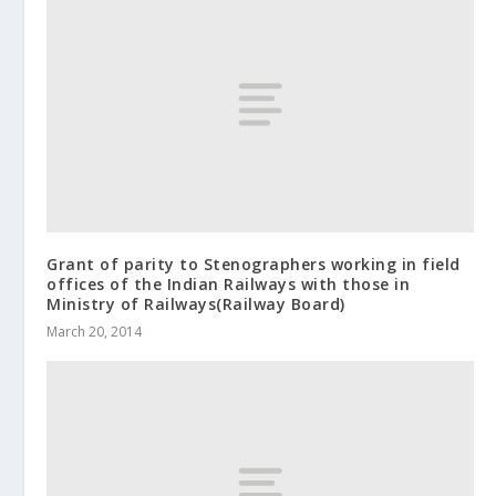
Grant of parity to Stenographers working in field
offices of the Indian Railways with those in
Ministry of Railways(Railway Board)
March 20, 2014