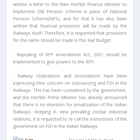
written a letter to the then Hon’ble Finance Minister to
implement Old Pension Scheme in place of National
Pension Scheme(NPS), and for that it has also been
written that financial provisions will be made by the
Railways itself. Therefore, it is requested that provisions
for the same should be made in this Rail Budget.
· Repealing of RPF Amendment Act, 2001 should be
implemented to give powers to the RPF.
· Railway Federations and Associations have been
expressing their concern on outsourcing and FDI in the
Railways. This has been considered by the government,
and the Hon’ble Prime Minister has already announced
that there is no intention for privatization of the Indian
Railways. Keeping in view prevailing cordial industrial
relations, it is requested to re-call the instructions of the
government on FDI in the Indian Railways.