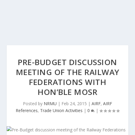
PRE-BUDGET DISCUSSION
MEETING OF THE RAILWAY
FEDERATIONS WITH
HON’BLE MOSR
Posted by
NRMU
|
Feb 24, 2015
|
AIRF
,
AIRF
References
,
Trade Union Activities
|
0
|