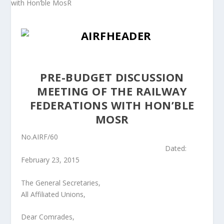
PRE-BUDGET DISCUSSION
MEETING OF THE RAILWAY
FEDERATIONS WITH HON’BLE
MOSR
No.AIRF/60
Dated:
February 23, 2015
The General Secretaries,
All Affiliated Unions,
Dear Comrades,