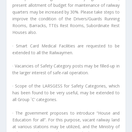
present allotment of budget for maintenance of railway
quarters may be increased by 30%. Please take steps to
improve the condition of the Drivers/Guards Running
Rooms, Barracks, TTEs Rest Rooms, Subordinate Rest
Houses also.
· Smart Card Medical Facilities are requested to be
extended to all the Railwaymen.
· Vacancies of Safety Category posts may be filled-up in
the larger interest of safe-rail operation.
· Scope of the LARSGESS for Safety Categories, which
has been found to be very useful, may be extended to
all Group `C’ categories.
· The government proposes to introduce “House and
Education for all”. For this purpose, vacant railway land
at various stations may be utilized, and the Ministry of