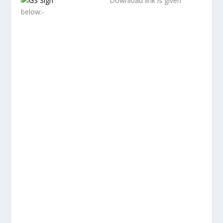
Download link is given
below:-