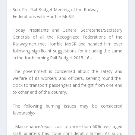
Sub: Pre-Rail Budget Meeting of the Railway
Federations with Hon’ble MoSR
Today Presidents and General Secretaries/Secretary
Generals of all the Recognized Federations of the
Railwaymen met Hon’ble MoSR and handed him over
following significant suggestions for including the same
in the forthcoming Rail Budget 2015-16:-
The government is concerned about the safety and
welfare of its workers and officers, serving round-the-
clock to transport passengers and freight from one end
to other end of the country.
The following burning issues may be considered
favourably:-
· Maintenance/repair cost of more than 60% over-aged
staff quarters has gone considerably higher. As such,