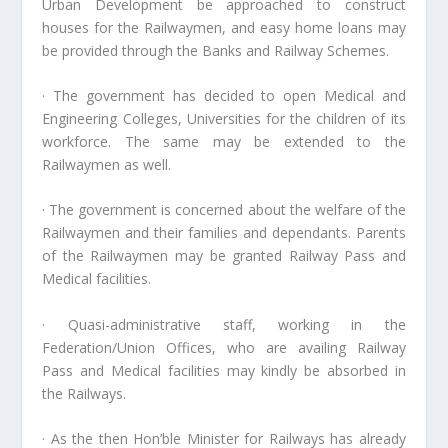
Urban Development be approached to construct
houses for the Railwaymen, and easy home loans may
be provided through the Banks and Railway Schemes.
· The government has decided to open Medical and
Engineering Colleges, Universities for the children of its
workforce. The same may be extended to the
Railwaymen as well.
· The government is concerned about the welfare of the
Railwaymen and their families and dependants. Parents
of the Railwaymen may be granted Railway Pass and
Medical facilities.
· Quasi-administrative staff, working in the
Federation/Union Offices, who are availing Railway
Pass and Medical facilities may kindly be absorbed in
the Railways.
· As the then Hon’ble Minister for Railways has already