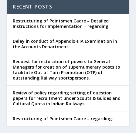
RECENT POSTS
Restructuring of Pointsmen Cadre – Detailed
Instructions for Implementation – regarding.
Delay in conduct of Appendix-IIIA Examination in
the Accounts Department
Request for restoration of powers to General
Managers for creation of supernumerary posts to
facilitate Out of Turn Promotion (OTP) of
outstanding Railway sportspersons.
Review of policy regarding setting of question
papers for recruitment under Scouts & Guides and
Cultural Quota in Indian Railways.
Restructuring of Pointsmen Cadre – regarding.