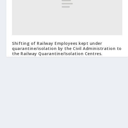
Shifting of Railway Employees kept under
quarantine/isolation by the Civil Administration to
the Railway Quarantine/Isolation Centres.
March 29, 2020