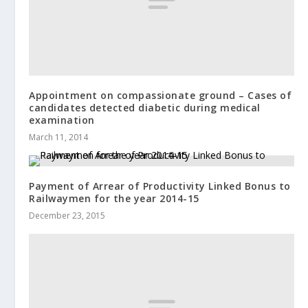
Appointment on compassionate ground – Cases of
candidates detected diabetic during medical
examination
March 11, 2014
Payment of Arrear of Productivity Linked Bonus to
Railwaymen for the year 2014-15
December 23, 2015