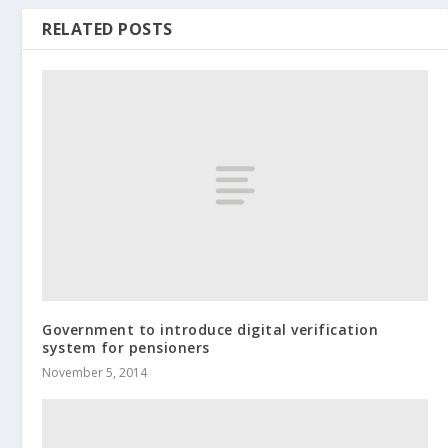
RELATED POSTS
Government to introduce digital verification
system for pensioners
November 5, 2014