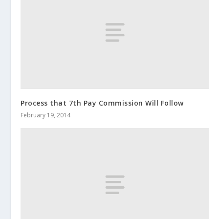
Process that 7th Pay Commission Will Follow
February 19, 2014