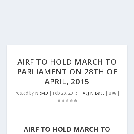
AIRF TO HOLD MARCH TO
PARLIAMENT ON 28TH OF
APRIL, 2015
Posted by
NRMU
|
Feb 23, 2015
|
Aaj Ki Baat
|
0
|
AIRF TO HOLD MARCH TO