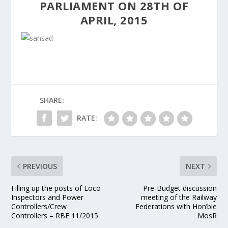
PARLIAMENT ON 28TH OF
APRIL, 2015
SHARE:
RATE:
PREVIOUS
NEXT
Filling up the posts of Loco
Pre-Budget discussion
Inspectors and Power
meeting of the Railway
Controllers/Crew
Federations with Hon’ble
Controllers – RBE 11/2015
MosR