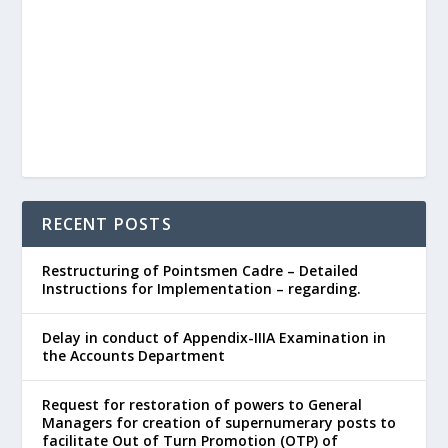
RECENT POSTS
Restructuring of Pointsmen Cadre – Detailed
Instructions for Implementation – regarding.
Delay in conduct of Appendix-IIIA Examination in
the Accounts Department
Request for restoration of powers to General
Managers for creation of supernumerary posts to
facilitate Out of Turn Promotion (OTP) of