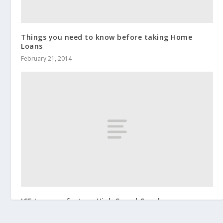
Things you need to know before taking Home
Loans
February 21, 2014
ICF to manufacture High Speed Coaches
January 28, 2015