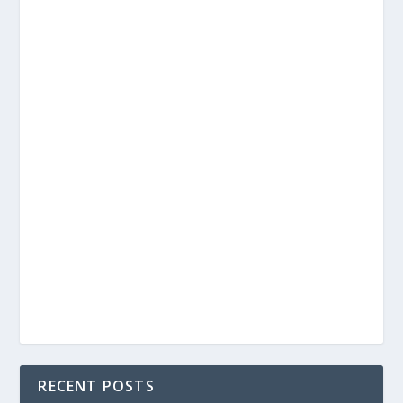
RECENT POSTS