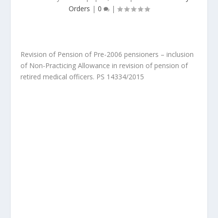
Orders
|
0
|
Revision of Pension of Pre-2006 pensioners – inclusion
of Non-Practicing Allowance in revision of pension of
retired medical officers. PS 14334/2015