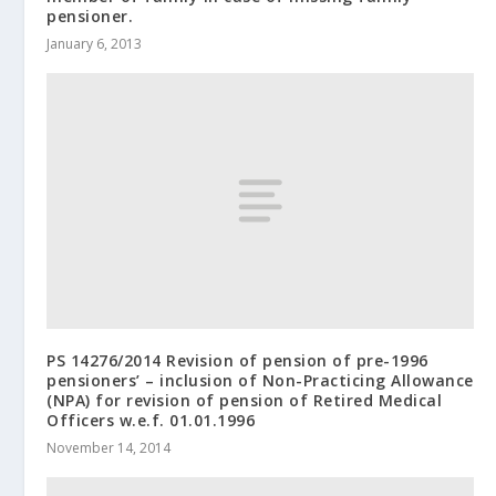
pensioner.
January 6, 2013
PS 14276/2014 Revision of pension of pre-1996
pensioners’ – inclusion of Non-Practicing Allowance
(NPA) for revision of pension of Retired Medical
Officers w.e.f. 01.01.1996
November 14, 2014