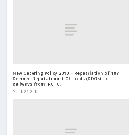
New Catering Policy 2010 – Repatriation of 188
Deemed Deputationist Officials (DDOs). to
Railways from IRCTC.
March 24, 2015