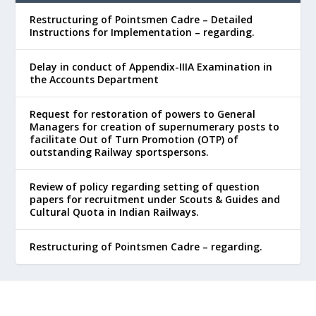
Restructuring of Pointsmen Cadre – Detailed
Instructions for Implementation – regarding.
Delay in conduct of Appendix-IIIA Examination in
the Accounts Department
Request for restoration of powers to General
Managers for creation of supernumerary posts to
facilitate Out of Turn Promotion (OTP) of
outstanding Railway sportspersons.
Review of policy regarding setting of question
papers for recruitment under Scouts & Guides and
Cultural Quota in Indian Railways.
Restructuring of Pointsmen Cadre – regarding.