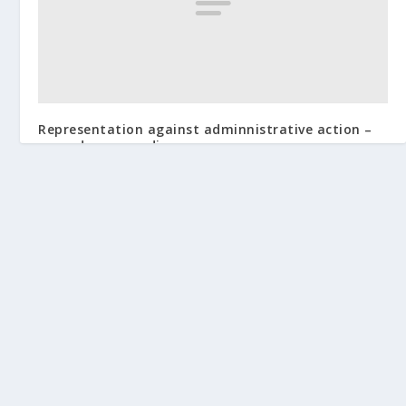
Representation against adminnistrative action –
procedure regarding.
January 6, 2013