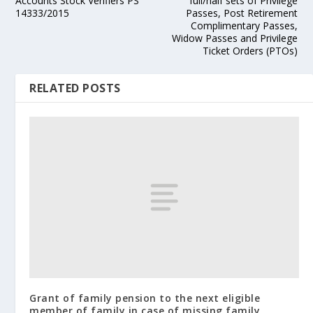
Accounts Stock Verifiers PS
full/half sets of Privilege
14333/2015
Passes, Post Retirement
Complimentary Passes,
Widow Passes and Privilege
Ticket Orders (PTOs)
RELATED POSTS
Grant of family pension to the next eligible
member of family in case of missing family