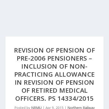
REVISION OF PENSION OF
PRE-2006 PENSIONERS –
INCLUSION OF NON-
PRACTICING ALLOWANCE
IN REVISION OF PENSION
OF RETIRED MEDICAL
OFFICERS. PS 14334/2015
Posted by
NRMU
|
Apr 9, 2015
|
Northern Railway