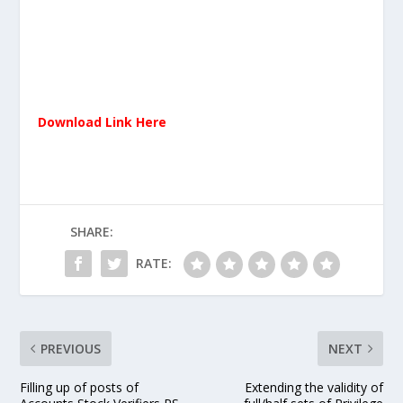
Download Link Here
SHARE:
RATE:
PREVIOUS
NEXT
Filling up of posts of
Extending the validity of