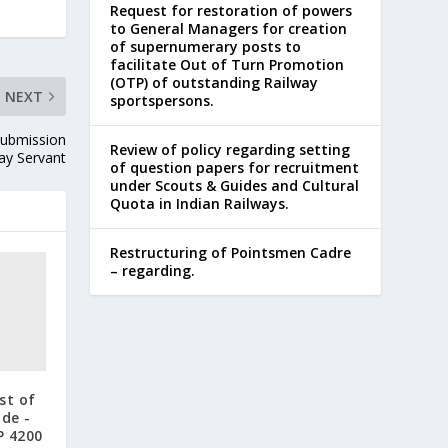
Request for restoration of powers
to General Managers for creation
of supernumerary posts to
facilitate Out of Turn Promotion
(OTP) of outstanding Railway
NEXT
sportspersons.
Submission
Review of policy regarding setting
way Servant
of question papers for recruitment
under Scouts & Guides and Cultural
Quota in Indian Railways.
Restructuring of Pointsmen Cadre
– regarding.
st of
ade -
GP 4200