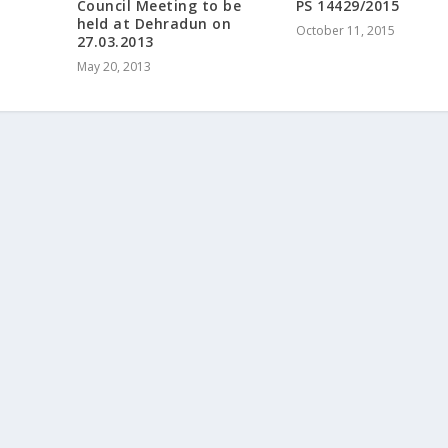
Council Meeting to be
PS 14429/2015
held at Dehradun on
October 11, 2015
27.03.2013
May 20, 2013