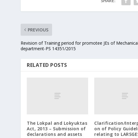
SHARE:
PREVIOUS
Revision of Training period for promotee JEs of Mechanica
department-PS 14351/2015
RELATED POSTS
The Lokpal and Lokyuktas
Clarification/Inter
Act, 2013 – Submission of
on of Policy Guidel
declarations and assets
relating to LARSGE