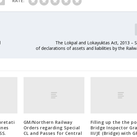
RATE:
l
The Lokpal and Lokayuktas Act, 2013 – 
of declarations of assets and liabilities by the Rail
pretati
GM/Northern Railway
Filling up the the po
ines
Orders regarding Special
Bridge Inspector Gr
SS.
CL and Passes for Central
III/JE (Bridge) with 