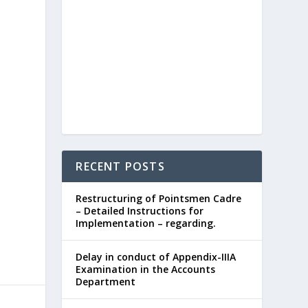
RECENT POSTS
Restructuring of Pointsmen Cadre
– Detailed Instructions for
Implementation – regarding.
Delay in conduct of Appendix-IIIA
Examination in the Accounts
Department