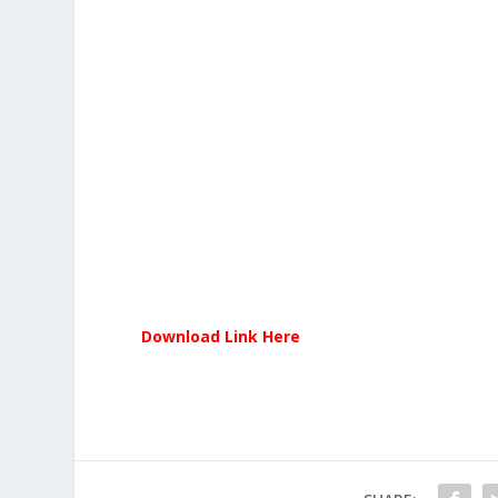
Download Link Here