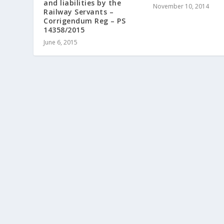
and liabilities by the
November 10, 2014
Railway Servants –
Corrigendum Reg – PS
14358/2015
June 6, 2015