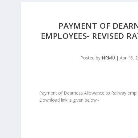
PAYMENT OF DEAR
EMPLOYEES- REVISED RA
Posted by
NRMU
|
Apr 16, 
Payment of Dearness Allowance to Railway emplo
Download link is given below:-