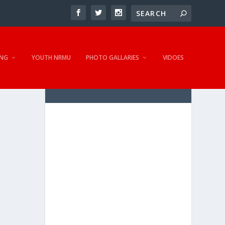
NG
YOUTH NRMU
PHOTO GALLARIES
VIDOES