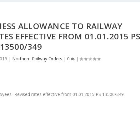
NESS ALLOWANCE TO RAILWAY
TES EFFECTIVE FROM 01.01.2015 P
13500/349
2015
|
Northern Railway Orders
|
0
|
yees- Revised rates effective from 01.01.2015 PS 13500/349