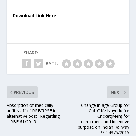
Download Link Here
SHARE:
RATE:
PREVIOUS
NEXT
Absorption of medically
Change in age Group for
unfit staff of RPF/RPSF in
Col. C.K> Nayudu for
alternative post- Regarding
Cricket(Men) for
– RBE 61/2015
recruitment and incentive
purpose on Indian Railway
– PS 14375/2015