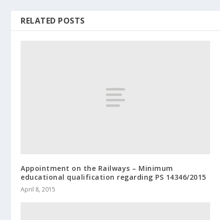
RELATED POSTS
Appointment on the Railways – Minimum
educational qualification regarding PS 14346/2015
April 8, 2015