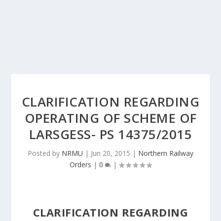
CLARIFICATION REGARDING
OPERATING OF SCHEME OF
LARSGESS- PS 14375/2015
Posted by
NRMU
|
Jun 20, 2015
|
Northern Railway
Orders
|
0
|
CLARIFICATION REGARDING