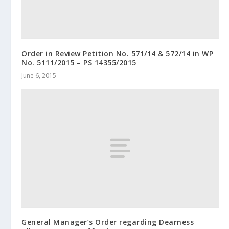
Order in Review Petition No. 571/14 & 572/14 in WP
No. 5111/2015 – PS 14355/2015
June 6, 2015
General Manager’s Order regarding Dearness