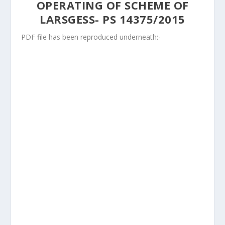
OPERATING OF SCHEME OF
LARSGESS- PS 14375/2015
PDF file has been reproduced underneath:-