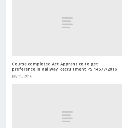
Course completed Act Apprentice to get
preference in Railway Recruitment PS 14577/2016
July 15, 2016