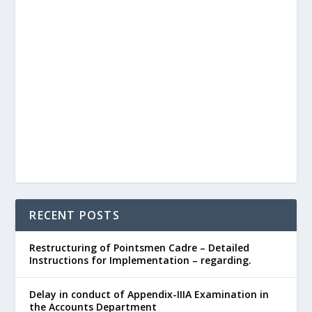
RECENT POSTS
Restructuring of Pointsmen Cadre – Detailed
Instructions for Implementation – regarding.
Delay in conduct of Appendix-IIIA Examination in
the Accounts Department