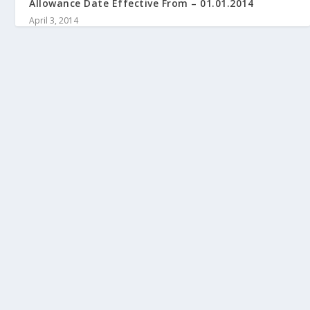
Allowance Date Effective From – 01.01.2014
April 3, 2014