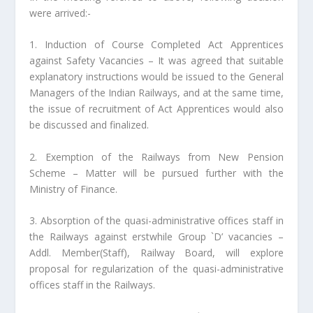
were arrived:-
1. Induction of Course Completed Act Apprentices
against Safety Vacancies – It was agreed that suitable
explanatory instructions would be issued to the General
Managers of the Indian Railways, and at the same time,
the issue of recruitment of Act Apprentices would also
be discussed and finalized.
2. Exemption of the Railways from New Pension
Scheme – Matter will be pursued further with the
Ministry of Finance.
3. Absorption of the quasi-administrative offices staff in
the Railways against erstwhile Group `D’ vacancies –
Addl. Member(Staff), Railway Board, will explore
proposal for regularization of the quasi-administrative
offices staff in the Railways.