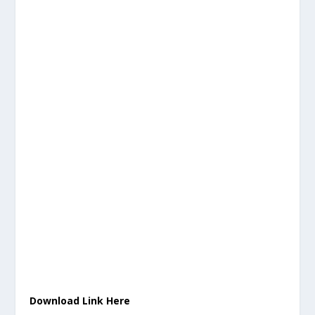
Download Link Here