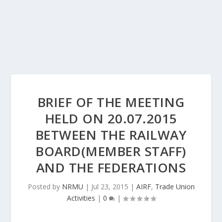
BRIEF OF THE MEETING
HELD ON 20.07.2015
BETWEEN THE RAILWAY
BOARD(MEMBER STAFF)
AND THE FEDERATIONS
Posted by
NRMU
|
Jul 23, 2015
|
AIRF
,
Trade Union
Activities
|
0
|