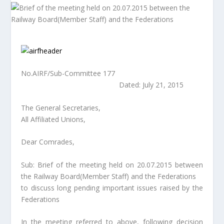
No.AIRF/Sub-Committee 177
Dated: July 21, 2015
The General Secretaries,
All Affiliated Unions,
Dear Comrades,
Sub: Brief of the meeting held on 20.07.2015 between
the Railway Board(Member Staff) and the Federations
to discuss long pending important issues raised by the
Federations
In the meeting referred to above, following decision