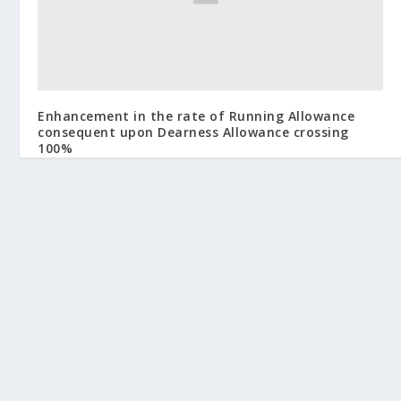
Enhancement in the rate of Running Allowance
consequent upon Dearness Allowance crossing
100%
March 14, 2014