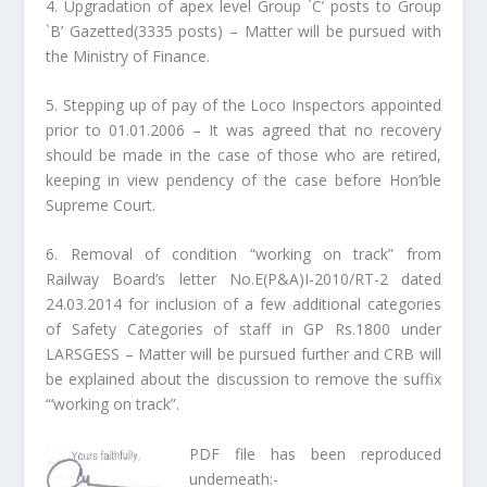
4. Upgradation of apex level Group `C’ posts to Group
`B’ Gazetted(3335 posts) – Matter will be pursued with
the Ministry of Finance.
5. Stepping up of pay of the Loco Inspectors appointed
prior to 01.01.2006 – It was agreed that no recovery
should be made in the case of those who are retired,
keeping in view pendency of the case before Hon’ble
Supreme Court.
6. Removal of condition “working on track” from
Railway Board’s letter No.E(P&A)I-2010/RT-2 dated
24.03.2014 for inclusion of a few additional categories
of Safety Categories of staff in GP Rs.1800 under
LARSGESS – Matter will be pursued further and CRB will
be explained about the discussion to remove the suffix
“‘working on track”.
PDF file has been reproduced
underneath:-