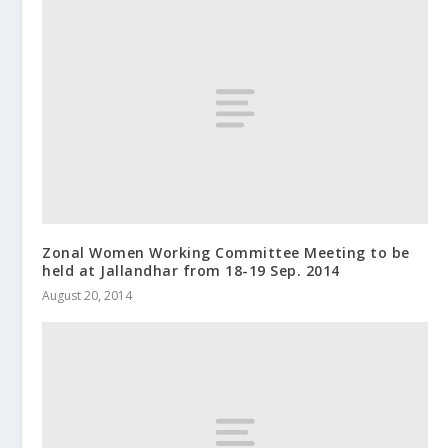
Zonal Women Working Committee Meeting to be
held at Jallandhar from 18-19 Sep. 2014
August 20, 2014