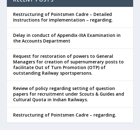
Restructuring of Pointsmen Cadre – Detailed
Instructions for Implementation – regarding.
Delay in conduct of Appendix-IIIA Examination in
the Accounts Department
Request for restoration of powers to General
Managers for creation of supernumerary posts to
facilitate Out of Turn Promotion (OTP) of
outstanding Railway sportspersons.
Review of policy regarding setting of question
papers for recruitment under Scouts & Guides and
Cultural Quota in Indian Railways.
Restructuring of Pointsmen Cadre – regarding.