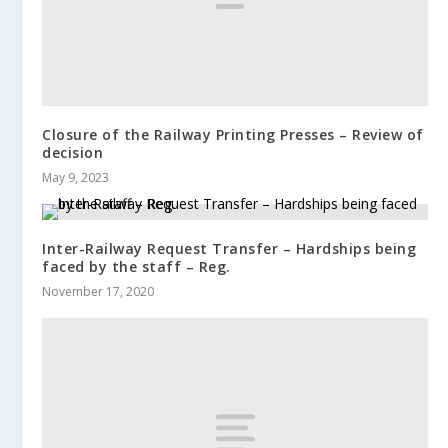
Closure of the Railway Printing Presses – Review of
decision
May 9, 2023
Inter-Railway Request Transfer – Hardships being
faced by the staff – Reg.
November 17, 2020