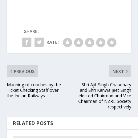
SHARE:
RATE:
PREVIOUS
NEXT
Manning of coaches by the
Shri Ajit Singh Chaudhary
Ticket Checking Staff over
and Shri Kanwaljeet Singh
the Indian Railways
elected Chairman and Vice
Chairman of NZRE Society
respectively
RELATED POSTS