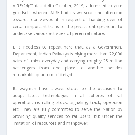
AIRF/24(C) dated 4th October, 2019, addressed to your
goodself, wherein AIRF had drawn your kind attention
towards our viewpoint in respect of handing over of
certain important trains to the private entrepreneurs to
undertake various activities of perennial nature.
It is needless to repeat here that, as a Government
Department, Indian Railways is plying more than 22,000
pairs of trains everyday and carrying roughly 25 million
passengers from one place to another besides
remarkable quantum of freight.
Railwaymen have always stood to the occasion to
adopt latest technologies in all spheres of rail
operation, i.e. rolling stock, signaling, track, operation
etc. They are fully committed to serve the Nation by
providing quality services to rail users, but under the
limitation of resources and manpower.