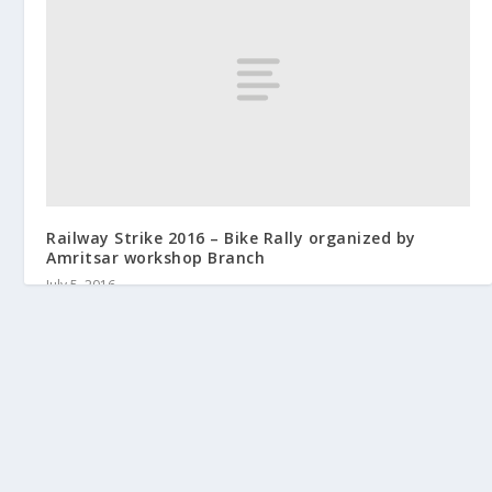
Railway Strike 2016 – Bike Rally organized by
Amritsar workshop Branch
July 5, 2016