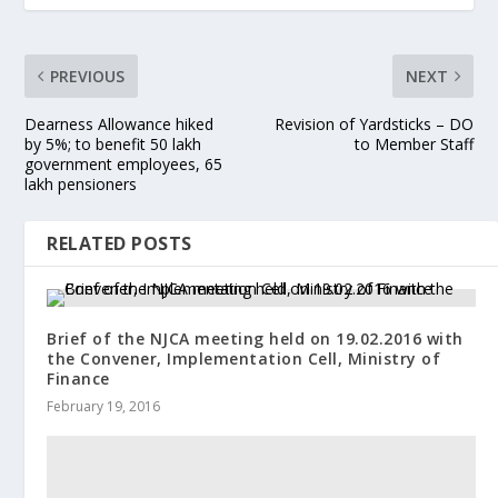
PREVIOUS
NEXT
Dearness Allowance hiked
Revision of Yardsticks – DO
by 5%; to benefit 50 lakh
to Member Staff
government employees, 65
lakh pensioners
RELATED POSTS
Brief of the NJCA meeting held on 19.02.2016 with
the Convener, Implementation Cell, Ministry of
Finance
February 19, 2016