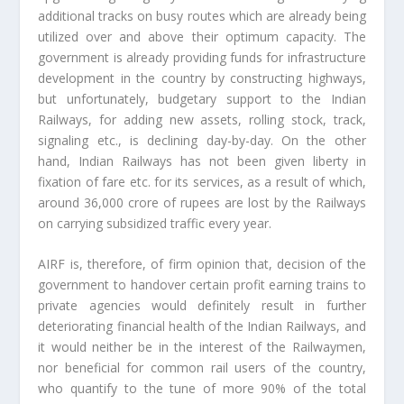
additional tracks on busy routes which are already being
utilized over and above their optimum capacity. The
government is already providing funds for infrastructure
development in the country by constructing highways,
but unfortunately, budgetary support to the Indian
Railways, for adding new assets, rolling stock, track,
signaling etc., is declining day-by-day. On the other
hand, Indian Railways has not been given liberty in
fixation of fare etc. for its services, as a result of which,
around 36,000 crore of rupees are lost by the Railways
on carrying subsidized traffic every year.
AIRF is, therefore, of firm opinion that, decision of the
government to handover certain profit earning trains to
private agencies would definitely result in further
deteriorating financial health of the Indian Railways, and
it would neither be in the interest of the Railwaymen,
nor beneficial for common rail users of the country,
who quantify to the tune of more 90% of the total