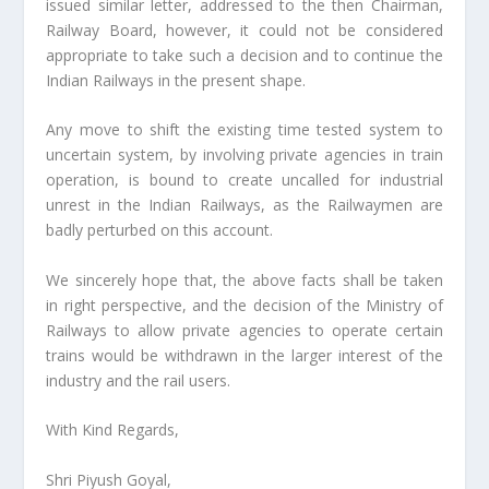
issued similar letter, addressed to the then Chairman,
Railway Board, however, it could not be considered
appropriate to take such a decision and to continue the
Indian Railways in the present shape.
Any move to shift the existing time tested system to
uncertain system, by involving private agencies in train
operation, is bound to create uncalled for industrial
unrest in the Indian Railways, as the Railwaymen are
badly perturbed on this account.
We sincerely hope that, the above facts shall be taken
in right perspective, and the decision of the Ministry of
Railways to allow private agencies to operate certain
trains would be withdrawn in the larger interest of the
industry and the rail users.
With Kind Regards,
Shri Piyush Goyal,