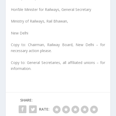
Hon’ble Minister for Railways, General Secretary
Ministry of Railways, Rail Bhawan,
New Delhi
Copy to: Chairman, Railway Board, New Delhi – for
necessary action please.
Copy to: General Secretaries, all affiliated unions – for
information.
SHARE:
RATE: