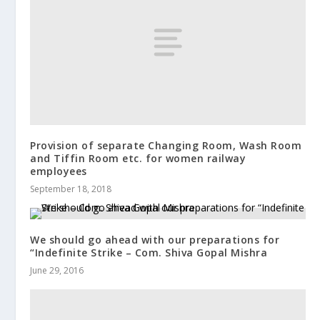
Provision of separate Changing Room, Wash Room
and Tiffin Room etc. for women railway
employees
September 18, 2018
We should go ahead with our preparations for
“Indefinite Strike – Com. Shiva Gopal Mishra
June 29, 2016