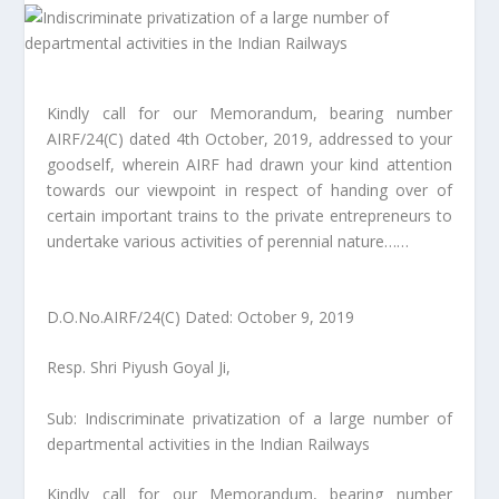
Kindly call for our Memorandum, bearing number
AIRF/24(C) dated 4th October, 2019, addressed to your
goodself, wherein AIRF had drawn your kind attention
towards our viewpoint in respect of handing over of
certain important trains to the private entrepreneurs to
undertake various activities of perennial nature……
D.O.No.AIRF/24(C) Dated: October 9, 2019
Resp. Shri Piyush Goyal Ji,
Sub: Indiscriminate privatization of a large number of
departmental activities in the Indian Railways
Kindly call for our Memorandum, bearing number