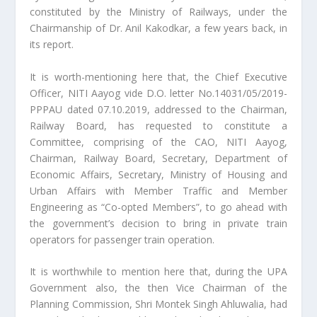
constituted by the Ministry of Railways, under the
Chairmanship of Dr. Anil Kakodkar, a few years back, in
its report.
It is worth-mentioning here that, the Chief Executive
Officer, NITI Aayog vide D.O. letter No.14031/05/2019-
PPPAU dated 07.10.2019, addressed to the Chairman,
Railway Board, has requested to constitute a
Committee, comprising of the CAO, NITI Aayog,
Chairman, Railway Board, Secretary, Department of
Economic Affairs, Secretary, Ministry of Housing and
Urban Affairs with Member Traffic and Member
Engineering as “Co-opted Members”, to go ahead with
the government’s decision to bring in private train
operators for passenger train operation.
It is worthwhile to mention here that, during the UPA
Government also, the then Vice Chairman of the
Planning Commission, Shri Montek Singh Ahluwalia, had