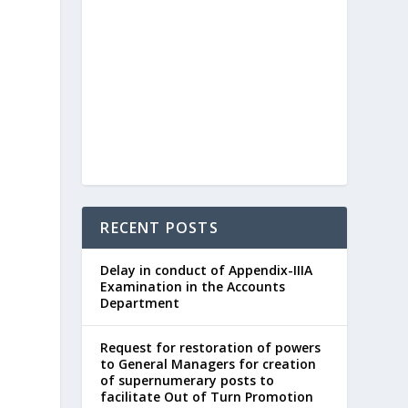
RECENT POSTS
Delay in conduct of Appendix-IIIA
Examination in the Accounts
Department
Request for restoration of powers
to General Managers for creation
of supernumerary posts to
facilitate Out of Turn Promotion