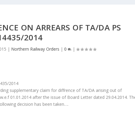
ENCE ON ARREARS OF TA/DA PS
14435/2014
015
|
Northern Railway Orders
|
0
|
4435/2014
rding supplementary claim for diffrence of TA/DA arising out of
.f 01.01.2014 after the issue of Board Letter dated 29.04.2014. Th
ollowing decision has been taken….