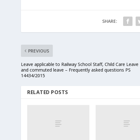
SHARE:
PREVIOUS
Leave applicable to Railway School Staff, Child Care Leave
and commuted leave – Frequently asked questions PS
14434/2015
RELATED POSTS