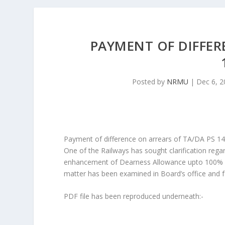
PAYMENT OF DIFFER
Posted by
NRMU
|
Dec 6, 2
Payment of difference on arrears of TA/DA PS 1
One of the Railways has sought clarification rega
enhancement of Dearness Allowance upto 100% w.e
matter has been examined in Board’s office and f
PDF file has been reproduced underneath:-