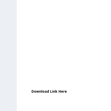
Download Link Here