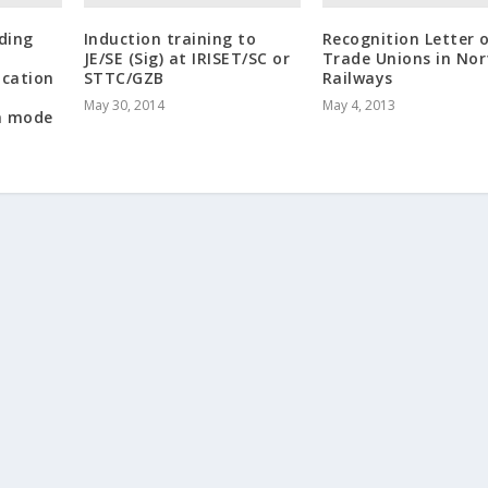
rding
Induction training to
Recognition Letter 
JE/SE (Sig) at IRISET/SC or
Trade Unions in Nor
ication
STTC/GZB
Railways
May 30, 2014
May 4, 2013
n mode