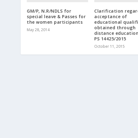
GM/P, N.R/NDLS for
Clarification rega
special leave & Passes for
acceptance of
the women participants
educational qualif
obtained through
May 28, 2014
distance educatio
PS 14425/2015
October 11, 2015