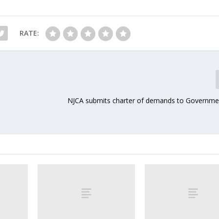
RATE:
NJCA submits charter of demands to Governmen