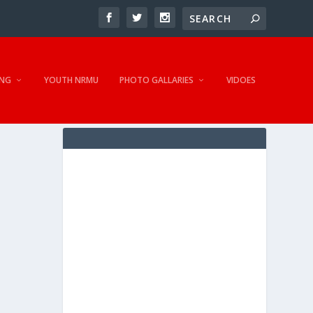
NG
YOUTH NRMU
PHOTO GALLARIES
VIDOES