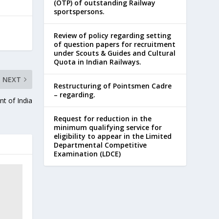
(OTP) of outstanding Railway
sportspersons.
Review of policy regarding setting
of question papers for recruitment
under Scouts & Guides and Cultural
Quota in Indian Railways.
NEXT
Restructuring of Pointsmen Cadre
– regarding.
t of India
Request for reduction in the
minimum qualifying service for
eligibility to appear in the Limited
Departmental Competitive
Examination (LDCE)