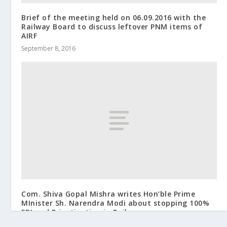
Brief of the meeting held on 06.09.2016 with the
Railway Board to discuss leftover PNM items of
AIRF
September 8, 2016
Com. Shiva Gopal Mishra writes Hon’ble Prime
MInister Sh. Narendra Modi about stopping 100%
FDI and Privatization in Railways
January 2, 2015