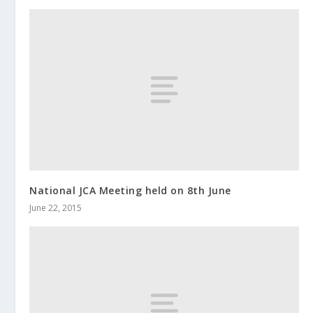
National JCA Meeting held on 8th June
June 22, 2015