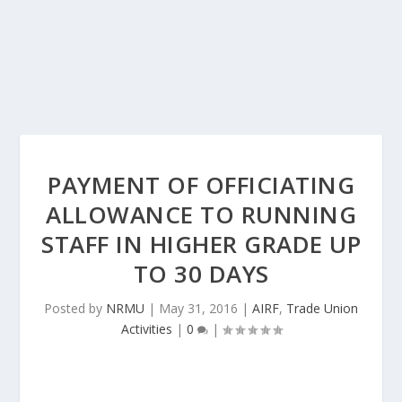
PAYMENT OF OFFICIATING
ALLOWANCE TO RUNNING
STAFF IN HIGHER GRADE UP
TO 30 DAYS
Posted by
NRMU
|
May 31, 2016
|
AIRF
,
Trade Union
Activities
|
0
|