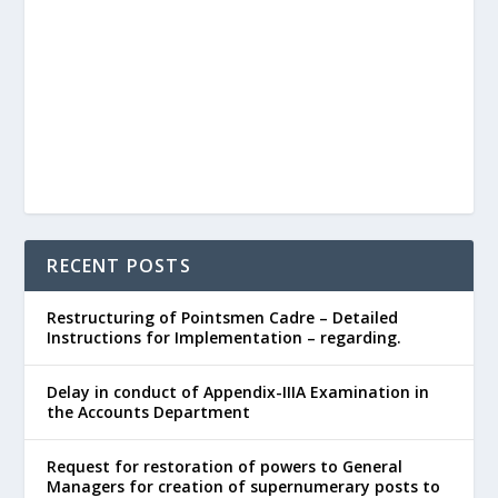
RECENT POSTS
Restructuring of Pointsmen Cadre – Detailed
Instructions for Implementation – regarding.
Delay in conduct of Appendix-IIIA Examination in
the Accounts Department
Request for restoration of powers to General
Managers for creation of supernumerary posts to