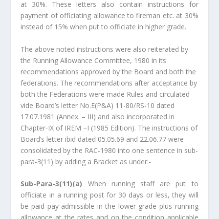
at 30%. These letters also contain instructions for
payment of officiating allowance to fireman etc. at 30%
instead of 15% when put to officiate in higher grade.
The above noted instructions were also reiterated by
the Running Allowance Committee, 1980 in its
recommendations approved by the Board and both the
federations. The recommendations after acceptance by
both the Federations were made Rules and circulated
vide Board’s letter No.E(P&A) 11-80/RS-10 dated
17.07.1981 (Annex. – III) and also incorporated in
Chapter-IX of IREM –I (1985 Edition). The instructions of
Board’s letter ibid dated 05.05.69 and 22.06.77 were
consolidated by the RAC-1980 into one sentence in sub-
para-3(11) by adding a Bracket as under:-
Sub-Para-3(11)(a)
When running staff are put to
officiate in a running post for 30 days or less, they will
be paid pay admissible in the lower grade plus running
allowance at the rates and on the condition applicable