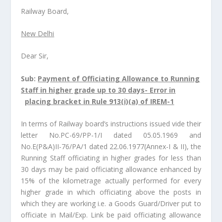
Railway Board,
New Delhi
Dear Sir,
Sub:
Payment of Officiating Allowance to Running
Staff in higher grade up to 30 days- Error in
placing bracket in Rule 913(i)(a) of IREM-1
In terms of Railway board’s instructions issued vide their
letter No.PC-69/PP-1/I dated 05.05.1969 and
No.E(P&A)II-76/PA/1 dated 22.06.1977(Annex-I & II), the
Running Staff officiating in higher grades for less than
30 days may be paid officiating allowance enhanced by
15% of the kilometrage actually performed for every
higher grade in which officiating above the posts in
which they are working i.e. a Goods Guard/Driver put to
officiate in Mail/Exp. Link be paid officiating allowance