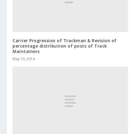
Carrier Progression of Trackman & Revision of
percentage distribution of posts of Track
Maintainers
May 10, 2014