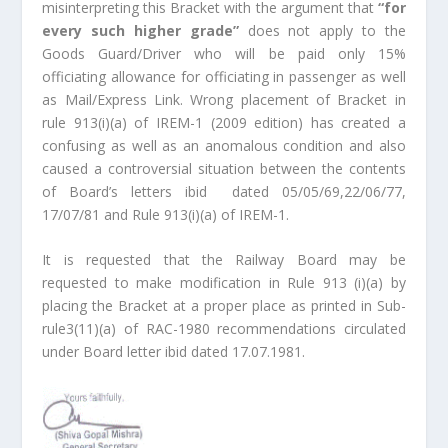
misinterpreting this Bracket with the argument that
“for
every such higher grade”
does not apply to the
Goods Guard/Driver who will be paid only 15%
officiating allowance for officiating in passenger as well
as Mail/Express Link. Wrong placement of Bracket in
rule 913(i)(a) of IREM-1 (2009 edition) has created a
confusing as well as an anomalous condition and also
caused a controversial situation between the contents
of Board’s letters ibid dated 05/05/69,22/06/77,
17/07/81 and Rule 913(i)(a) of IREM-1.
It is requested that the Railway Board may be
requested to make modification in Rule 913 (i)(a) by
placing the Bracket at a proper place as printed in Sub-
rule3(11)(a) of RAC-1980 recommendations circulated
under Board letter ibid dated 17.07.1981.