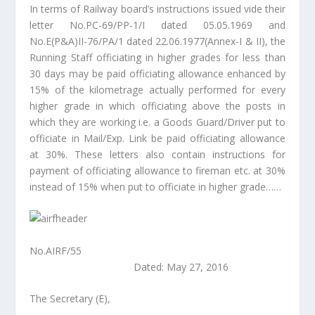
In terms of Railway board’s instructions issued vide their
letter No.PC-69/PP-1/I dated 05.05.1969 and
No.E(P&A)II-76/PA/1 dated 22.06.1977(Annex-I & II), the
Running Staff officiating in higher grades for less than
30 days may be paid officiating allowance enhanced by
15% of the kilometrage actually performed for every
higher grade in which officiating above the posts in
which they are working i.e. a Goods Guard/Driver put to
officiate in Mail/Exp. Link be paid officiating allowance
at 30%. These letters also contain instructions for
payment of officiating allowance to fireman etc. at 30%
instead of 15% when put to officiate in higher grade……
No.AIRF/55
Dated: May 27, 2016
The Secretary (E),