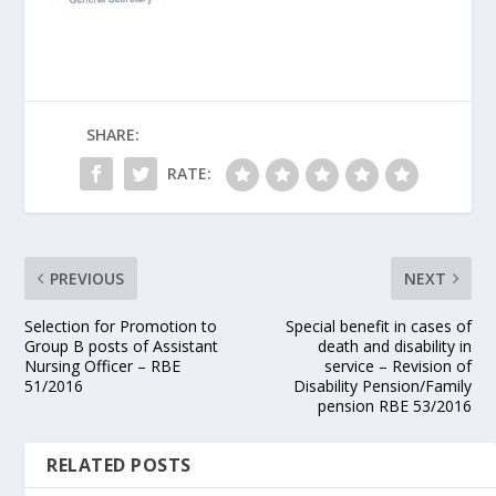
SHARE:
RATE:
PREVIOUS
NEXT
Selection for Promotion to
Special benefit in cases of
Group B posts of Assistant
death and disability in
Nursing Officer – RBE
service – Revision of
51/2016
Disability Pension/Family
pension RBE 53/2016
RELATED POSTS