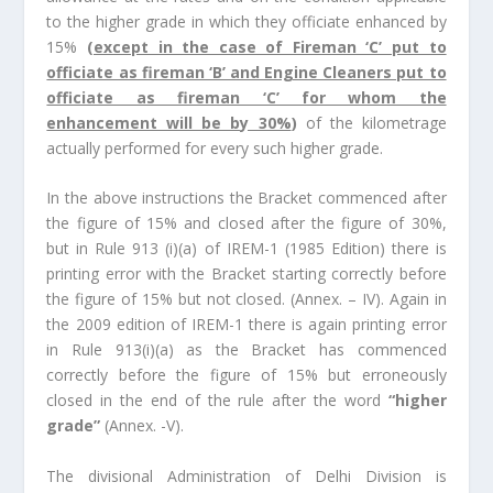
to the higher grade in which they officiate enhanced by
15%
(
except in the case of Fireman ‘C’ put to
officiate as fireman ‘B’ and Engine Cleaners put to
officiate as fireman ‘C’ for whom the
enhancement will be by 30%
)
of the kilometrage
actually performed for every such higher grade.
In the above instructions the Bracket commenced after
the figure of 15% and closed after the figure of 30%,
but in Rule 913 (i)(a) of IREM-1 (1985 Edition) there is
printing error with the Bracket starting correctly before
the figure of 15% but not closed. (Annex. – IV). Again in
the 2009 edition of IREM-1 there is again printing error
in Rule 913(i)(a) as the Bracket has commenced
correctly before the figure of 15% but erroneously
closed in the end of the rule after the word
“higher
grade”
(Annex. -V).
The divisional Administration of Delhi Division is