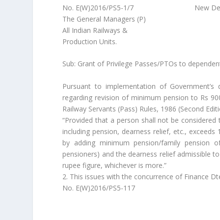
No. E(W)2016/PS5-1/7 New Delhi, da
The General Managers (P)
All Indian Railways &
Production Units.
Sub: Grant of Privilege Passes/PTOs to dependent 
Pursuant to implementation of Government’s 
regarding revision of minimum pension to Rs 900
Railway Servants (Pass) Rules, 1986 (Second Editi
“Provided that a person shall not be considered 
including pension, dearness relief, etc., exceed
by adding minimum pension/family pension of 
pensioners) and the dearness relief admissible t
rupee figure, whichever is more.”
2. This issues with the concurrence of Finance Dte
No. E(W)2016/PS5-117