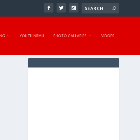
NG
YOUTH NRMU
PHOTO GALLARIES
VIDOES