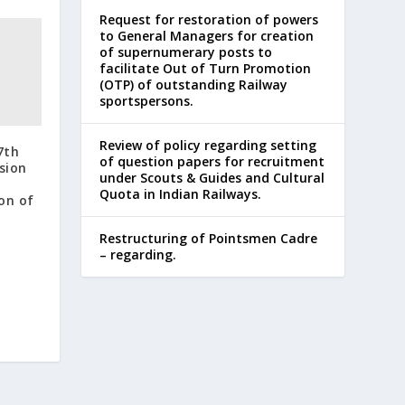
Request for restoration of powers
to General Managers for creation
of supernumerary posts to
facilitate Out of Turn Promotion
(OTP) of outstanding Railway
sportspersons.
Review of policy regarding setting
7th
of question papers for recruitment
sion
under Scouts & Guides and Cultural
Quota in Indian Railways.
on of
Restructuring of Pointsmen Cadre
– regarding.