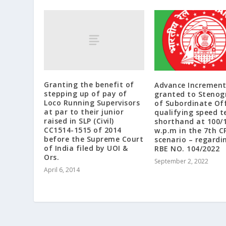
Granting the benefit of
Advance Increment
stepping up of pay of
granted to Stenog
Loco Running Supervisors
of Subordinate Off
at par to their junior
qualifying speed te
raised in SLP (Civil)
shorthand at 100/
CC1514-1515 of 2014
w.p.m in the 7th C
before the Supreme Court
scenario – regardi
of India filed by UOI &
RBE NO. 104/2022
Ors.
September 2, 2022
April 6, 2014