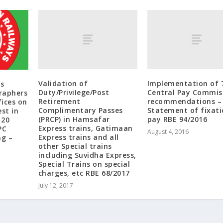
Validation of
Implementation of 
s
Duty/PriviIege/Post
Central Pay Commis
raphers
Retirement
recommendations –
ices on
Complimentary Passes
Statement of fixati
st in
(PRCP) in Hamsafar
pay RBE 94/2016
120
Express trains, Gatimaan
PC
August 4, 2016
Express trains and all
ng –
other Special trains
including Suvidha Express,
Special Trains on special
charges, etc RBE 68/2017
July 12, 2017