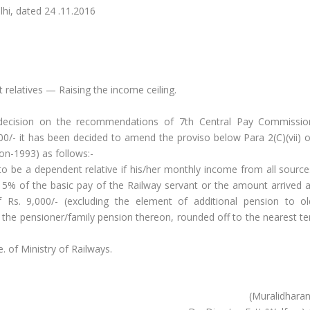
ted 24 .11.2016
relatives — Raising the income ceiling.
decision on the recommendations of 7th Central Pay Commissio
0/- it has been decided to amend the proviso below Para 2(C)(vii) o
on-1993) as follows:-
to be a dependent relative if his/her monthly income from all source
s 15% of the basic pay of the Railway servant or the amount arrived a
Rs. 9,000/- (excluding the element of additional pension to ol
o the pensioner/family pension thereon, rounded off to the nearest te
. of Ministry of Railways.
(Muralidharan