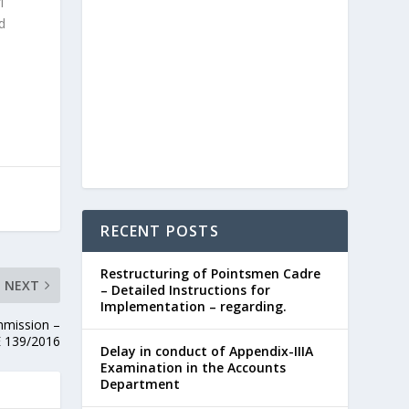
-1
d
RECENT POSTS
Restructuring of Pointsmen Cadre
NEXT
– Detailed Instructions for
Implementation – regarding.
mmission –
E 139/2016
Delay in conduct of Appendix-IIIA
Examination in the Accounts
Department