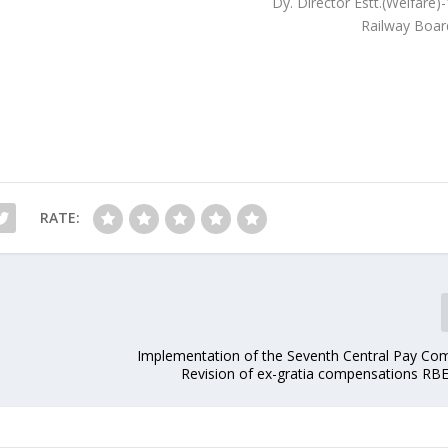
Dy. Director Estt.(Welfare)
Railway Boar
RATE:
Implementation of the Seventh Central Pay Co
Revision of ex-gratia compensations RB