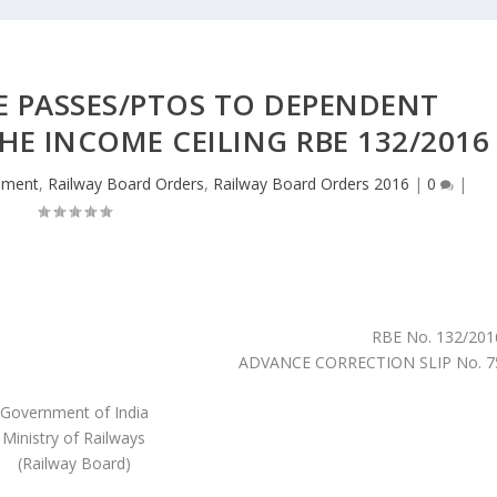
E PASSES/PTOS TO DEPENDENT
THE INCOME CEILING RBE 132/2016
hment
,
Railway Board Orders
,
Railway Board Orders 2016
|
0
|
RBE No. 132/201
ADVANCE CORRECTION SLIP No. 7
Government of India
Ministry of Railways
(Railway Board)