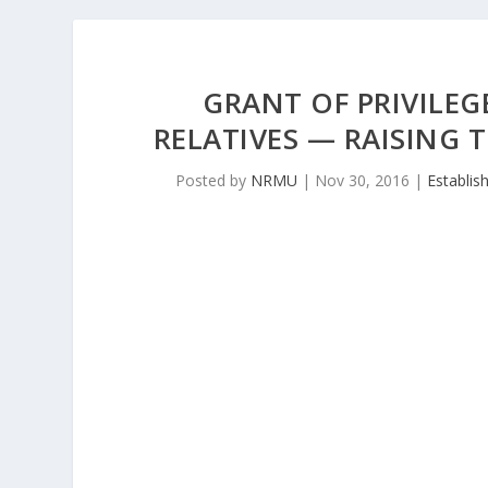
GRANT OF PRIVILEG
RELATIVES — RAISING 
Posted by
NRMU
|
Nov 30, 2016
|
Establis