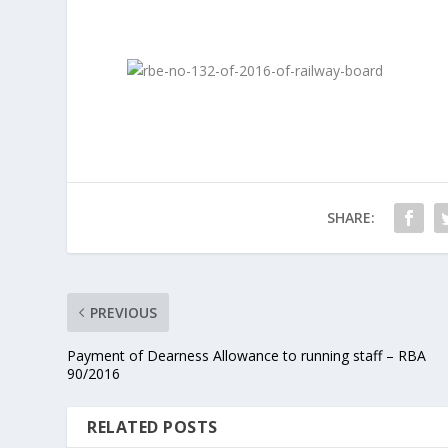
SHARE:
PREVIOUS
Payment of Dearness Allowance to running staff – RBA
90/2016
RELATED POSTS