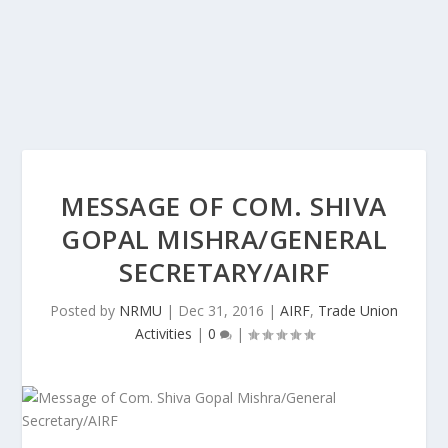
MESSAGE OF COM. SHIVA
GOPAL MISHRA/GENERAL
SECRETARY/AIRF
Posted by
NRMU
|
Dec 31, 2016
|
AIRF
,
Trade Union
Activities
|
0
|