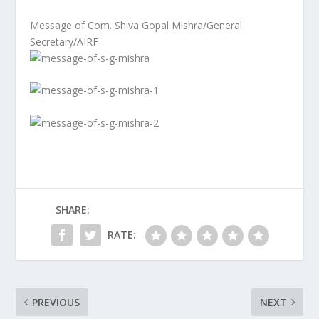
Message of Com. Shiva Gopal Mishra/General
Secretary/AIRF
SHARE:
RATE:
PREVIOUS
NEXT