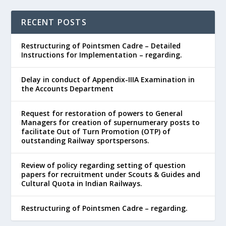
RECENT POSTS
Restructuring of Pointsmen Cadre – Detailed
Instructions for Implementation – regarding.
Delay in conduct of Appendix-IIIA Examination in
the Accounts Department
Request for restoration of powers to General
Managers for creation of supernumerary posts to
facilitate Out of Turn Promotion (OTP) of
outstanding Railway sportspersons.
Review of policy regarding setting of question
papers for recruitment under Scouts & Guides and
Cultural Quota in Indian Railways.
Restructuring of Pointsmen Cadre – regarding.