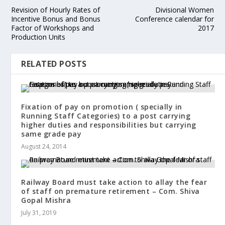
Revision of Hourly Rates of
Divisional Women
Incentive Bonus and Bonus
Conference calendar for
Factor of Workshops and
2017
Production Units
RELATED POSTS
Fixation of pay on promotion ( specially in
Running Staff Categories) to a post carrying
higher duties and responsibilities but carrying
same grade pay
August 24, 2014
Railway Board must take action to allay the fear
of staff on premature retirement – Com. Shiva
Gopal Mishra
July 31, 2019