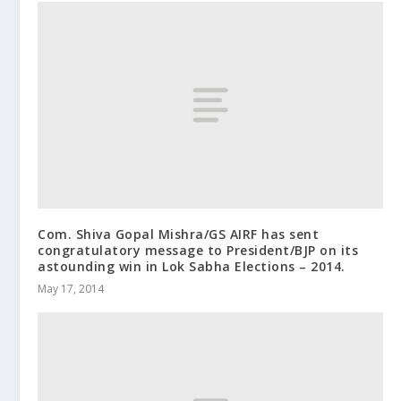
Com. Shiva Gopal Mishra/GS AIRF has sent
congratulatory message to President/BJP on its
astounding win in Lok Sabha Elections – 2014.
May 17, 2014