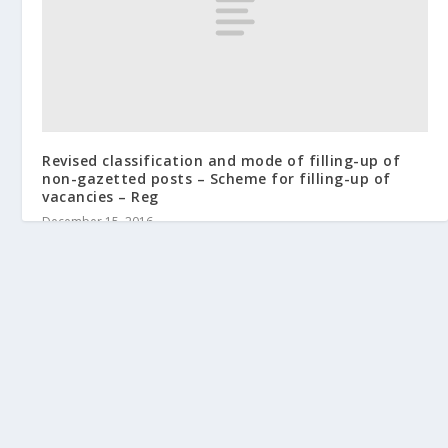
Revised classification and mode of filling-up of
non-gazetted posts – Scheme for filling-up of
vacancies – Reg
December 15, 2016