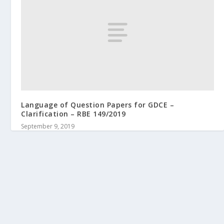
Language of Question Papers for GDCE –
Clarification – RBE 149/2019
September 9, 2019