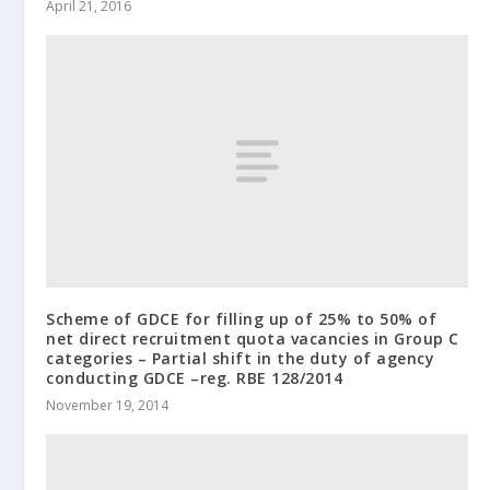
April 21, 2016
Scheme of GDCE for filling up of 25% to 50% of
net direct recruitment quota vacancies in Group C
categories – Partial shift in the duty of agency
conducting GDCE –reg. RBE 128/2014
November 19, 2014