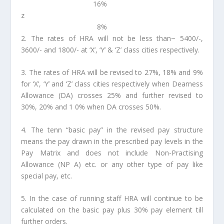
16%
z
8%
2. The rates of HRA will not be less than~ 5400/-,
3600/- and 1800/- at ‘X’, ‘Y’ & ‘Z’ class cities respectively.
3. The rates of HRA will be revised to 27%, 18% and 9%
for ‘X’, ‘Y’ and ‘Z’ class cities respectively when Dearness
Allowance (DA) crosses 25% and further revised to
30%, 20% and 1 0% when DA crosses 50%.
4. The tenn “basic pay” in the revised pay structure
means the pay drawn in the prescribed pay levels in the
Pay Matrix and does not include Non-Practising
Allowance (NP A) etc. or any other type of pay like
special pay, etc.
5. In the case of running staff HRA will continue to be
calculated on the basic pay plus 30% pay element till
further orders.