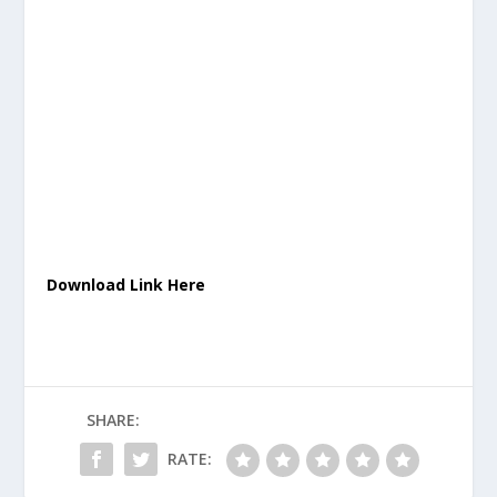
Download Link Here
SHARE:
RATE: