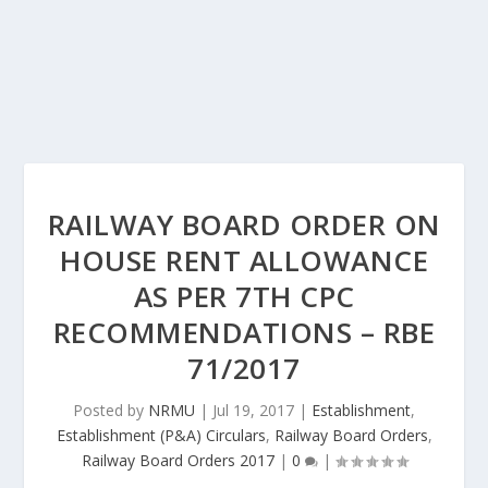
RAILWAY BOARD ORDER ON
HOUSE RENT ALLOWANCE
AS PER 7TH CPC
RECOMMENDATIONS – RBE
71/2017
Posted by
NRMU
|
Jul 19, 2017
|
Establishment
,
Establishment (P&A) Circulars
,
Railway Board Orders
,
Railway Board Orders 2017
|
0
|