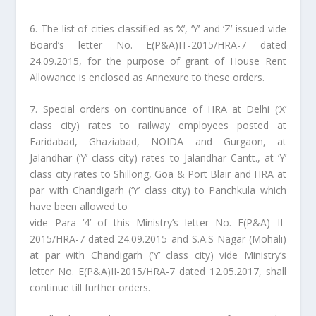
6. The list of cities classified as ‘X’, ‘Y’ and ‘Z’ issued vide
Board’s letter No. E(P&A)IT-2015/HRA-7 dated
24.09.2015, for the purpose of grant of House Rent
Allowance is enclosed as Annexure to these orders.
7. Special orders on continuance of HRA at Delhi (‘X’
class city) rates to railway employees posted at
Faridabad, Ghaziabad, NOIDA and Gurgaon, at
Jalandhar (‘Y’ class city) rates to Jalandhar Cantt., at ‘Y’
class city rates to Shillong, Goa & Port Blair and HRA at
par with Chandigarh (‘Y’ class city) to Panchkula which
have been allowed to
vide Para ‘4’ of this Ministry’s letter No. E(P&A) II-
2015/HRA-7 dated 24.09.2015 and S.A.S Nagar (Mohali)
at par with Chandigarh (‘Y’ class city) vide Ministry’s
letter No. E(P&A)II-2015/HRA-7 dated 12.05.2017, shall
continue till further orders.