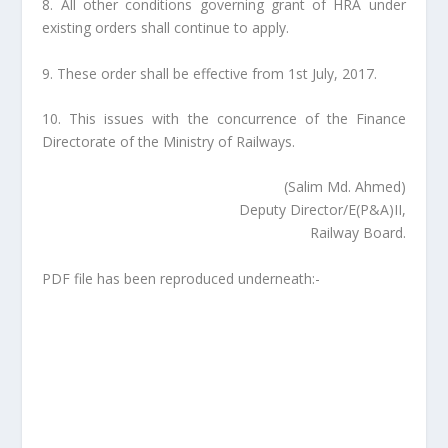
8. All other conditions governing grant of HRA under
existing orders shall continue to apply.
9. These order shall be effective from 1st July, 2017.
10. This issues with the concurrence of the Finance
Directorate of the Ministry of Railways.
(Salim Md. Ahmed)
Deputy Director/E(P&A)II,
Railway Board.
PDF file has been reproduced underneath:-