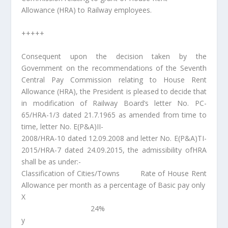
Allowance (HRA) to Railway employees.
+++++
Consequent upon the decision taken by the
Government on the recommendations of the Seventh
Central Pay Commission relating to House Rent
Allowance (HRA), the President is pleased to decide that
in modification of Railway Board’s letter No. PC-
65/HRA-1/3 dated 21.7.1965 as amended from time to
time, letter No. E(P&A)II-
2008/HRA-10 dated 12.09.2008 and letter No. E(P&A)TI-
2015/HRA-7 dated 24.09.2015, the admissibility ofHRA
shall be as under:-
Classification of Cities/Towns Rate of House Rent
Allowance per month as a percentage of Basic pay only
X
24%
y