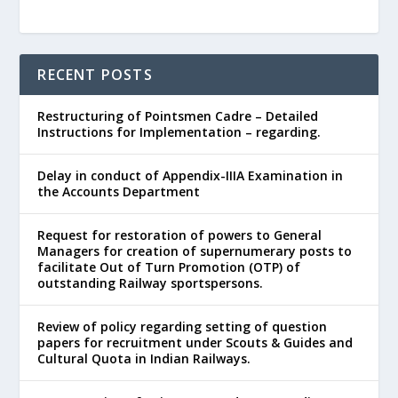
RECENT POSTS
Restructuring of Pointsmen Cadre – Detailed
Instructions for Implementation – regarding.
Delay in conduct of Appendix-IIIA Examination in
the Accounts Department
Request for restoration of powers to General
Managers for creation of supernumerary posts to
facilitate Out of Turn Promotion (OTP) of
outstanding Railway sportspersons.
Review of policy regarding setting of question
papers for recruitment under Scouts & Guides and
Cultural Quota in Indian Railways.