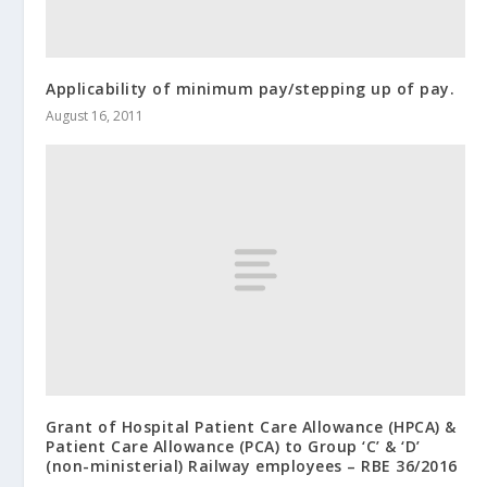
Applicability of minimum pay/stepping up of pay.
August 16, 2011
Grant of Hospital Patient Care Allowance (HPCA) &
Patient Care Allowance (PCA) to Group ‘C’ & ‘D’
(non-ministerial) Railway employees – RBE 36/2016