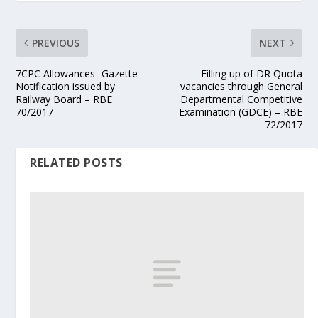
PREVIOUS
NEXT
7CPC Allowances- Gazette
Filling up of DR Quota
Notification issued by
vacancies through General
Railway Board – RBE
Departmental Competitive
70/2017
Examination (GDCE) – RBE
72/2017
RELATED POSTS