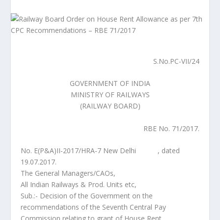
S.No.PC-VII/24
GOVERNMENT OF INDIA
MINISTRY OF RAILWAYS
(RAILWAY BOARD)
RBE No. 71/2017.
No. E(P&A)II-2017/HRA-7 New Delhi , dated
19.07.2017.
The General Managers/CAOs,
All Indian Railways & Prod. Units etc,
Sub.:- Decision of the Government on the
recommendations of the Seventh Central Pay
Commission relating to grant of House Rent