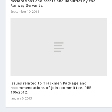
declarations and assets and liabilities by the
Railway Servants.
September 10, 2014
Issues related to Trackmen Package and
recommendations of joint committee- RBE
106/2012.
January 6, 2013