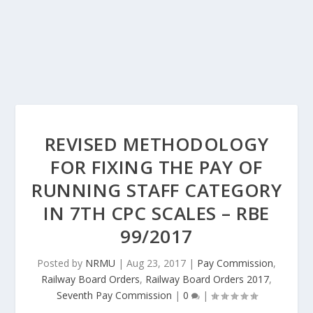
REVISED METHODOLOGY
FOR FIXING THE PAY OF
RUNNING STAFF CATEGORY
IN 7TH CPC SCALES – RBE
99/2017
Posted by
NRMU
|
Aug 23, 2017
|
Pay Commission
,
Railway Board Orders
,
Railway Board Orders 2017
,
Seventh Pay Commission
|
0
|