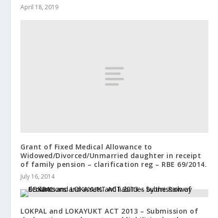
April 18, 2019
Grant of Fixed Medical Allowance to
Widowed/Divorced/Unmarried daughter in receipt
of family pension – clarification reg – RBE 69/2014.
July 16, 2014
LOKPAL and LOKAYUKT ACT 2013 – Submission of