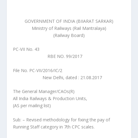
GOVERNMENT OF INDIA (BIIARAT SARKAR)
Ministry of Railways (Rail Mantralaya)
(Railway Board)
PC-VII No. 43
RBE NO. 99/2017
File No. PC-VII/2016/IC/2
New Delhi, dated : 21.08.2017
The General Manager/CAOs(R)
All India Railways & Production Units,
(AS per mailing list)
Sub: – Revised methodology for fixing the pay of
Running Staff category in 7th CPC scales.