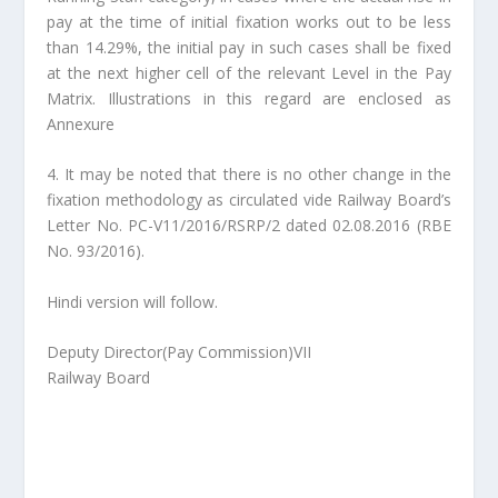
pay at the time of initial fixation works out to be less
than 14.29%, the initial pay in such cases shall be fixed
at the next higher cell of the relevant Level in the Pay
Matrix. Illustrations in this regard are enclosed as
Annexure
4. It may be noted that there is no other change in the
fixation methodology as circulated vide Railway Board’s
Letter No. PC-V11/2016/RSRP/2 dated 02.08.2016 (RBE
No. 93/2016).
Hindi version will follow.
Deputy Director(Pay Commission)VII
Railway Board