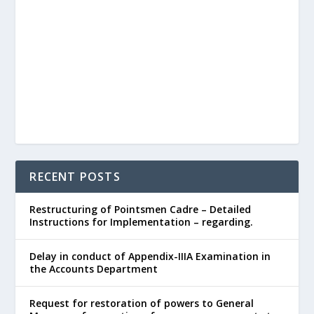
RECENT POSTS
Restructuring of Pointsmen Cadre – Detailed
Instructions for Implementation – regarding.
Delay in conduct of Appendix-IIIA Examination in
the Accounts Department
Request for restoration of powers to General