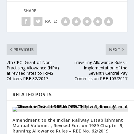
SHARE:
RATE:
PREVIOUS
NEXT
7th CPC- Grant of Non-
Travelling Allowance Rules -
Practising Allowance (NPA)
Implementation of the
at revised rates to IRMS
Seventh Central Pay
Officers RBE 82/2017
Commission RBE 103/2017
RELATED POSTS
Amendment to the Indian Railway Establishment
Manual Volume-I, Revised Edition 1989 Chapter 9,
Running Allowance Rules – RBE No. 62/2019