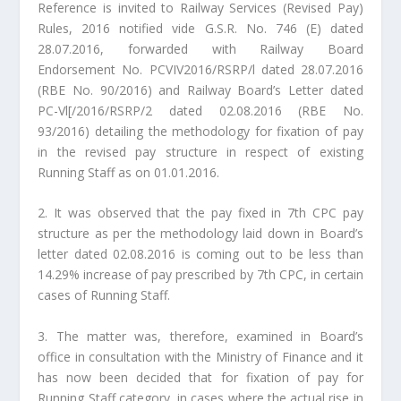
Reference is invited to Railway Services (Revised Pay)
Rules, 2016 notified vide G.S.R. No. 746 (E) dated
28.07.2016, forwarded with Railway Board
Endorsement No. PCVIV2016/RSRP/l dated 28.07.2016
(RBE No. 90/2016) and Railway Board’s Letter dated
PC-Vl[/2016/RSRP/2 dated 02.08.2016 (RBE No.
93/2016) detailing the methodology for fixation of pay
in the revised pay structure in respect of existing
Running Staff as on 01.01.2016.
2. It was observed that the pay fixed in 7th CPC pay
structure as per the methodology laid down in Board’s
letter dated 02.08.2016 is coming out to be less than
14.29% increase of pay prescribed by 7th CPC, in certain
cases of Running Staff.
3. The matter was, therefore, examined in Board’s
office in consultation with the Ministry of Finance and it
has now been decided that for fixation of pay for
Running Staff category, in cases where the actual rise in