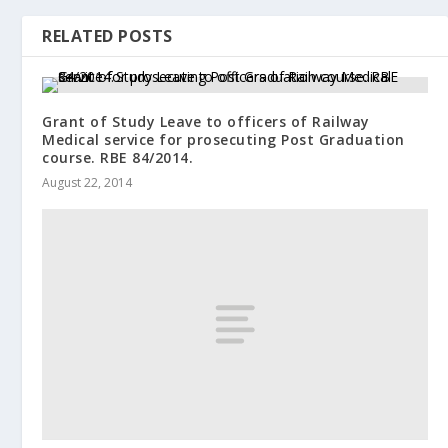
RELATED POSTS
Grant of Study Leave to officers of Railway
Medical service for prosecuting Post Graduation
course. RBE 84/2014.
August 22, 2014