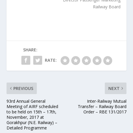
Railway Board
SHARE:
RATE:
PREVIOUS
NEXT
93rd Annual General
Inter-Railway Mutual
Meeting of AIRF scheduled
Transfer – Railway Board
to be held on 15th – 17th,
Order – RBE 131/2017
November, 2017 at
Gorakhpur (N.E. Railway) –
Detailed Programme