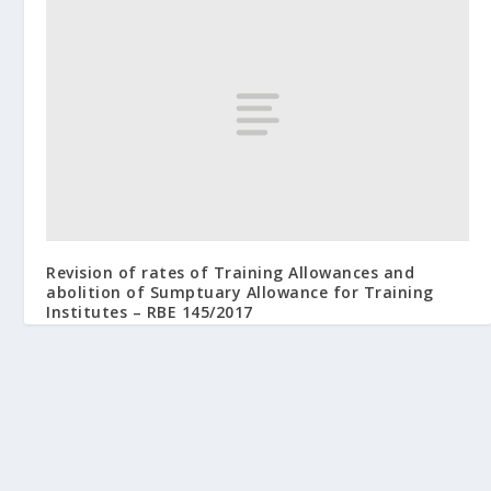
Revision of rates of Training Allowances and
abolition of Sumptuary Allowance for Training
Institutes – RBE 145/2017
October 13, 2017