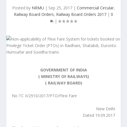
Posted by
NRMU
|
Sep 25, 2017
|
Commercial Circular
,
Railway Board Orders
,
Railway Board Orders 2017
|
0
|
GOVERNMENT OF INDIA
( MINISTRY OF RAILWAYS)
( RAILWAY BOARD)
No TC II/2910/2017/PTO/Flexi Fare
New Delhi
Dated 19.09.2017