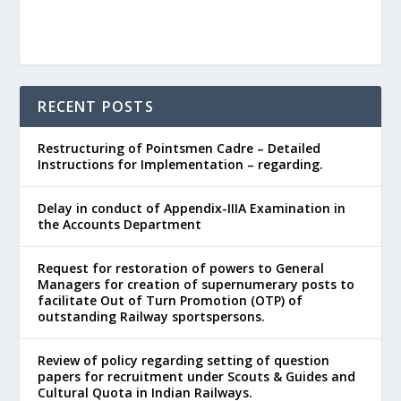
RECENT POSTS
Restructuring of Pointsmen Cadre – Detailed
Instructions for Implementation – regarding.
Delay in conduct of Appendix-IIIA Examination in
the Accounts Department
Request for restoration of powers to General
Managers for creation of supernumerary posts to
facilitate Out of Turn Promotion (OTP) of
outstanding Railway sportspersons.
Review of policy regarding setting of question
papers for recruitment under Scouts & Guides and
Cultural Quota in Indian Railways.