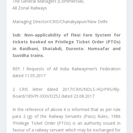
The General Managers (Commercial).
All Zonal Railways
Managing Director/CRIS/Chanakyapuri/New Delhi
Sub: Non-applicability of Flexi Fare System for
tickets booked on Privilege Ticket Order (PTOs)
in Raidhani, Shatabdi, Duronto. Humsafar and
Suvidha trains.
REF: l Requests of All India Railwaymen’s Federation
dated 11.05.2017
2 CRIS letter dated 2017/CRIS/NDLS-HQ/PRS/Rly-
Board/189/Pt-XXIII/D252 dated 23.08.2017
In the reference of above it is informed that as per rule
para 2 (g) of the Railway Servants (Pass) Rules, 1986
‘Privilege Ticket Order (PTOs) is an authority issued in
favour of a railway servant which may be exchanged for