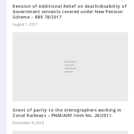
Revision of Additional Relief on death/disability of
Government servants covered under New Pension
Scheme – RBE 78/2017
August 1, 2017
Grant of parity to the stenographers working in
Zonal Railways – PNM/AIRF Item No. 26/2011.
December 9, 2014