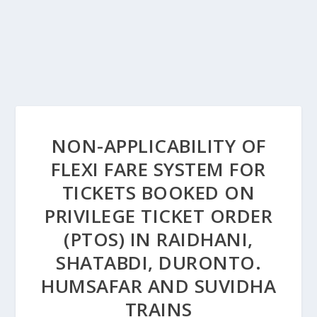
NON-APPLICABILITY OF
FLEXI FARE SYSTEM FOR
TICKETS BOOKED ON
PRIVILEGE TICKET ORDER
(PTOS) IN RAIDHANI,
SHATABDI, DURONTO.
HUMSAFAR AND SUVIDHA
TRAINS