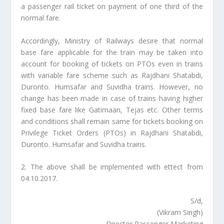
a passenger rail ticket on payment of one third of the
normal fare.
Accordingly, Ministry of Railways desire that normal
base fare applicable for the train may be taken into
account for booking of tickets on PTOs even in trains
with variable fare scheme such as Rajdhani Shatabdi,
Duronto. Humsafar and Suvidha trains. However, no
change has been made in case of trains having higher
fixed base fare like Gatimaan, Tejas etc. Other terms
and conditions shall remain same for tickets booking on
Privilege Ticket Orders (PTOs) in Rajdhani Shatabdi,
Duronto. Humsafar and Suvidha trains.
2. The above shall be implemented with ettect from
04.10.2017.
S/d,
(Vikram Singh)
Director Passenger Marketing