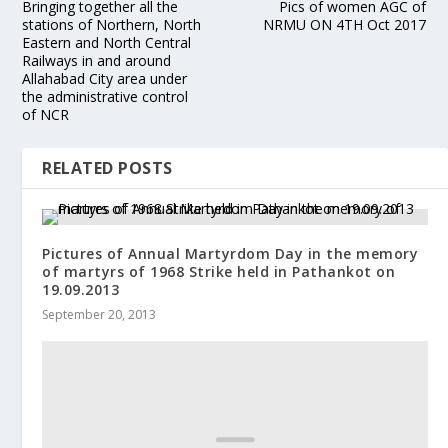
Bringing together all the
Pics of women AGC of
stations of Northern, North
NRMU ON 4TH Oct 2017
Eastern and North Central
Railways in and around
Allahabad City area under
the administrative control
of NCR
RELATED POSTS
Pictures of Annual Martyrdom Day in the memory
of martyrs of 1968 Strike held in Pathankot on
19.09.2013
September 20, 2013