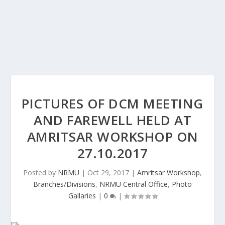
PICTURES OF DCM MEETING
AND FAREWELL HELD AT
AMRITSAR WORKSHOP ON
27.10.2017
Posted by
NRMU
|
Oct 29, 2017
|
Amritsar Workshop
,
Branches/Divisions
,
NRMU Central Office
,
Photo
Gallaries
|
0
|