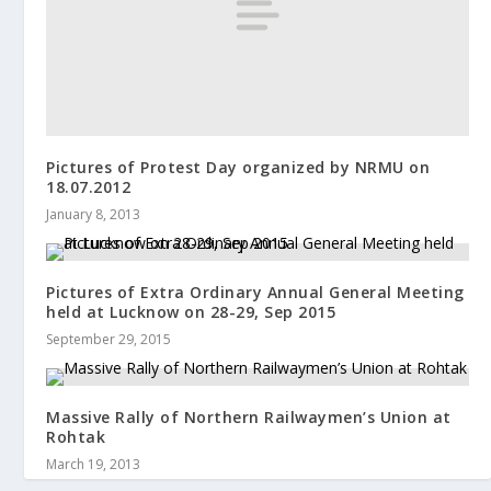
Pictures of Protest Day organized by NRMU on
18.07.2012
January 8, 2013
Pictures of Extra Ordinary Annual General Meeting
held at Lucknow on 28-29, Sep 2015
September 29, 2015
Massive Rally of Northern Railwaymen’s Union at
Rohtak
March 19, 2013