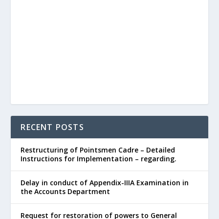
RECENT POSTS
Restructuring of Pointsmen Cadre – Detailed
Instructions for Implementation – regarding.
Delay in conduct of Appendix-IIIA Examination in
the Accounts Department
Request for restoration of powers to General