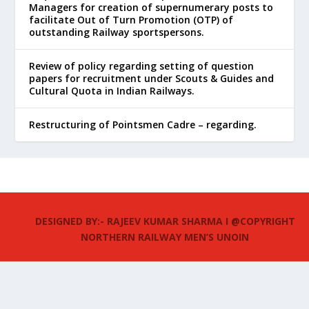
Managers for creation of supernumerary posts to
facilitate Out of Turn Promotion (OTP) of
outstanding Railway sportspersons.
Review of policy regarding setting of question
papers for recruitment under Scouts & Guides and
Cultural Quota in Indian Railways.
Restructuring of Pointsmen Cadre – regarding.
DESIGNED BY:- RAJEEV KUMAR SHARMA I @COPYRIGHT
NORTHERN RAILWAY MEN’S UNOIN