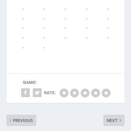
SHARE:
RATE:
PREVIOUS
NEXT