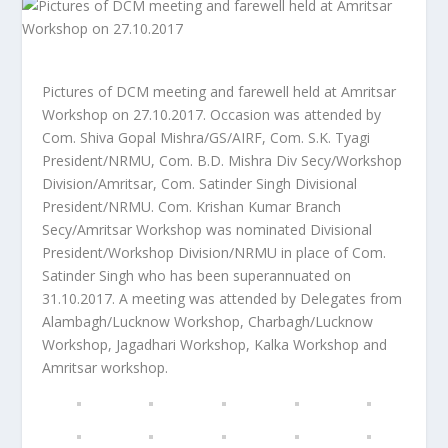
Pictures of DCM meeting and farewell held at Amritsar
Workshop on 27.10.2017. Occasion was attended by
Com. Shiva Gopal Mishra/GS/AIRF, Com. S.K. Tyagi
President/NRMU, Com. B.D. Mishra Div Secy/Workshop
Division/Amritsar, Com. Satinder Singh Divisional
President/NRMU. Com. Krishan Kumar Branch
Secy/Amritsar Workshop was nominated Divisional
President/Workshop Division/NRMU in place of Com.
Satinder Singh who has been superannuated on
31.10.2017. A meeting was attended by Delegates from
Alambagh/Lucknow Workshop, Charbagh/Lucknow
Workshop, Jagadhari Workshop, Kalka Workshop and
Amritsar workshop.