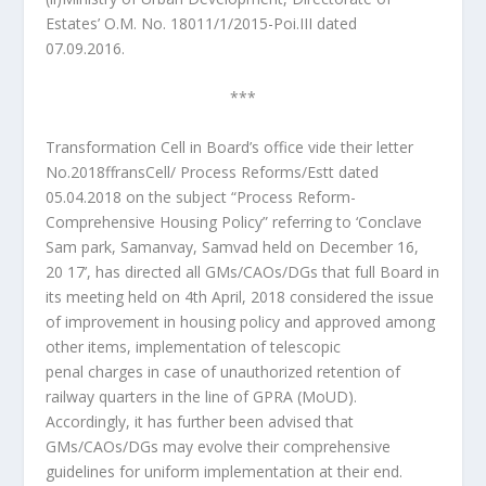
Estates’ O.M. No. 18011/1/2015-Poi.III dated
07.09.2016.
***
Transformation Cell in Board’s office vide their letter
No.2018ffransCell/ Process Reforms/Estt dated
05.04.2018 on the subject “Process Reform-
Comprehensive Housing Policy” referring to ‘Conclave
Sam park, Samanvay, Samvad held on December 16,
20 17’, has directed all GMs/CAOs/DGs that full Board in
its meeting held on 4th April, 2018 considered the issue
of improvement in housing policy and approved among
other items, implementation of telescopic
penal charges in case of unauthorized retention of
railway quarters in the line of GPRA (MoUD).
Accordingly, it has further been advised that
GMs/CAOs/DGs may evolve their comprehensive
guidelines for uniform implementation at their end.