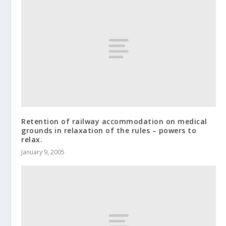
Retention of railway accommodation on medical
grounds in relaxation of the rules – powers to
relax.
January 9, 2005