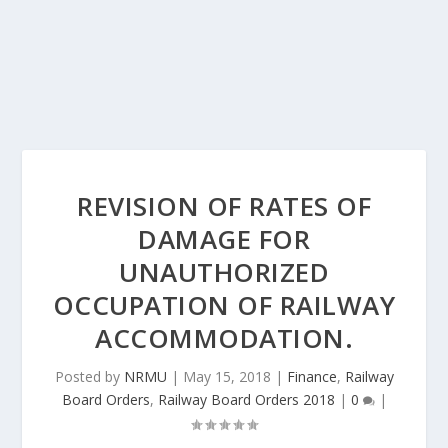
REVISION OF RATES OF
DAMAGE FOR
UNAUTHORIZED
OCCUPATION OF RAILWAY
ACCOMMODATION.
Posted by
NRMU
|
May 15, 2018
|
Finance
,
Railway
Board Orders
,
Railway Board Orders 2018
|
0
|