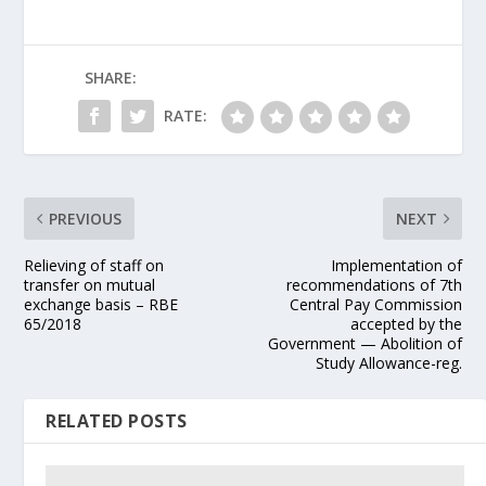
SHARE:
RATE:
PREVIOUS
NEXT
Relieving of staff on
Implementation of
transfer on mutual
recommendations of 7th
exchange basis – RBE
Central Pay Commission
65/2018
accepted by the
Government — Abolition of
Study Allowance-reg.
RELATED POSTS