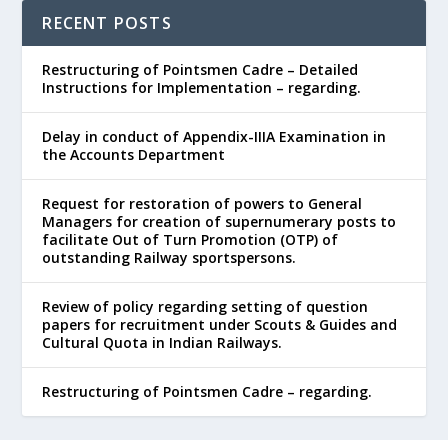
RECENT POSTS
Restructuring of Pointsmen Cadre – Detailed
Instructions for Implementation – regarding.
Delay in conduct of Appendix-IIIA Examination in
the Accounts Department
Request for restoration of powers to General
Managers for creation of supernumerary posts to
facilitate Out of Turn Promotion (OTP) of
outstanding Railway sportspersons.
Review of policy regarding setting of question
papers for recruitment under Scouts & Guides and
Cultural Quota in Indian Railways.
Restructuring of Pointsmen Cadre – regarding.