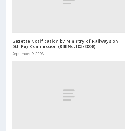
Gazette Notification by Ministry of Railways on
6th Pay Commission (RBENo.103/2008)
September 9, 2008