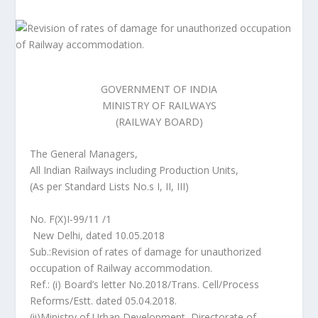
GOVERNMENT OF INDIA
MINISTRY OF RAILWAYS
(RAILWAY BOARD)
The General Managers,
All Indian Railways including Production Units,
(As per Standard Lists No.s I, II, III)
No. F(X)I-99/11 /1
New Delhi, dated 10.05.2018
Sub.:Revision of rates of damage for unauthorized
occupation of Railway accommodation.
Ref.: (i) Board’s letter No.2018/Trans. Cell/Process
Reforms/Estt. dated 05.04.2018.
(ii)Ministry of Urban Development, Directorate of