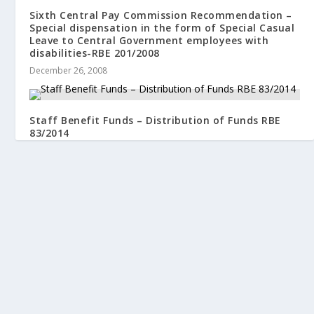
Sixth Central Pay Commission Recommendation –
Special dispensation in the form of Special Casual
Leave to Central Government employees with
disabilities-RBE 201/2008
December 26, 2008
Staff Benefit Funds – Distribution of Funds RBE
83/2014
August 5, 2014