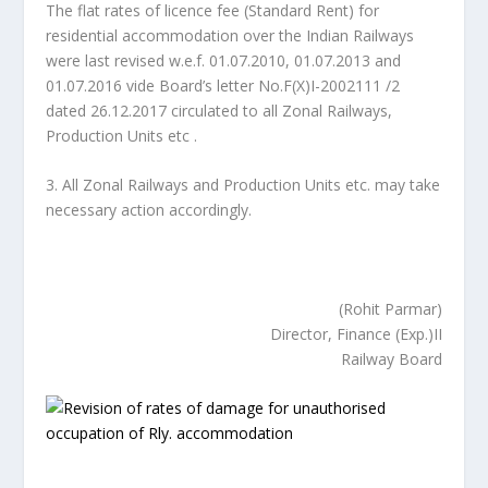
The flat rates of licence fee (Standard Rent) for
residential accommodation over the Indian Railways
were last revised w.e.f. 01.07.2010, 01.07.2013 and
01.07.2016 vide Board’s letter No.F(X)I-2002111 /2
dated 26.12.2017 circulated to all Zonal Railways,
Production Units etc .
3. All Zonal Railways and Production Units etc. may take
necessary action accordingly.
(Rohit Parmar)
Director, Finance (Exp.)II
Railway Board