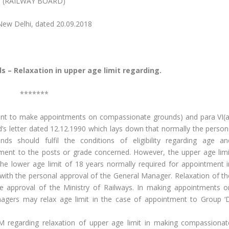
(RAILWAY BOARD)
i, dated 20.09.2018
– Relaxation in upper age limit regarding.
*******
etent to make appointments on compassionate grounds) and para VI(a
ard’s letter dated 12.12.1990 which lays down that normally the person
s should fulfil the conditions of eligibility regarding age an
ntment to the posts or grade concerned. However, the upper age limi
he lower age limit of 18 years normally required for appointment i
ith the personal approval of the General Manager. Relaxation of th
he approval of the Ministry of Railways. In making appointments o
agers may relax age limit in the case of appointment to Group ‘D
regarding relaxation of upper age limit in making compassionat