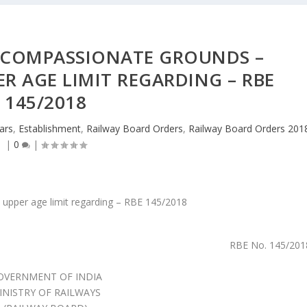
COMPASSIONATE GROUNDS –
ER AGE LIMIT REGARDING – RBE
145/2018
lars
,
Establishment
,
Railway Board Orders
,
Railway Board Orders 201
|
0
|
RBE No. 145/201
OVERNMENT OF INDIA
INISTRY OF RAILWAYS