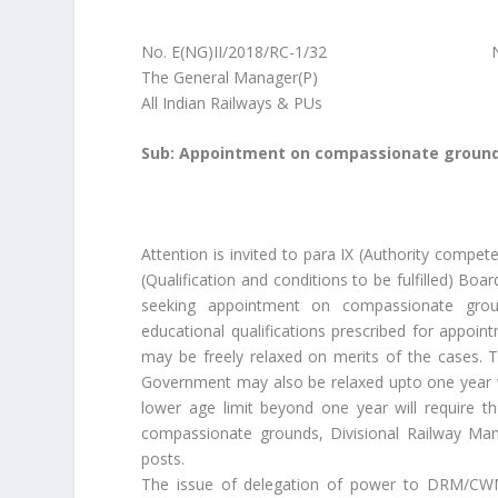
No. E(NG)II/2018/RC-1/32 New Delh
The General Manager(P)
All Indian Railways & PUs
Sub: Appointment on compassionate grounds 
Attention is invited to para IX (Authority comp
(Qualification and conditions to be fulfilled) Bo
seeking appointment on compassionate ground
educational qualifications prescribed for appoi
may be freely relaxed on merits of the cases. T
Government may also be relaxed upto one year w
lower age limit beyond one year will require t
compassionate grounds, Divisional Railway Man
posts.
The issue of delegation of power to DRM/CWM 