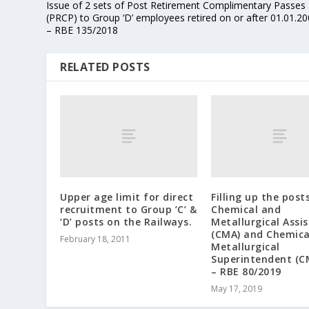
Issue of 2 sets of Post Retirement Complimentary Passes
(PRCP) to Group ‘D’ employees retired on or after 01.01.2
– RBE 135/2018
RELATED POSTS
Upper age limit for direct
Filling up the post
recruitment to Group ’C’ &
Chemical and
’D’ posts on the Railways.
Metallurgical Assi
(CMA) and Chemica
February 18, 2011
Metallurgical
Superintendent (C
– RBE 80/2019
May 17, 2019