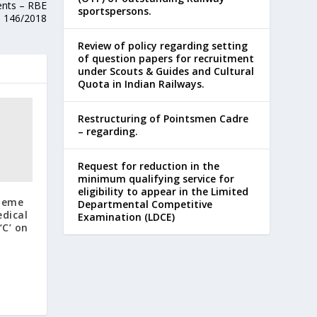
ents – RBE
sportspersons.
146/2018
Review of policy regarding setting
of question papers for recruitment
under Scouts & Guides and Cultural
Quota in Indian Railways.
Restructuring of Pointsmen Cadre
– regarding.
Request for reduction in the
minimum qualifying service for
eligibility to appear in the Limited
cheme
Departmental Competitive
edical
Examination (LDCE)
‘C’ on