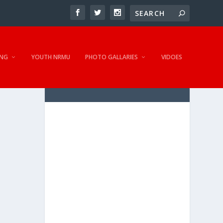
NG
YOUTH NRMU
PHOTO GALLARIES
VIDOES