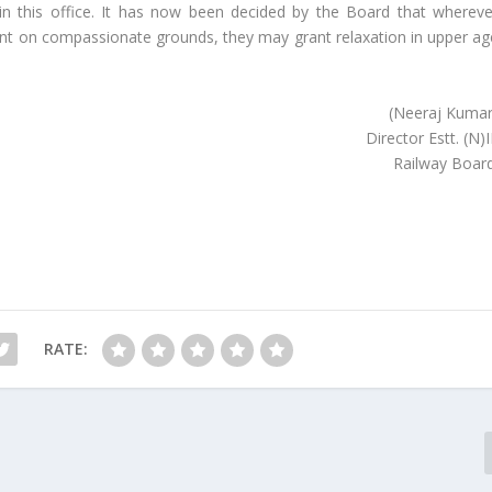
n this office. It has now been decided by the Board that whereve
on compassionate grounds, they may grant relaxation in upper ag
(Neeraj Kumar
Director Estt. (N)I
Railway Board
RATE: