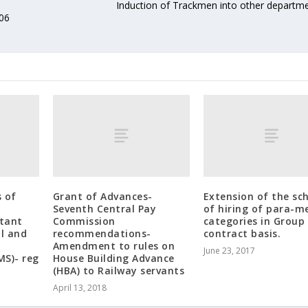
Induction of Trackmen into other departm
006
s of
Grant of Advances-
Extension of the s
Seventh Central Pay
of hiring of para-m
stant
Commission
categories in Group 
l and
recommendations-
contract basis.
Amendment to rules on
June 23, 2017
MS)- reg
House Building Advance
(HBA) to Railway servants
April 13, 2018