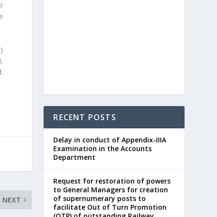
r
e
)
I,
.
RECENT POSTS
Delay in conduct of Appendix-IIIA
Examination in the Accounts
Department
Request for restoration of powers
to General Managers for creation
of supernumerary posts to
NEXT
facilitate Out of Turn Promotion
(OTP) of outstanding Railway