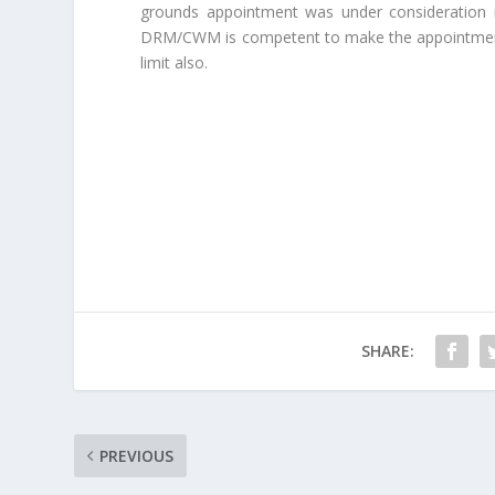
grounds appointment was under consideration i
DRM/CWM is competent to make the appointment 
limit also.
SHARE:
PREVIOUS