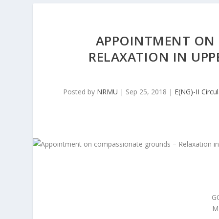
APPOINTMENT ON 
RELAXATION IN UPP
Posted by
NRMU
|
Sep 25, 2018
|
E(NG)-II Circu
G
M