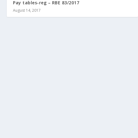
Pay tables-reg – RBE 83/2017
August 14, 2017