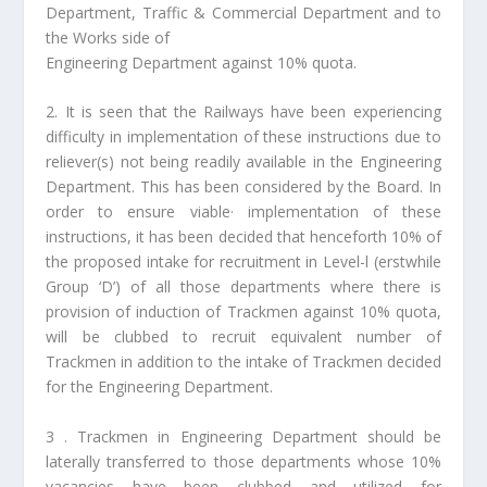
Department, Traffic & Commercial Department and to
the Works side of
Engineering Department against 10% quota.
2. It is seen that the Railways have been experiencing
difficulty in implementation of these instructions due to
reliever(s) not being readily available in the Engineering
Department. This has been considered by the Board. In
order to ensure viable· implementation of these
instructions, it has been decided that henceforth 10% of
the proposed intake for recruitment in Level-l (erstwhile
Group ‘D’) of all those departments where there is
provision of induction of Trackmen against 10% quota,
will be clubbed to recruit equivalent number of
Trackmen in addition to the intake of Trackmen decided
for the Engineering Department.
3 . Trackmen in Engineering Department should be
laterally transferred to those departments whose 10%
vacancies have been clubbed and utilized for