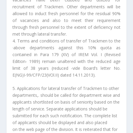
recruitment of Trackmen. Other departments will be
allowed to induct fresh personnel for the residual 90%
of vacancies and also to meet their requirement
through fresh personnel to the extent of deficiency not
met through lateral transfer.
4. Terms and conditions of transfer of Trackmen to the
·above departments against this 10% quota as
contained in Para 179 (XV) of IREM Vol. I (Revised
Edition- 1989) remain unaltered with the reduced age
limit of 38 years (reduced -vide Board’s letter No.
E(NG)I-99/CFP/23(VOl.II) dated 14.11.2013).
5. Applications for lateral transfer of Trackmen to other
departments,. should be called for department wise and
applicants shortlisted on basis of seniority based on the
length of service. Separate applications should be
submitted for each such notification. The complete list
of applicants should be displayed and also placed
on the web page of the division. It is reiterated that for