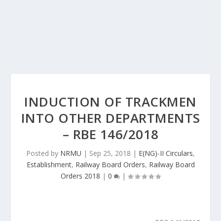
INDUCTION OF TRACKMEN
INTO OTHER DEPARTMENTS
– RBE 146/2018
Posted by
NRMU
|
Sep 25, 2018
|
E(NG)-II Circulars
,
Establishment
,
Railway Board Orders
,
Railway Board
Orders 2018
|
0
|