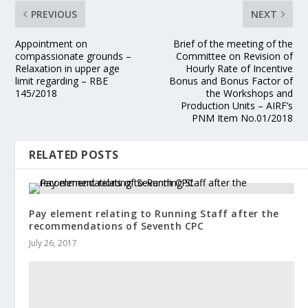
PREVIOUS
NEXT
Appointment on
Brief of the meeting of the
compassionate grounds –
Committee on Revision of
Relaxation in upper age
Hourly Rate of Incentive
limit regarding – RBE
Bonus and Bonus Factor of
145/2018
the Workshops and
Production Units – AIRF’s
PNM Item No.01/2018
RELATED POSTS
Pay element relating to Running Staff after the
recommendations of Seventh CPC
July 26, 2017