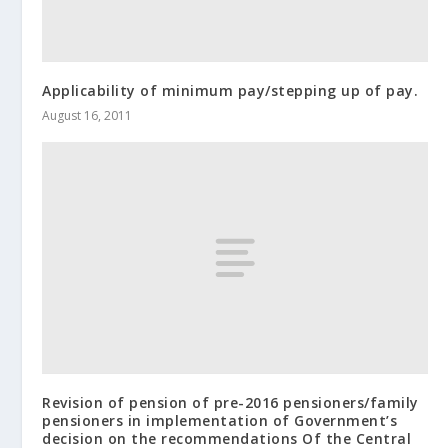
Applicability of minimum pay/stepping up of pay.
August 16, 2011
Revision of pension of pre-2016 pensioners/family
pensioners in implementation of Government’s
decision on the recommendations Of the Central