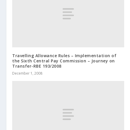
Travelling Allowance Rules – Implementation of
the Sixth Central Pay Commission – Journey on
Transfer-RBE 193/2008
December 1, 2008