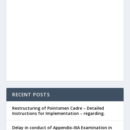
RECENT POSTS
Restructuring of Pointsmen Cadre – Detailed
Instructions for Implementation – regarding.
Delay in conduct of Appendix-IIIA Examination in