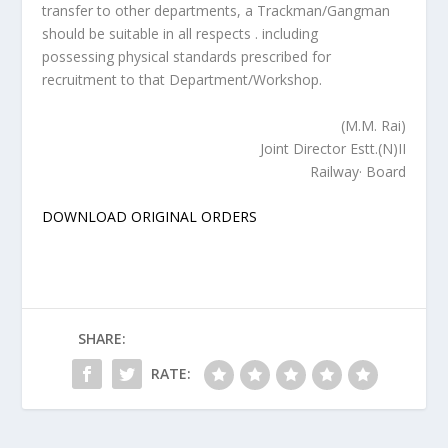
transfer to other departments, a Trackman/Gangman
should be suitable in all respects . including
possessing physical standards prescribed for
recruitment to that Department/Workshop.
(M.M. Rai)
Joint Director Estt.(N)II
Railway· Board
DOWNLOAD ORIGINAL ORDERS
SHARE:
RATE: