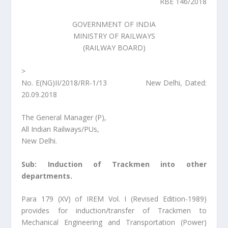
RBE 146/2018
GOVERNMENT OF INDIA
MINISTRY OF RAILWAYS
(RAILWAY BOARD)
>
No. E(NG)II/2018/RR-1/13 New Delhi, Dated:
20.09.2018
The General Manager (P),
All Indian Railways/PUs,
New Delhi.
Sub: Induction of Trackmen into other
departments.
Para 179 (XV) of IREM Vol. I (Revised Edition-1989)
provides for induction/transfer of Trackmen to
Mechanical Engineering and Transportation (Power)