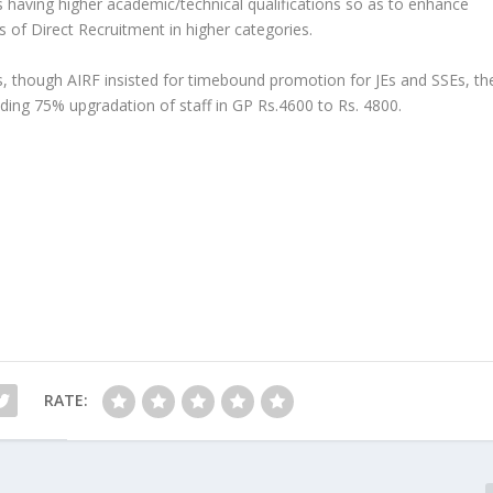
s having higher academic/technical qualifications so as to enhance
 of Direct Recruitment in higher categories.
Es, though AIRF insisted for timebound promotion for JEs and SSEs, th
ding 75% upgradation of staff in GP Rs.4600 to Rs. 4800.
RATE: