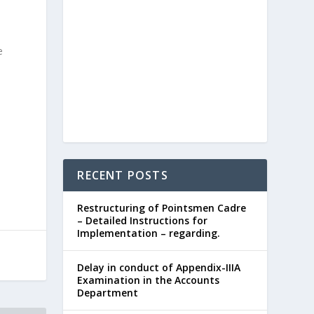
e
RECENT POSTS
Restructuring of Pointsmen Cadre
– Detailed Instructions for
Implementation – regarding.
Delay in conduct of Appendix-IIIA
Examination in the Accounts
Department