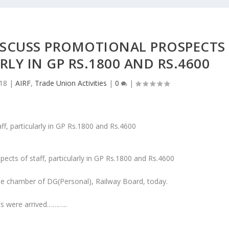
DISCUSS PROMOTIONAL PROSPECTS
RLY IN GP RS.1800 AND RS.4600
018
|
AIRF
,
Trade Union Activities
|
0
|
ects of staff, particularly in GP Rs.1800 and Rs.4600
the chamber of DG(Personal), Railway Board, today.
ons were arrived………..