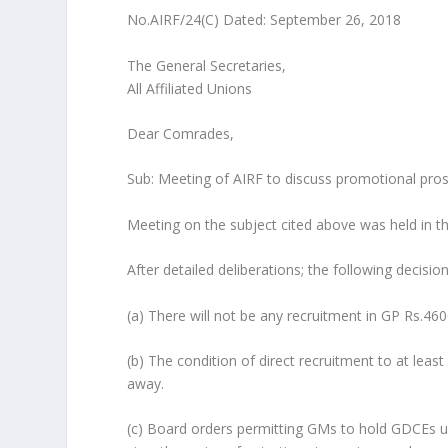
No.AIRF/24(C) Dated: September 26, 2018
The General Secretaries,
All Affiliated Unions
Dear Comrades,
Sub: Meeting of AIRF to discuss promotional prosp
Meeting on the subject cited above was held in 
After detailed deliberations; the following decisio
(a) There will not be any recruitment in GP Rs.4
(b) The condition of direct recruitment to at lea
away.
(c) Board orders permitting GMs to hold GDCEs u