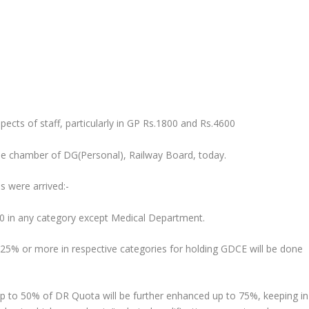
ects of staff, particularly in GP Rs.1800 and Rs.4600
the chamber of DG(Personal), Railway Board, today.
ns were arrived:-
600 in any category except Medical Department.
st 25% or more in respective categories for holding GDCE will be done
p to 50% of DR Quota will be further enhanced up to 75%, keeping in