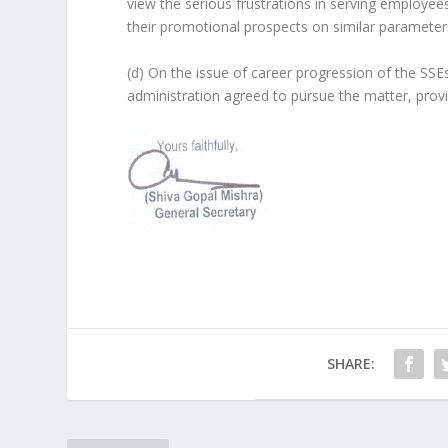
view the serious frustrations in serving employee
their promotional prospects on similar parameters
(d) On the issue of career progression of the SS
administration agreed to pursue the matter, provi
SHARE: