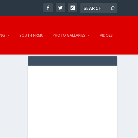
NG
YOUTH NRMU
PHOTO GALLARIES
VIDOES