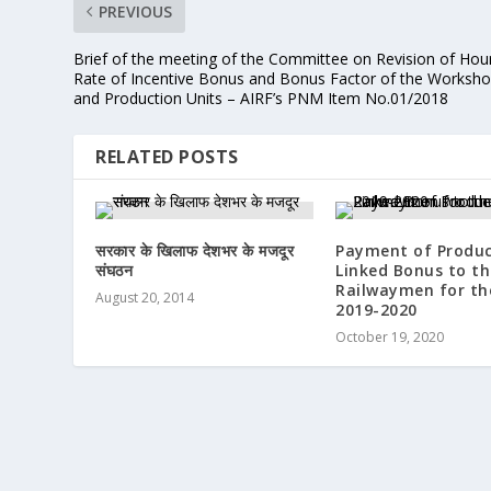
PREVIOUS
Brief of the meeting of the Committee on Revision of Hour
Rate of Incentive Bonus and Bonus Factor of the Worksh
and Production Units – AIRF’s PNM Item No.01/2018
RELATED POSTS
सरकार के खिलाफ देशभर के मजदूर
Payment of Produc
संघठन
Linked Bonus to th
Railwaymen for th
August 20, 2014
2019-2020
October 19, 2020