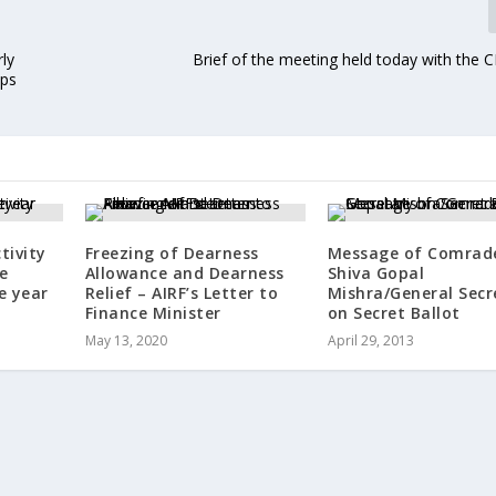
ly
Brief of the meeting held today with the 
ops
tivity
Freezing of Dearness
Message of Comrad
e
Allowance and Dearness
Shiva Gopal
e year
Relief – AIRF’s Letter to
Mishra/General Secr
Finance Minister
on Secret Ballot
May 13, 2020
April 29, 2013