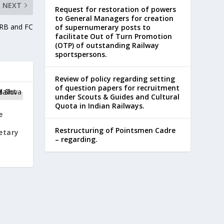
NEXT
Request for restoration of powers
to General Managers for creation
CRB and FC
of supernumerary posts to
facilitate Out of Turn Promotion
(OTP) of outstanding Railway
sportspersons.
Review of policy regarding setting
of question papers for recruitment
under Scouts & Guides and Cultural
Quota in Indian Railways.
e
Restructuring of Pointsmen Cadre
etary
– regarding.