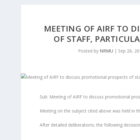
MEETING OF AIRF TO 
OF STAFF, PARTICULA
Posted by
NRMU
|
Sep 26, 2
Sub: Meeting of AIRF to discuss promotional prosp
Meeting on the subject cited above was held in 
After detailed deliberations; the following decisi