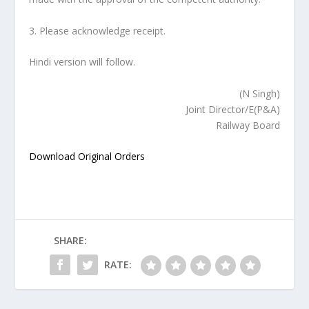
3. Please acknowledge receipt.
Hindi version will follow.
(N Singh)
Joint Director/E(P&A)
Railway Board
Download Original Orders
SHARE:
RATE: