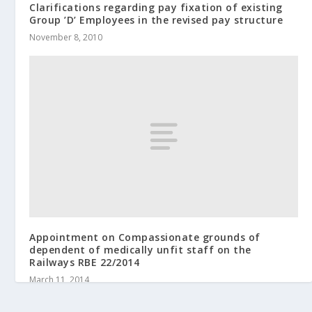
Clarifications regarding pay fixation of existing
Group ’D’ Employees in the revised pay structure
November 8, 2010
Appointment on Compassionate grounds of
dependent of medically unfit staff on the
Railways RBE 22/2014
March 11, 2014