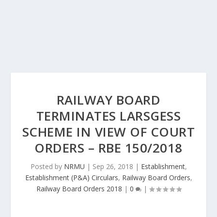
RAILWAY BOARD
TERMINATES LARSGESS
SCHEME IN VIEW OF COURT
ORDERS – RBE 150/2018
Posted by
NRMU
|
Sep 26, 2018
|
Establishment
,
Establishment (P&A) Circulars
,
Railway Board Orders
,
Railway Board Orders 2018
|
0
|