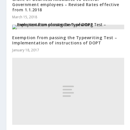
Government employees – Revised Rates effective
from 1.1.2018
March 15, 2018
Exemption from passing the Typewriting Test –
Implementation of instructions of DOPT
January 18, 2017