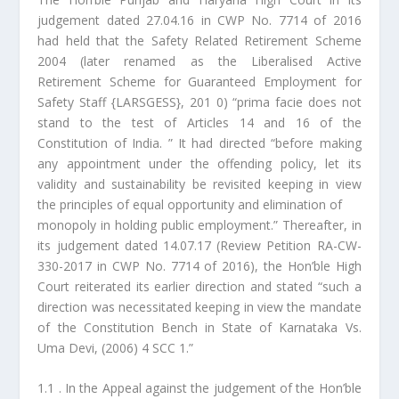
judgement dated 27.04.16 in CWP No. 7714 of 2016
had held that the Safety Related Retirement Scheme
2004 (later renamed as the Liberalised Active
Retirement Scheme for Guaranteed Employment for
Safety Staff {LARSGESS}, 201 0) “prima facie does not
stand to the test of Articles 14 and 16 of the
Constitution of India. ” It had directed “before making
any appointment under the offending policy, let its
validity and sustainability be revisited keeping in view
the principles of equal opportunity and elimination of
monopoly in holding public employment.” Thereafter, in
its judgement dated 14.07.17 (Review Petition RA-CW-
330-2017 in CWP No. 7714 of 2016), the Hon’ble High
Court reiterated its earlier direction and stated “such a
direction was necessitated keeping in view the mandate
of the Constitution Bench in State of Karnataka Vs.
Uma Devi, (2006) 4 SCC 1.”
1.1 . In the Appeal against the judgement of the Hon’ble