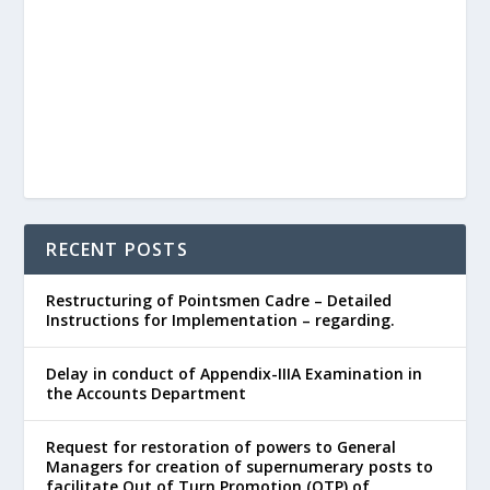
RECENT POSTS
Restructuring of Pointsmen Cadre – Detailed
Instructions for Implementation – regarding.
Delay in conduct of Appendix-IIIA Examination in
the Accounts Department
Request for restoration of powers to General
Managers for creation of supernumerary posts to
facilitate Out of Turn Promotion (OTP) of