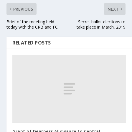
PREVIOUS
NEXT
Brief of the meeting held
Secret ballot elections to
today with the CRB and FC
take place in March, 2019
RELATED POSTS
Grant of Dearness Allowance to Central