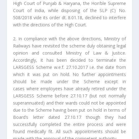
High Court of Punjab & Haryana, the Hon’ble Supreme
Court of India, while disposing of the SLP (C) No.
508/2018 vide its order dt. 8.01.18, declined to interfere
with the directions of the High Court.
2. In compliance with the above directions, Ministry of
Railways have revisited the scheme duly obtaining legal
opinion and consulted Ministry of Law & Justice.
Accordingly, it has been decided to terminate the
LARSGESS Scheme w.e.f. 27.10.2017 i.e. the date from
which it was put on hold. No further appointments
should be made under the Scheme except in
cases where employees have already retired under the
LARSGESS Scheme before 27.10.17 (but not normally
superannuated) and their wards could not be appointed
due to the Scheme having been put on hold in terms of
Board’s letter dated 27.10.17 though they had
successfully completed the entire process and were
found medically fit. All such appointments should be
made with the approval of the competent authority.