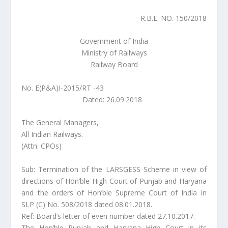
R.B.E. NO. 150/2018
Government of India
Ministry of Railways
Railway Board
No. E(P&A)I-2015/RT -43
Dated: 26.09.2018
The General Managers,
All Indian Railways.
(Attn: CPOs)
Sub: Termination of the LARSGESS Scheme in view of
directions of Hon’ble High Court of Punjab and Haryana
and the orders of Hon’ble Supreme Court of India in
SLP (C) No. 508/2018 dated 08.01.2018.
Ref: Board’s letter of even number dated 27.10.2017.
The Hon’ble Punjab and Haryana High Court in its