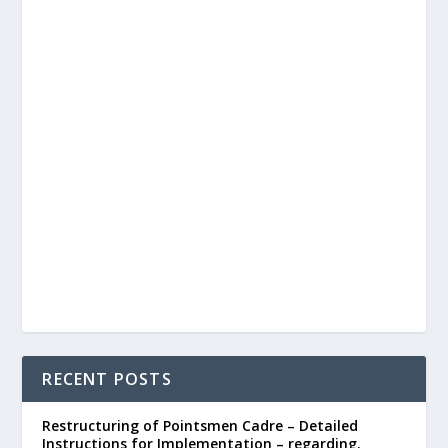
RECENT POSTS
Restructuring of Pointsmen Cadre – Detailed
Instructions for Implementation – regarding.