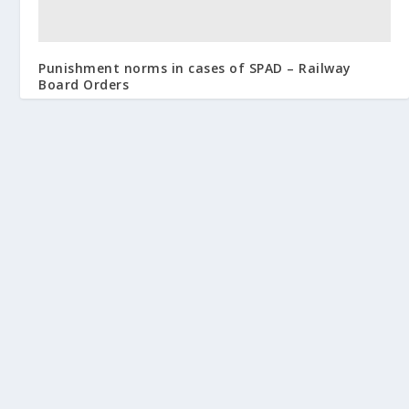
Punishment norms in cases of SPAD – Railway
Board Orders
August 24, 2016