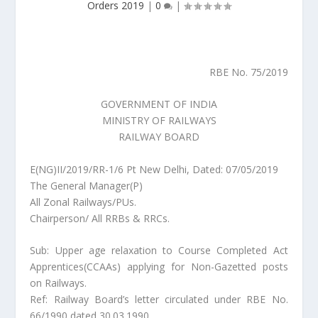
Orders 2019
|
0
|
RBE No. 75/2019
GOVERNMENT OF INDIA
MINISTRY OF RAILWAYS
RAILWAY BOARD
E(NG)II/2019/RR-1/6 Pt New Delhi, Dated: 07/05/2019
The General Manager(P)
All Zonal Railways/PUs.
Chairperson/ All RRBs & RRCs.
Sub: Upper age relaxation to Course Completed Act
Apprentices(CCAAs) applying for Non-Gazetted posts
on Railways.
Ref: Railway Board’s letter circulated under RBE No.
66/1990 dated 30.03.1990.