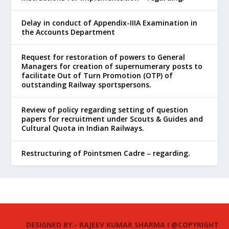
Delay in conduct of Appendix-IIIA Examination in
the Accounts Department
Request for restoration of powers to General
Managers for creation of supernumerary posts to
facilitate Out of Turn Promotion (OTP) of
outstanding Railway sportspersons.
Review of policy regarding setting of question
papers for recruitment under Scouts & Guides and
Cultural Quota in Indian Railways.
Restructuring of Pointsmen Cadre – regarding.
DESIGNED BY:- RAJEEV KUMAR SHARMA I @COPYRIGHT