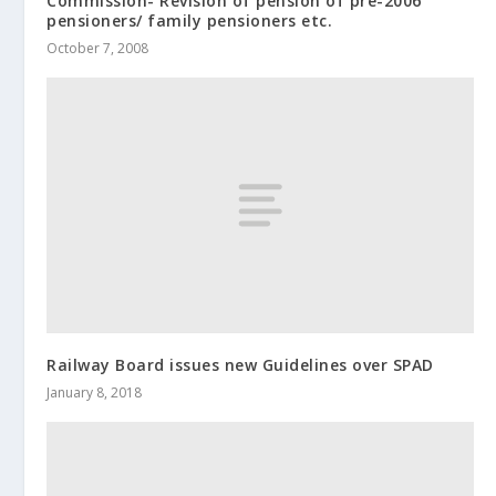
Commission- Revision of pension of pre-2006
pensioners/ family pensioners etc.
October 7, 2008
Railway Board issues new Guidelines over SPAD
January 8, 2018