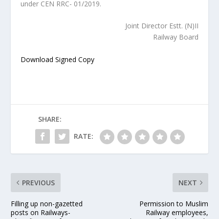
under CEN RRC- 01/2019.
Joint Director Estt. (N)II
Railway Board
Download Signed Copy
SHARE:
RATE:
PREVIOUS
NEXT
Filling up non-gazetted
Permission to Muslim
posts on Railways-
Railway employees,