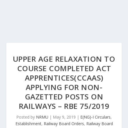
UPPER AGE RELAXATION TO
COURSE COMPLETED ACT
APPRENTICES(CCAAS)
APPLYING FOR NON-
GAZETTED POSTS ON
RAILWAYS – RBE 75/2019
Posted by
NRMU
|
May 9, 2019
|
E(NG)-I Circulars
,
Establishment
,
Railway Board Orders
,
Railway Board