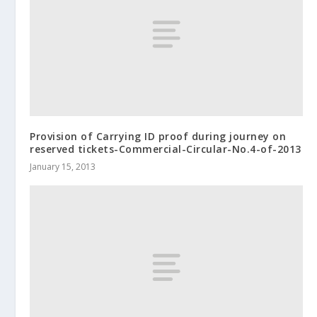
Provision of Carrying ID proof during journey on
reserved tickets-Commercial-Circular-No.4-of-2013
January 15, 2013