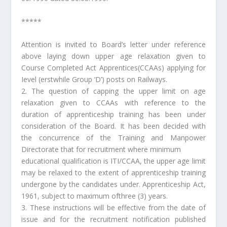
*****
Attention is invited to Board’s letter under reference
above laying down upper age relaxation given to
Course Completed Act Apprentices(CCAAs) applying for
Ievel (erstwhile Group ‘D’) posts on Railways.
2. The question of capping the upper limit on age
relaxation given to CCAAs with reference to the
duration of apprenticeship training has been under
consideration of the Board. It has been decided with
the concurrence of the Training and Manpower
Directorate that for recruitment where minimum
educational qualification is ITI/CCAA, the upper age limit
may be relaxed to the extent of apprenticeship training
undergone by the candidates under. Apprenticeship Act,
1961, subject to maximum ofthree (3) years.
3. These instructions will be effective from the date of
issue and for the recruitment notification published