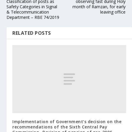
Classification of posts as
observing fast during Holy
Safety Categories in Signal
month of Ramzan, for early
& Telecommunication
leaving office
Department – RBE 74/2019
RELATED POSTS
Implementation of Government’s decision on the
recommendations of the Sixth Central Pay