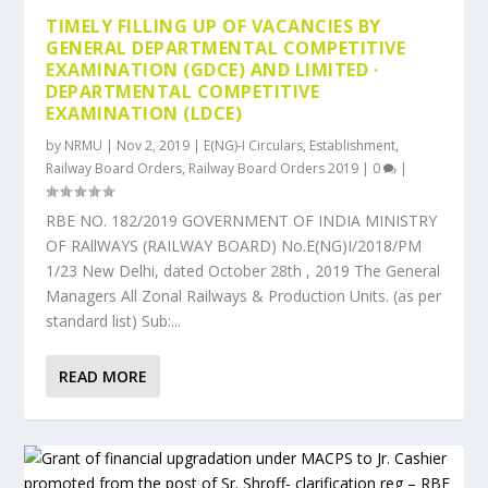
TIMELY FILLING UP OF VACANCIES BY
GENERAL DEPARTMENTAL COMPETITIVE
EXAMINATION (GDCE) AND LIMITED ·
DEPARTMENTAL COMPETITIVE
EXAMINATION (LDCE)
by
NRMU
|
Nov 2, 2019
|
E(NG)-I Circulars
,
Establishment
,
Railway Board Orders
,
Railway Board Orders 2019
|
0
|
RBE NO. 182/2019 GOVERNMENT OF INDIA MINISTRY
OF RAllWAYS (RAILWAY BOARD) No.E(NG)I/2018/PM
1/23 New Delhi, dated October 28th , 2019 The General
Managers All Zonal Railways & Production Units. (as per
standard list) Sub:...
READ MORE