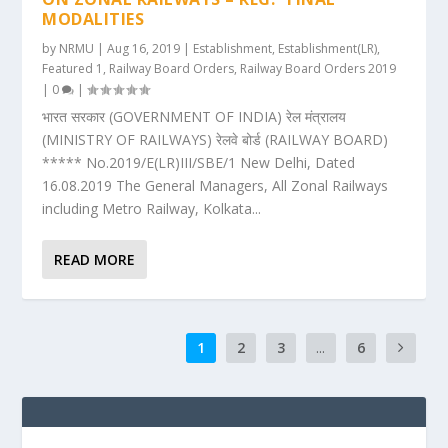
MODALITIES
by
NRMU
|
Aug 16, 2019
|
Establishment
,
Establishment(LR)
,
Featured 1
,
Railway Board Orders
,
Railway Board Orders 2019
|
0
|
भारत सरकार (GOVERNMENT OF INDIA) रेल मंत्रालय
(MINISTRY OF RAILWAYS) रेलवे बोर्ड (RAILWAY BOARD)
***** No.2019/E(LR)III/SBE/1 New Delhi, Dated
16.08.2019 The General Managers, All Zonal Railways
including Metro Railway, Kolkata...
READ MORE
1
2
3
...
6