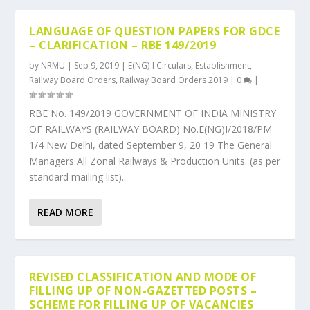
LANGUAGE OF QUESTION PAPERS FOR GDCE
– CLARIFICATION – RBE 149/2019
by
NRMU
|
Sep 9, 2019
|
E(NG)-I Circulars
,
Establishment
,
Railway Board Orders
,
Railway Board Orders 2019
|
0
|
RBE No. 149/2019 GOVERNMENT OF INDIA MINISTRY
OF RAILWAYS (RAILWAY BOARD) No.E(NG)I/2018/PM
1/4 New Delhi, dated September 9, 20 19 The General
Managers All Zonal Railways & Production Units. (as per
standard mailing list)...
READ MORE
REVISED CLASSIFICATION AND MODE OF
FILLING UP OF NON-GAZETTED POSTS –
SCHEME FOR FILLING UP OF VACANCIES