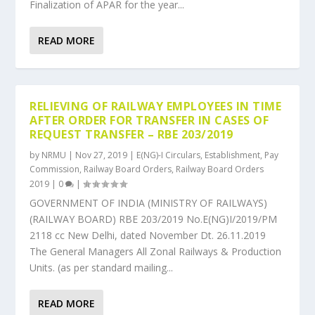
Finalization of APAR for the year...
READ MORE
RELIEVING OF RAILWAY EMPLOYEES IN TIME
AFTER ORDER FOR TRANSFER IN CASES OF
REQUEST TRANSFER – RBE 203/2019
by
NRMU
|
Nov 27, 2019
|
E(NG)-I Circulars
,
Establishment
,
Pay
Commission
,
Railway Board Orders
,
Railway Board Orders
2019
|
0
|
GOVERNMENT OF INDIA (MINISTRY OF RAILWAYS)
(RAILWAY BOARD) RBE 203/2019 No.E(NG)I/2019/PM
2118 cc New Delhi, dated November Dt. 26.11.2019
The General Managers All Zonal Railways & Production
Units. (as per standard mailing...
READ MORE