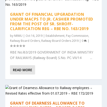
GRANT OF FINANCIAL UPGRADATION
UNDER MACPS TO JR. CASHIER PROMOTED
FROM THE POST OF SR. SHROFF-
CLARIFICATION REG – RBE NO. 163/2019
by
NRMU
|
Oct 16, 2019
|
Establishment
,
Pay Commission
,
Railway Board Orders
,
Railway Board Orders 2019
|
0
|
RBE No.l63/2019 GOVERNMENT OF INDIA MINISTRY
OF RAILWAYS (Railway Board) S.No. PC-VII/14 ...
READ MORE
GRANT OF DEARNESS ALLOWANCE TO