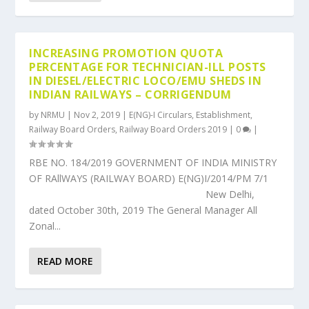
INCREASING PROMOTION QUOTA
PERCENTAGE FOR TECHNICIAN-ILL POSTS
IN DIESEL/ELECTRIC LOCO/EMU SHEDS IN
INDIAN RAILWAYS – CORRIGENDUM
by
NRMU
|
Nov 2, 2019
|
E(NG)-I Circulars
,
Establishment
,
Railway Board Orders
,
Railway Board Orders 2019
|
0
|
RBE NO. 184/2019 GOVERNMENT OF INDIA MINISTRY
OF RAllWAYS (RAILWAY BOARD) E(NG)I/2014/PM 7/1
New Delhi,
dated October 30th, 2019 The General Manager All
Zonal...
READ MORE