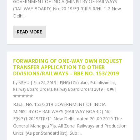
GOVERNMENT OF INDIA (MINISTRY OF RAILWAYS
(RAILWAY BOARD) No. 20 19/E(LR)III/LR/HL 1-2 New
Delhi,...
READ MORE
FORWARDING OF ONE-WAY OWN REQUEST
TRANSFER APPLICATION TO OTHER
DIVISIONS/RAILWAYS – RBE NO. 153/2019
by
NRMU
|
Sep 24, 2019
|
E(NG)-I Circulars
,
Establishment
,
Railway Board Orders
,
Railway Board Orders 2019
|
0
|
R.B.E. No. 153/2019 GOVERNMENT OF INDIA
MINISTRY OF RAILWAYS (RAILWAY BOARD) No.
E(NG)1·2019/TR/11 New Delhi, dated 20 .09.2019 The
General Managet(P)s. All Zonal Railways and Production
Units. (As per Standard list). Sub :...