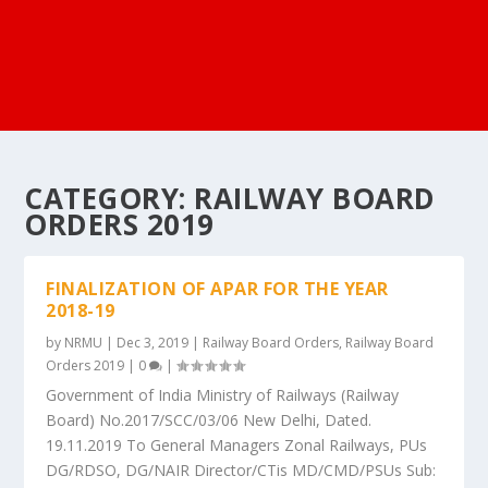
CATEGORY:
RAILWAY BOARD
ORDERS 2019
FINALIZATION OF APAR FOR THE YEAR
2018-19
by
NRMU
|
Dec 3, 2019
|
Railway Board Orders
,
Railway Board
Orders 2019
|
0
|
Government of India Ministry of Railways (Railway
Board) No.2017/SCC/03/06 New Delhi, Dated.
19.11.2019 To General Managers Zonal Railways, PUs
DG/RDSO, DG/NAIR Director/CTis MD/CMD/PSUs Sub: