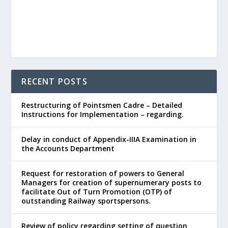
RECENT POSTS
Restructuring of Pointsmen Cadre – Detailed
Instructions for Implementation – regarding.
Delay in conduct of Appendix-IIIA Examination in
the Accounts Department
Request for restoration of powers to General
Managers for creation of supernumerary posts to
facilitate Out of Turn Promotion (OTP) of
outstanding Railway sportspersons.
Review of policy regarding setting of question