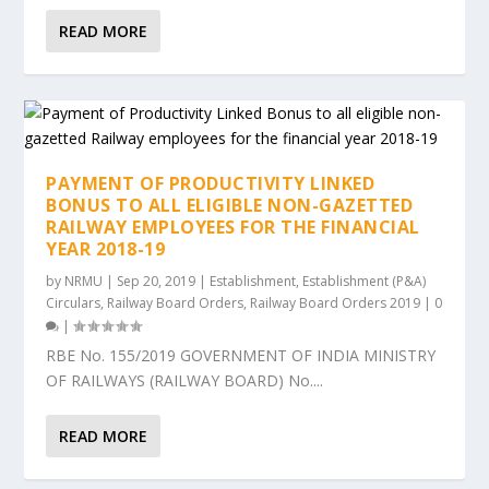
READ MORE
PAYMENT OF PRODUCTIVITY LINKED
BONUS TO ALL ELIGIBLE NON-GAZETTED
RAILWAY EMPLOYEES FOR THE FINANCIAL
YEAR 2018-19
by
NRMU
|
Sep 20, 2019
|
Establishment
,
Establishment (P&A)
Circulars
,
Railway Board Orders
,
Railway Board Orders 2019
|
0
|
RBE No. 155/2019 GOVERNMENT OF INDIA MINISTRY
OF RAILWAYS (RAILWAY BOARD) No....
READ MORE