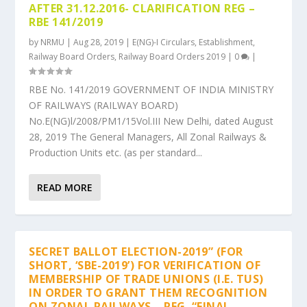
AFTER 31.12.2016- CLARIFICATION REG –
RBE 141/2019
by
NRMU
|
Aug 28, 2019
|
E(NG)-I Circulars
,
Establishment
,
Railway Board Orders
,
Railway Board Orders 2019
|
0
|
RBE No. 141/2019 GOVERNMENT OF INDIA MINISTRY
OF RAILWAYS (RAILWAY BOARD)
No.E(NG)l/2008/PM1/15Vol.III New Delhi, dated August
28, 2019 The General Managers, All Zonal Railways &
Production Units etc. (as per standard...
READ MORE
SECRET BALLOT ELECTION-2019” (FOR
SHORT, ‘SBE-2019’) FOR VERIFICATION OF
MEMBERSHIP OF TRADE UNIONS (I.E. TUS)
IN ORDER TO GRANT THEM RECOGNITION
ON ZONAL RAILWAYS – REG. “FINAL