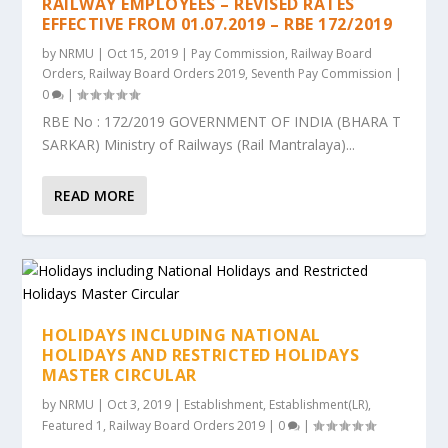
RAILWAY EMPLOYEES – REVISED RATES
EFFECTIVE FROM 01.07.2019 – RBE 172/2019
by
NRMU
|
Oct 15, 2019
|
Pay Commission
,
Railway Board
Orders
,
Railway Board Orders 2019
,
Seventh Pay Commission
|
0
|
RBE No : 172/2019 GOVERNMENT OF INDIA (BHARA T
SARKAR) Ministry of Railways (Rail Mantralaya)...
READ MORE
HOLIDAYS INCLUDING NATIONAL
HOLIDAYS AND RESTRICTED HOLIDAYS
MASTER CIRCULAR
by
NRMU
|
Oct 3, 2019
|
Establishment
,
Establishment(LR)
,
Featured 1
,
Railway Board Orders 2019
|
0
|