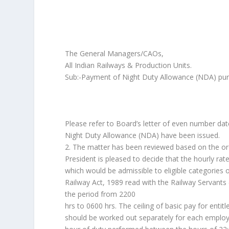
The General Managers/CAOs,
All Indian Railways & Production Units.
Sub:-Payment of Night Duty Allowance (NDA) pur
Please refer to Board’s letter of even number da
Night Duty Allowance (NDA) have been issued.
2. The matter has been reviewed based on the or
President is pleased to decide that the hourly r
which would be admissible to eligible categories 
Railway Act, 1989 read with the Railway Servants 
the period from 2200
hrs to 0600 hrs. The ceiling of basic pay for ent
should be worked out separately for each employ