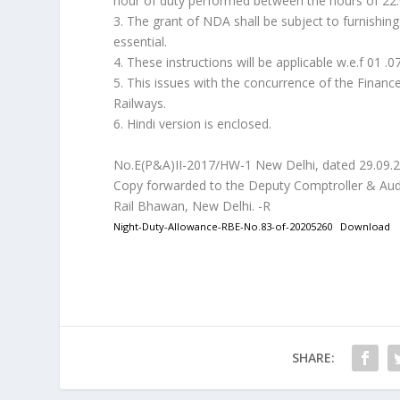
hour of duty performed between the hours of 22:
3. The grant of NDA shall be subject to furnishing
essential.
4. These instructions will be applicable w.e.f 01 .0
5. This issues with the concurrence of the Finance
Railways.
6. Hindi version is enclosed.
No.E(P&A)II-2017/HW-1 New Delhi, dated 29.09.
Copy forwarded to the Deputy Comptroller & Aud
Rail Bhawan, New Delhi. -R
Night-Duty-Allowance-RBE-No.83-of-20205260
Download
SHARE: