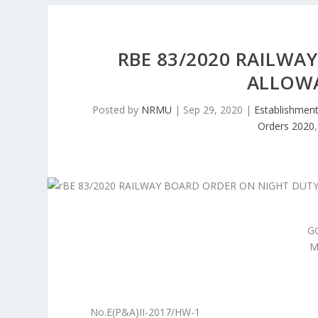
RBE 83/2020 RAILWA
ALLOWA
Posted by
NRMU
|
Sep 29, 2020
|
Establishmen
Orders 2020
G
M
No.E(P&A)II-2017/HW-1