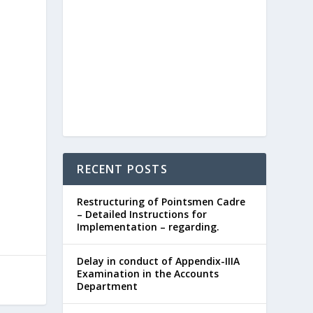
RECENT POSTS
Restructuring of Pointsmen Cadre
– Detailed Instructions for
Implementation – regarding.
Delay in conduct of Appendix-IIIA
Examination in the Accounts
Department