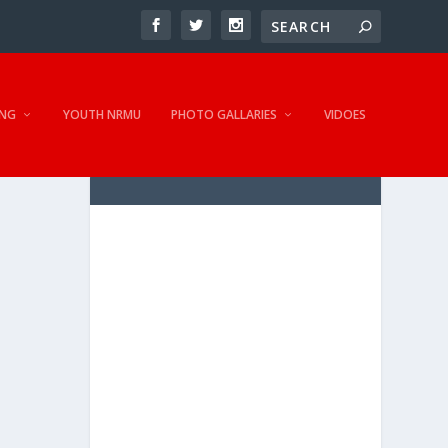
NG
YOUTH NRMU
PHOTO GALLARIES
VIDOES