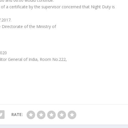
00 and 06:00 would continue.
 of a certificate by the supervisor concerned that Night Duty is
7.2017.
 Directorate of the Ministry of
2020
itor General of India, Room No.222,
RATE: