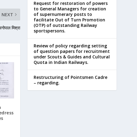
Request for restoration of powers
to General Managers for creation
of supernumerary posts to
NEXT
facilitate Out of Turn Promotion
(OTP) of outstanding Railway
वगोपाल मिश्रा
sportspersons.
Review of policy regarding setting
of question papers for recruitment
under Scouts & Guides and Cultural
Quota in Indian Railways.
Restructuring of Pointsmen Cadre
– regarding.
n
edress
es