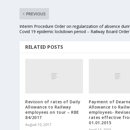
PREVIOUS
Interim Procedure Order on regularization of absence duri
Covid 19 epidemic lockdown period – Railway Board Order
RELATED POSTS
Revision of rates of Daily
Payment of Dearn
Allowance to Railway
Allowance to Rail
employees on tour – RBE
employees- Revise
84/2017
rates effective fr
01.01.2015
August 10, 2017
April 13, 2015