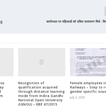
ng
कार्यस्थल पर महिलाओं को उचित वातावरण मिले : शि
ess
Recognition of
Female employees i
way
qualification acquired
Railways – Step to r
d
through distance learning
gender specific issu
om
mode from Indira Gandhi
July 2, 2025
National Open University
(IGNOU) – RBE 67/2015