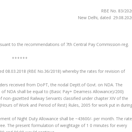
RBE No. 83/202
New Delhi, dated 29.08.202
suant to the recommendations of 7th Central Pay Commission-reg.
++++++
ted 08.03.2018 (RBE No.36/2018) whereby the rates for revision of
ders received from DoPT, the nodal Deptt.of Govt. on NDA. The
ate of NDA shall be equal to {Basic Pay+ Dearness Allowance)/200}
of non-gazetted Railway Servants classified under chapter XIV of the
(Hours of Work and Period of Rest) Rules, 2005 for work put in durin
itlement of Night Duty Allowance shall be ~43600/- per month. The rat
ee. The present formulation of weightage of 1 0 minutes for every