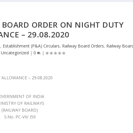
Y BOARD ORDER ON NIGHT DUTY
NCE – 29.08.2020
t
,
Establishment (P&A) Circulars
,
Railway Board Orders
,
Railway Boar
,
Uncategorized
|
0
|
OVERNMENT OF INDIA
INISTRY OF RAILWAYS
(RAILWAY BOARD)
S.No. PC-VII/ I59