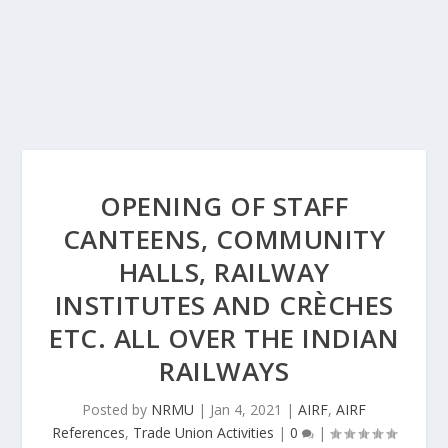
OPENING OF STAFF
CANTEENS, COMMUNITY
HALLS, RAILWAY
INSTITUTES AND CRÈCHES
ETC. ALL OVER THE INDIAN
RAILWAYS
Posted by
NRMU
|
Jan 4, 2021
|
AIRF
,
AIRF
References
,
Trade Union Activities
|
0
|