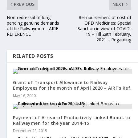
PREVIOUS
NEXT
Non-redressal of long
Reimbursement of cost of
pending genuine demands
OPD Medicines: Special
of the Railwaymen – AIRF
Sanction in view of COVID-
REFERENCE
19 – Till 28th February,
2021 – Regarding
RELATED POSTS
Grant of Transport Allowance to Railway
Employees for the month of April 2020 – AIRF’s Ref.
May 16, 2020
Payment of Arrear of Productivity Linked Bonus to
Railwaymen for the year 2014-15
December 23, 2015