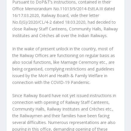
Pursuant to DoP&T’s instructions, contained in their
Office Memorandum No.11013/9/2014-Estt.A.III dated
16/17.03.2020, Railway Board, vide their letter
No.E(G)/2020/CL/4-2 dated 18.03.2020, had decided to
close Railway Staff Canteens, Community Halls, Railway
Institutes and Crèches all over the Indian Railways.
In the wake of present unlock in the country, most of
the Railway Offices are functioning on regular basis as
also social functions, like Marriage Ceremony etc., are
being organised, complying restrictions and guidelines
issued by the MoH and Health & Family Welfare in
connection with the COVID-19 Pandemic.
Since Railway Board have not yet issued instructions in
connection with opening of Railway Staff Canteens,
Community Halls, Railway Institutes and Crèches etc.,
the Railwaymen and their families have been facing
several difficulties. Numerous representations are also
pouring in this office, demanding opening of these