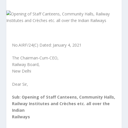
No.AIRF/24(C) Dated: January 4, 2021
The Chairman-Cum-CEO,
Railway Board,
New Delhi
Dear Sir,
Sub: Opening of Staff Canteens, Community Halls,
Railway Institutes and Crèches etc. all over the
Indian
Railways