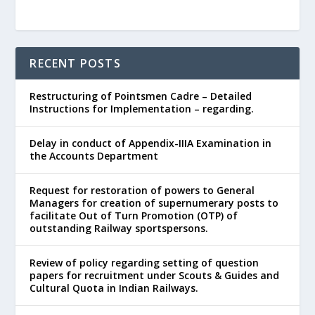
RECENT POSTS
Restructuring of Pointsmen Cadre – Detailed
Instructions for Implementation – regarding.
Delay in conduct of Appendix-IIIA Examination in
the Accounts Department
Request for restoration of powers to General
Managers for creation of supernumerary posts to
facilitate Out of Turn Promotion (OTP) of
outstanding Railway sportspersons.
Review of policy regarding setting of question
papers for recruitment under Scouts & Guides and
Cultural Quota in Indian Railways.