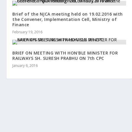
Brief of the NJCA meeting held on 19.02.2016 with
the Convener, Implementation Cell, Ministry of
Finance
February 19, 2016
BRIEF ON MEETING WITH HON’BLE MINISTER FOR
RAILWAYS SH. SURESH PRABHU ON 7th CPC
January 6, 2016