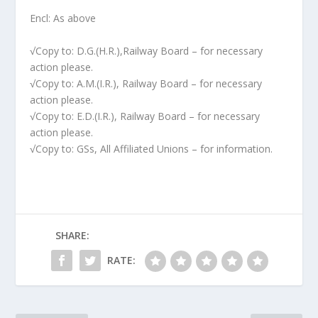
Encl: As above
√Copy to: D.G.(H.R.),Railway Board – for necessary
action please.
√Copy to: A.M.(I.R.), Railway Board – for necessary
action please.
√Copy to: E.D.(I.R.), Railway Board – for necessary
action please.
√Copy to: GSs, All Affiliated Unions – for information.
SHARE:
RATE: