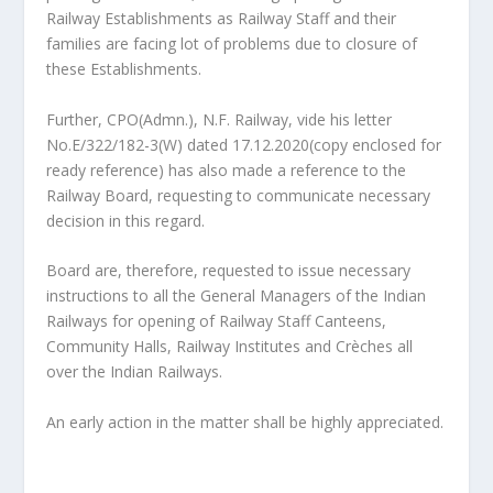
Railway Establishments as Railway Staff and their
families are facing lot of problems due to closure of
these Establishments.
Further, CPO(Admn.), N.F. Railway, vide his letter
No.E/322/182-3(W) dated 17.12.2020(copy enclosed for
ready reference) has also made a reference to the
Railway Board, requesting to communicate necessary
decision in this regard.
Board are, therefore, requested to issue necessary
instructions to all the General Managers of the Indian
Railways for opening of Railway Staff Canteens,
Community Halls, Railway Institutes and Crèches all
over the Indian Railways.
An early action in the matter shall be highly appreciated.