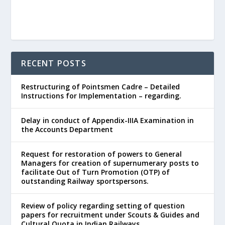
RECENT POSTS
Restructuring of Pointsmen Cadre – Detailed
Instructions for Implementation – regarding.
Delay in conduct of Appendix-IIIA Examination in
the Accounts Department
Request for restoration of powers to General
Managers for creation of supernumerary posts to
facilitate Out of Turn Promotion (OTP) of
outstanding Railway sportspersons.
Review of policy regarding setting of question
papers for recruitment under Scouts & Guides and
Cultural Quota in Indian Railways.