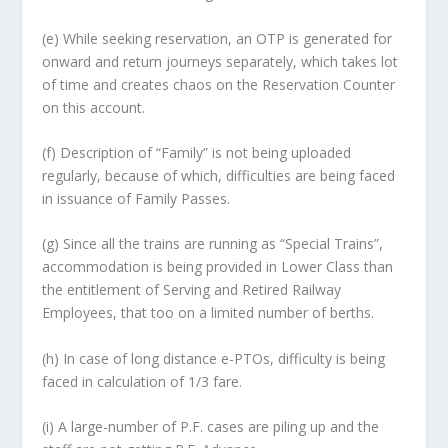
(e) While seeking reservation, an OTP is generated for
onward and return journeys separately, which takes lot
of time and creates chaos on the Reservation Counter
on this account.
(f) Description of “Family” is not being uploaded
regularly, because of which, difficulties are being faced
in issuance of Family Passes.
(g) Since all the trains are running as “Special Trains”,
accommodation is being provided in Lower Class than
the entitlement of Serving and Retired Railway
Employees, that too on a limited number of berths.
(h) In case of long distance e-PTOs, difficulty is being
faced in calculation of 1/3 fare.
(i) A large-number of P.F. cases are piling up and the