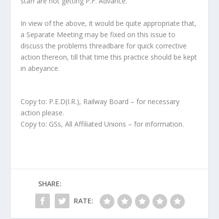
staff are not getting P.F. Advance.
In view of the above, it would be quite appropriate that,
a Separate Meeting may be fixed on this issue to
discuss the problems threadbare for quick corrective
action thereon, till that time this practice should be kept
in abeyance.
Copy to: P.E.D(I.R.), Railway Board – for necessary
action please.
Copy to: GSs, All Affiliated Unions – for information.
SHARE:
RATE: