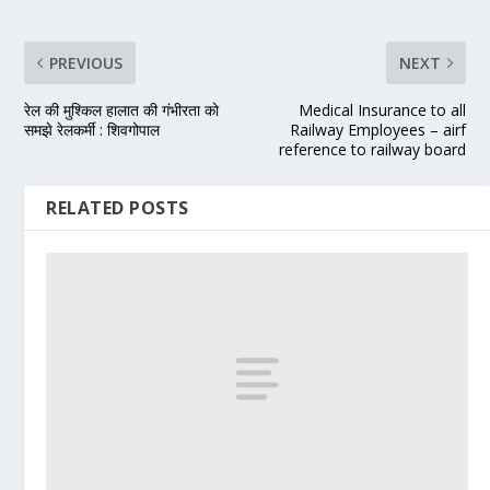
PREVIOUS
NEXT
रेल की मुश्किल हालात की गंभीरता को
Medical Insurance to all
समझे रेलकर्मी : शिवगोपाल
Railway Employees – airf
reference to railway board
RELATED POSTS