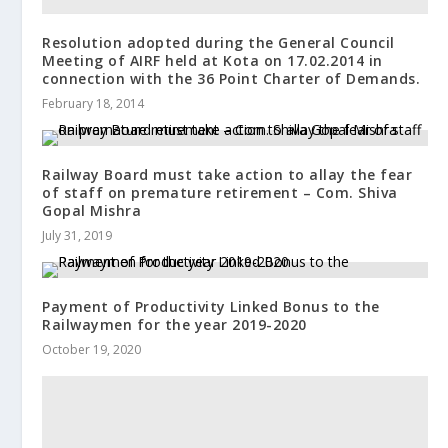
Resolution adopted during the General Council
Meeting of AIRF held at Kota on 17.02.2014 in
connection with the 36 Point Charter of Demands.
February 18, 2014
Railway Board must take action to allay the fear
of staff on premature retirement – Com. Shiva
Gopal Mishra
July 31, 2019
Payment of Productivity Linked Bonus to the
Railwaymen for the year 2019-2020
October 19, 2020