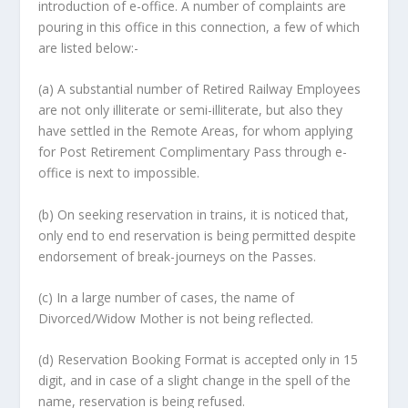
introduction of e-office. A number of complaints are
pouring in this office in this connection, a few of which
are listed below:-
(a) A substantial number of Retired Railway Employees
are not only illiterate or semi-illiterate, but also they
have settled in the Remote Areas, for whom applying
for Post Retirement Complimentary Pass through e-
office is next to impossible.
(b) On seeking reservation in trains, it is noticed that,
only end to end reservation is being permitted despite
endorsement of break-journeys on the Passes.
(c) In a large number of cases, the name of
Divorced/Widow Mother is not being reflected.
(d) Reservation Booking Format is accepted only in 15
digit, and in case of a slight change in the spell of the
name, reservation is being refused.