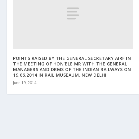
POINTS RAISED BY THE GENERAL SECRETARY AIRF IN
THE MEETING OF HON’BLE MR WITH THE GENERAL
MANAGERS AND DRMS OF THE INDIAN RAILWAYS ON
19.06.2014 IN RAIL MUSEAUM, NEW DELHI
June 19, 2014