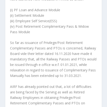
(i) PF Loan and Advance Module
(ii) Settlement Module
(iii) Employee Self Service(ESS)
(iv) Post Retirement Complimentary Pass & Widow
Pass Module
So far as issuance of Privilege/Post Retirement
Complimentary Passes and PTOs is concerned, Railway
Board vide their letter dated 16.11.2020 have made it
mandatory that, all the Railway Passes and PTOs would
be issued through e-office w.e.f. 01.01.2021, while
relaxation in regard to issuance of Complimentary Pass
Manually has been extended up to 31.03.2021.
AIRF has already pointed out that, a lot of difficulties
are being faced by the Serving as well as Retired
Railway Employees in obtaining Privilege/Post
Retirement Complimentary Passes and PTOs on