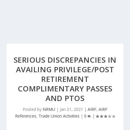
SERIOUS DISCREPANCIES IN
AVAILING PRIVILEGE/POST
RETIREMENT
COMPLIMENTARY PASSES
AND PTOS
Posted by
NRMU
|
Jan 21, 2021
|
AIRF
,
AIRF
References
,
Trade Union Activities
|
0
|