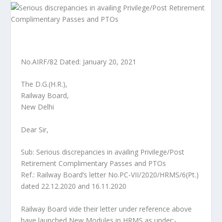
No.AIRF/82 Dated: January 20, 2021
The D.G.(H.R.),
Railway Board,
New Delhi
Dear Sir,
Sub: Serious discrepancies in availing Privilege/Post
Retirement Complimentary Passes and PTOs
Ref.: Railway Board’s letter No.PC-VII/2020/HRMS/6(Pt.)
dated 22.12.2020 and 16.11.2020
Railway Board vide their letter under reference above
have launched New Modules in HRMS as under:-