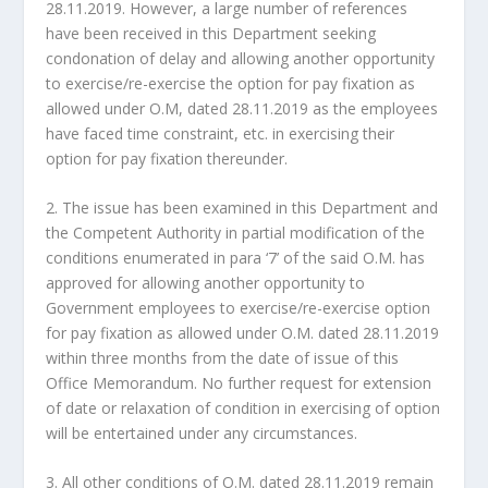
28.11.2019. However, a large number of references
have been received in this Department seeking
condonation of delay and allowing another opportunity
to exercise/re-exercise the option for pay fixation as
allowed under O.M, dated 28.11.2019 as the employees
have faced time constraint, etc. in exercising their
option for pay fixation thereunder.
2. The issue has been examined in this Department and
the Competent Authority in partial modification of the
conditions enumerated in para ‘7’ of the said O.M. has
approved for allowing another opportunity to
Government employees to exercise/re-exercise option
for pay fixation as allowed under O.M. dated 28.11.2019
within three months from the date of issue of this
Office Memorandum. No further request for extension
of date or relaxation of condition in exercising of option
will be entertained under any circumstances.
3. All other conditions of O.M. dated 28.11.2019 remain