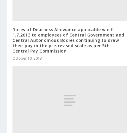
Rates of Dearness Allowance applicable w.e.f.
1.7.2013 to employees of Central Government and
Central Autonomous Bodies continuing to draw
their pay in the pre-revised scale as per 5th
Central Pay Commission.
October 10, 2013