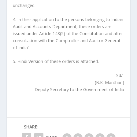
unchanged.
4. In their application to the persons belonging to Indian
Audit and Accounts Department, these orders are
issued under Article 148(5) of the Constitution and after
consultation with the Comptroller and Auditor General
of India’ .
5. Hindi Version of these orders is attached.
Sd/-
(B.K. Manthan)
Deputy Secretary to the Government of India
SHARE: