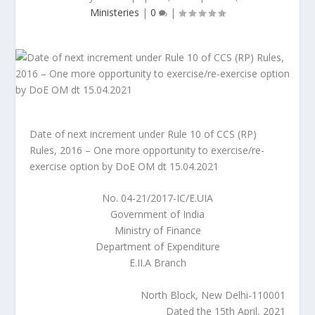
Ministeries
|
0
|
Date of next increment under Rule 10 of CCS (RP)
Rules, 2016 – One more opportunity to exercise/re-
exercise option by DoE OM dt 15.04.2021
No. 04-21/2017-IC/E.UIA
Government of India
Ministry of Finance
Department of Expenditure
E.II.A Branch
North Block, New Delhi-110001
Dated the 15th April, 2021