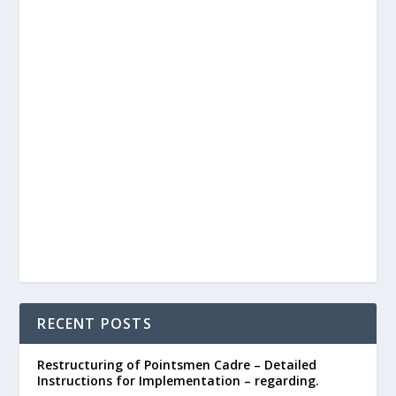
RECENT POSTS
Restructuring of Pointsmen Cadre – Detailed
Instructions for Implementation – regarding.