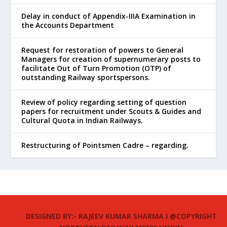
Delay in conduct of Appendix-IIIA Examination in
the Accounts Department
Request for restoration of powers to General
Managers for creation of supernumerary posts to
facilitate Out of Turn Promotion (OTP) of
outstanding Railway sportspersons.
Review of policy regarding setting of question
papers for recruitment under Scouts & Guides and
Cultural Quota in Indian Railways.
Restructuring of Pointsmen Cadre – regarding.
DESIGNED BY:- RAJEEV KUMAR SHARMA I @COPYRIGHT