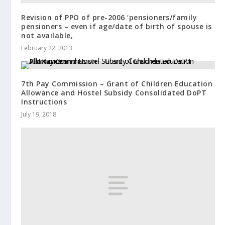
Revision of PPO of pre-2006 ‘pensioners/family
pensioners – even if age/date of birth of spouse is
not available,
February 22, 2013
7th Pay Commission – Grant of Children Education
Allowance and Hostel Subsidy Consolidated DoPT
Instructions
July 19, 2018