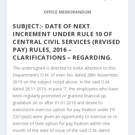
OFFICE MEMORANDUM
SUBJECT:- DATE OF NEXT
INCREMENT UNDER RULE 10 OF
CENTRAL CIVIL SERVICES (REVISED
PAY) RULES, 2016 –
CLARIFICATIONS – REGARDING.
The undersigned is directed to invite attention to this
Department’s O.M. of even No. dated 28th November,
2019 on the subject noted above. In the said O.M.
dated 28.11.2019, in para ‘7’, the employees who have
been regularly promoted or granted financial up-
gradation on or after 01.01.2016 and desire to
exercise/re-exercise option for pay fixation under FR
22(1)(a)(I) were given an opportunity to exercise or re-
exercise of their option for pay fixation within one
month of the date of issue of the said O.M. dated