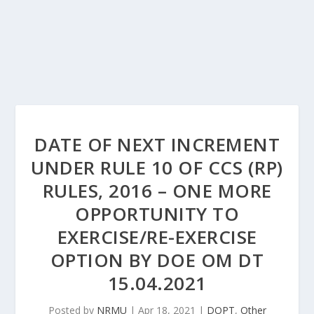
DATE OF NEXT INCREMENT
UNDER RULE 10 OF CCS (RP)
RULES, 2016 – ONE MORE
OPPORTUNITY TO
EXERCISE/RE-EXERCISE
OPTION BY DOE OM DT
15.04.2021
Posted by
NRMU
|
Apr 18, 2021
|
DOPT
,
Other