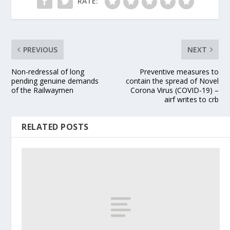
RATE:
PREVIOUS
NEXT
Non-redressal of long
Preventive measures to
pending genuine demands
contain the spread of Novel
of the Railwaymen
Corona Virus (COVID-19) –
airf writes to crb
RELATED POSTS