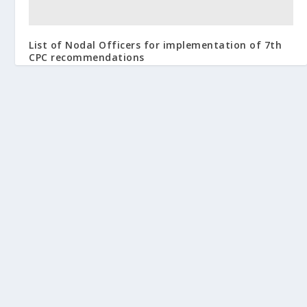
List of Nodal Officers for implementation of 7th
CPC recommendations
February 24, 2016